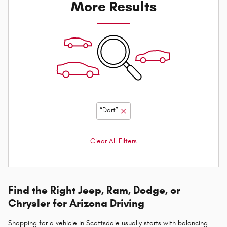
More Results
“Dart”
Clear All Filters
Find the Right Jeep, Ram, Dodge, or
Chrysler for Arizona Driving
Shopping for a vehicle in Scottsdale usually starts with balancing