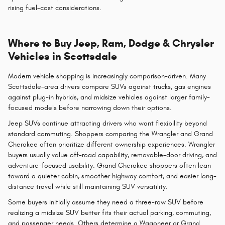
rising fuel-cost considerations.
Where to Buy Jeep, Ram, Dodge & Chrysler
Vehicles in Scottsdale
Modern vehicle shopping is increasingly comparison-driven. Many
Scottsdale-area drivers compare SUVs against trucks, gas engines
against plug-in hybrids, and midsize vehicles against larger family-
focused models before narrowing down their options.
Jeep SUVs continue attracting drivers who want flexibility beyond
standard commuting. Shoppers comparing the Wrangler and Grand
Cherokee often prioritize different ownership experiences. Wrangler
buyers usually value off-road capability, removable-door driving, and
adventure-focused usability. Grand Cherokee shoppers often lean
toward a quieter cabin, smoother highway comfort, and easier long-
distance travel while still maintaining SUV versatility.
Some buyers initially assume they need a three-row SUV before
realizing a midsize SUV better fits their actual parking, commuting,
and passenger needs. Others determine a Wagoneer or Grand