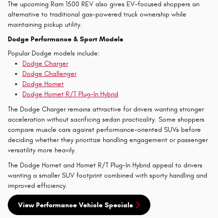
The upcoming Ram 1500 REV also gives EV-focused shoppers an
alternative to traditional gas-powered truck ownership while
maintaining pickup utility.
Dodge Performance & Sport Models
Popular Dodge models include:
Dodge Charger
Dodge Challenger
Dodge Hornet
Dodge Hornet R/T Plug-In Hybrid
The Dodge Charger remains attractive for drivers wanting stronger
acceleration without sacrificing sedan practicality. Some shoppers
compare muscle cars against performance-oriented SUVs before
deciding whether they prioritize handling engagement or passenger
versatility more heavily.
The Dodge Hornet and Hornet R/T Plug-In Hybrid appeal to drivers
wanting a smaller SUV footprint combined with sporty handling and
improved efficiency.
View Performance Vehicle Specials