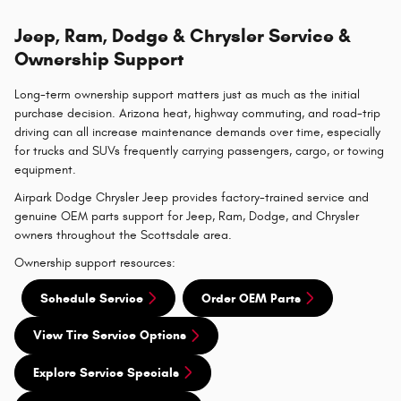
Jeep, Ram, Dodge & Chrysler Service &
Ownership Support
Long-term ownership support matters just as much as the initial
purchase decision. Arizona heat, highway commuting, and road-trip
driving can all increase maintenance demands over time, especially
for trucks and SUVs frequently carrying passengers, cargo, or towing
equipment.
Airpark Dodge Chrysler Jeep provides factory-trained service and
genuine OEM parts support for Jeep, Ram, Dodge, and Chrysler
owners throughout the Scottsdale area.
Ownership support resources:
Schedule Service
Order OEM Parts
View Tire Service Options
Explore Service Specials