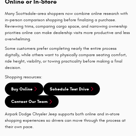
Online or In-Store
Many Scottsdale-area shoppers now combine online research with
in-person comparison shopping before finalizing a purchase.
Reviewing trims, comparing cargo space, and narrowing ownership
priorities online can make dealership visits more productive and less
overwhelming.
Some customers prefer completing nearly the entire process
digitally, while others want to physically compare seating comfort,
ride height, visibility, or towing practicality before making a final
decision.
Shopping resources:
Buy Online
Schedule Test Drive
Contact Our Team
Airpark Dodge Chrysler Jeep supports both online and in-store
shopping experiences so drivers can move through the process at
their own pace.