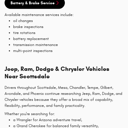
Battery & Brake Service
Available maintenance services include:
oil changes
brake inspections
tire rotations
battery replacement
transmission maintenance
multi-point inspections
Jeep, Ram, Dodge & Chrysler Vehicles
Near Scottsdale
Drivers throughout Scottsdale, Mesa, Chandler, Tempe, Gilbert,
Avondale, and Phoenix continue researching Jeep, Ram, Dodge, and
Chrysler vehicles because they offer a broad mix of capability,
flexibility, performance, and family practicality.
Whether you're searching for:
a Wrangler for Arizona adventure travel,
a Grand Cherokee for balanced family versatility,