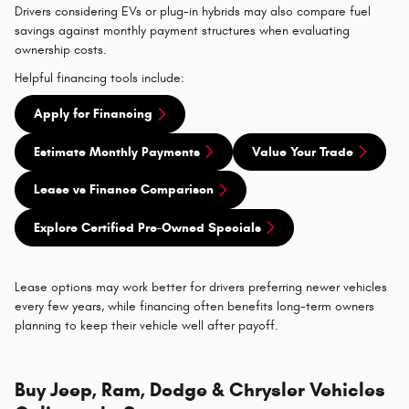
Drivers considering EVs or plug-in hybrids may also compare fuel
savings against monthly payment structures when evaluating
ownership costs.
Helpful financing tools include:
Apply for Financing
Estimate Monthly Payments
Value Your Trade
Lease vs Finance Comparison
Explore Certified Pre-Owned Specials
Lease options may work better for drivers preferring newer vehicles
every few years, while financing often benefits long-term owners
planning to keep their vehicle well after payoff.
Buy Jeep, Ram, Dodge & Chrysler Vehicles