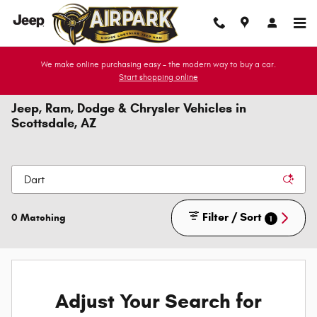
Skip to main content
We make online purchasing easy - the modern way to buy a car.
Start shopping online
Jeep, Ram, Dodge & Chrysler Vehicles in
Scottsdale, AZ
Filter / Sort
0 Matching
1
Adjust Your Search for