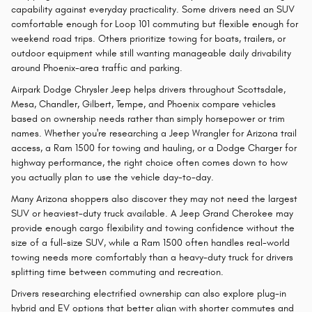
capability against everyday practicality. Some drivers need an SUV
comfortable enough for Loop 101 commuting but flexible enough for
weekend road trips. Others prioritize towing for boats, trailers, or
outdoor equipment while still wanting manageable daily drivability
around Phoenix-area traffic and parking.
Airpark Dodge Chrysler Jeep helps drivers throughout Scottsdale,
Mesa, Chandler, Gilbert, Tempe, and Phoenix compare vehicles
based on ownership needs rather than simply horsepower or trim
names. Whether you're researching a Jeep Wrangler for Arizona trail
access, a Ram 1500 for towing and hauling, or a Dodge Charger for
highway performance, the right choice often comes down to how
you actually plan to use the vehicle day-to-day.
Many Arizona shoppers also discover they may not need the largest
SUV or heaviest-duty truck available. A Jeep Grand Cherokee may
provide enough cargo flexibility and towing confidence without the
size of a full-size SUV, while a Ram 1500 often handles real-world
towing needs more comfortably than a heavy-duty truck for drivers
splitting time between commuting and recreation.
Drivers researching electrified ownership can also explore plug-in
hybrid and EV options that better align with shorter commutes and