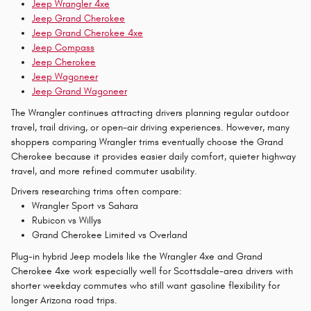
Jeep Wrangler 4xe
Jeep Grand Cherokee
Jeep Grand Cherokee 4xe
Jeep Compass
Jeep Cherokee
Jeep Wagoneer
Jeep Grand Wagoneer
The Wrangler continues attracting drivers planning regular outdoor
travel, trail driving, or open-air driving experiences. However, many
shoppers comparing Wrangler trims eventually choose the Grand
Cherokee because it provides easier daily comfort, quieter highway
travel, and more refined commuter usability.
Drivers researching trims often compare:
Wrangler Sport vs Sahara
Rubicon vs Willys
Grand Cherokee Limited vs Overland
Plug-in hybrid Jeep models like the Wrangler 4xe and Grand
Cherokee 4xe work especially well for Scottsdale-area drivers with
shorter weekday commutes who still want gasoline flexibility for
longer Arizona road trips.