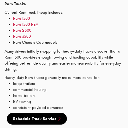
Ram Trucks
Current Ram truck lineup includes:
Ram 1500
Ram 1500 REV
Ram 2500
Ram 3500
Ram Chassis Cab models
Many drivers initially shopping for heavy-duty trucks discover that a
Ram 1500 provides enough towing and hauling capability while
offering better ride quality and easier maneuverability for everyday
driving.
Heavy-duty Ram trucks generally make more sense for:
large trailers
commercial hauling
horse trailers
RV towing
consistent payload demands
Schedule Truck Service