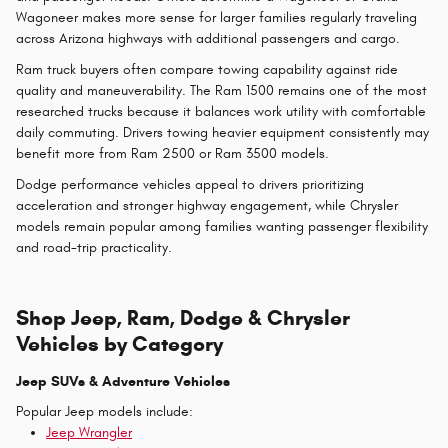
Wagoneer makes more sense for larger families regularly traveling
across Arizona highways with additional passengers and cargo.
Ram truck buyers often compare towing capability against ride
quality and maneuverability. The Ram 1500 remains one of the most
researched trucks because it balances work utility with comfortable
daily commuting. Drivers towing heavier equipment consistently may
benefit more from Ram 2500 or Ram 3500 models.
Dodge performance vehicles appeal to drivers prioritizing
acceleration and stronger highway engagement, while Chrysler
models remain popular among families wanting passenger flexibility
and road-trip practicality.
Shop Jeep, Ram, Dodge & Chrysler
Vehicles by Category
Jeep SUVs & Adventure Vehicles
Popular Jeep models include:
Jeep Wrangler