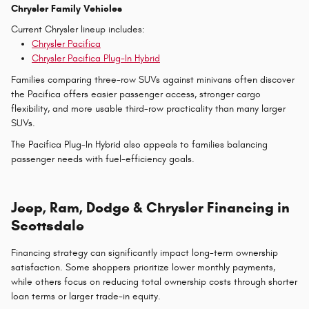
Chrysler Family Vehicles
Current Chrysler lineup includes:
Chrysler Pacifica
Chrysler Pacifica Plug-In Hybrid
Families comparing three-row SUVs against minivans often discover
the Pacifica offers easier passenger access, stronger cargo
flexibility, and more usable third-row practicality than many larger
SUVs.
The Pacifica Plug-In Hybrid also appeals to families balancing
passenger needs with fuel-efficiency goals.
Jeep, Ram, Dodge & Chrysler Financing in
Scottsdale
Financing strategy can significantly impact long-term ownership
satisfaction. Some shoppers prioritize lower monthly payments,
while others focus on reducing total ownership costs through shorter
loan terms or larger trade-in equity.