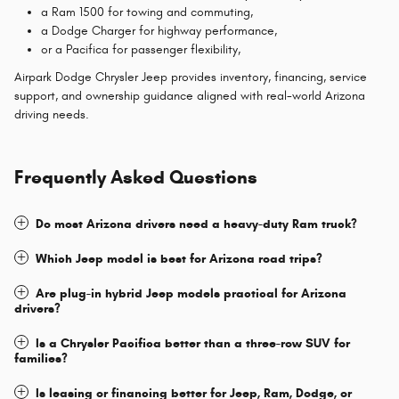
a Ram 1500 for towing and commuting,
a Dodge Charger for highway performance,
or a Pacifica for passenger flexibility,
Airpark Dodge Chrysler Jeep provides inventory, financing, service
support, and ownership guidance aligned with real-world Arizona
driving needs.
Frequently Asked Questions
Do most Arizona drivers need a heavy-duty Ram truck?
Which Jeep model is best for Arizona road trips?
Are plug-in hybrid Jeep models practical for Arizona
drivers?
Is a Chrysler Pacifica better than a three-row SUV for
families?
Is leasing or financing better for Jeep, Ram, Dodge, or