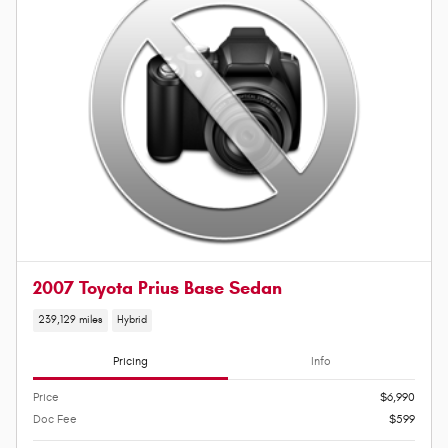
2007 Toyota Prius Base Sedan
239,129 miles
Hybrid
Pricing
Info
Price
$6,990
Doc Fee
$599