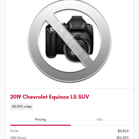
2019 Chevrolet Equinox LS SUV
100,992 miles
Pricing
Info
Price
$9,825
KBB Retail
$12,870