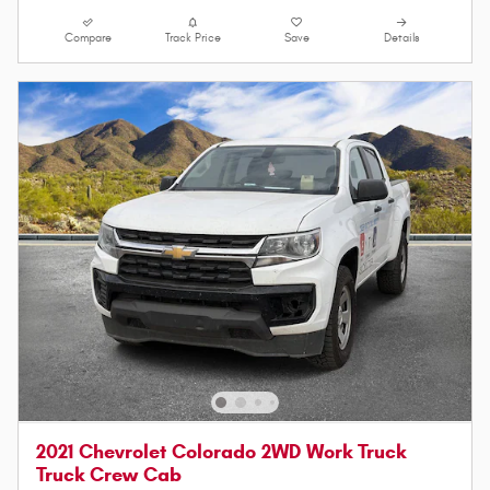
Compare
Track Price
Save
Details
2021 Chevrolet Colorado 2WD Work Truck
Truck Crew Cab