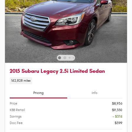
2015 Subaru Legacy 2.5i Limited Sedan
142,828 miles
Pricing
Info
Price
$8,956
KBB Retail
$9,330
Savings
- $374
Doc Fee
$599