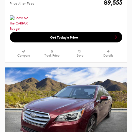
$9,555
Price After Fees
Get Today's Price
Compare
Track Price
Save
Details