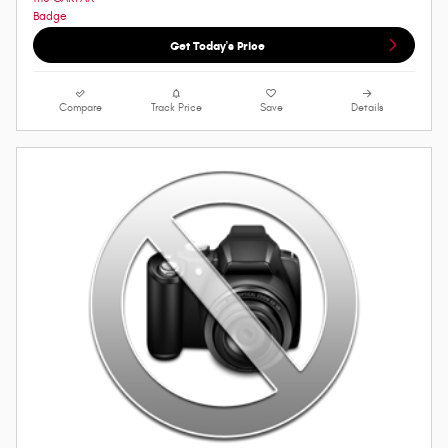
Get Today's Price
Compare
Track Price
Save
Details