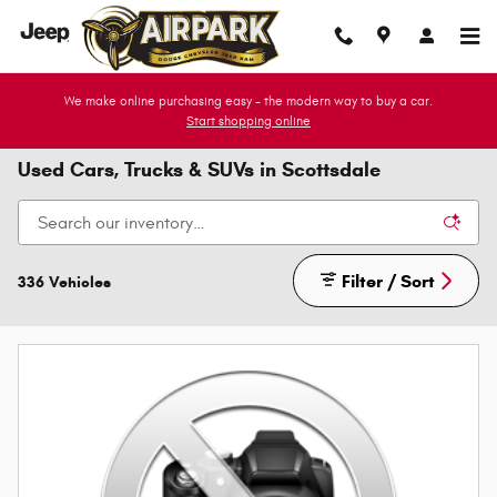
Skip to main content
We make online purchasing easy - the modern way to buy a car.
Start shopping online
Used Cars, Trucks & SUVs in Scottsdale
Filter / Sort
336 Vehicles