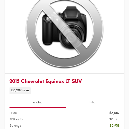
2015 Chevrolet Equinox LT SUV
103,289 miles
Pricing
Info
Price
$6,587
KBB Retail
$9,525
Savings
- $2,938