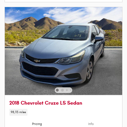
2018 Chevrolet Cruze LS Sedan
98,113 miles
Pricing
Info