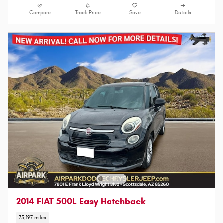
Compare
Track Price
Save
Details
2014 FIAT 500L Easy Hatchback
75,197 miles