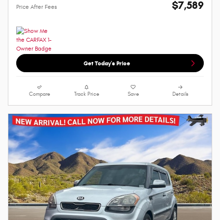
$7,589
Price After Fees
Get Today's Price
Compare
Track Price
Save
Details