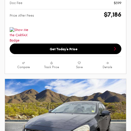
Doc Fee
$599
$7,186
Price After Fees
Get Today's Price
Compare
Track Price
Save
Details