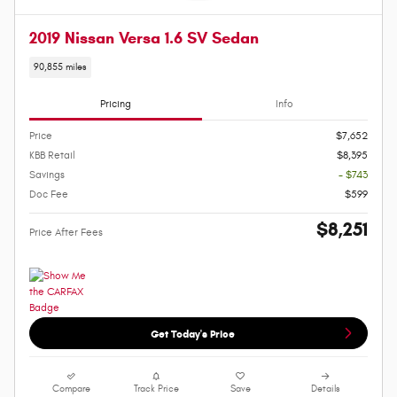
2019 Nissan Versa 1.6 SV Sedan
90,855 miles
Pricing
Info
Price
$7,652
KBB Retail
$8,395
Savings
- $743
Doc Fee
$599
$8,251
Price After Fees
Get Today's Price
Compare
Track Price
Save
Details