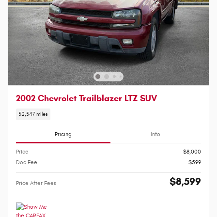
2002 Chevrolet Trailblazer LTZ SUV
52,547 miles
Pricing
Info
Price
$8,000
Doc Fee
$599
$8,599
Price After Fees