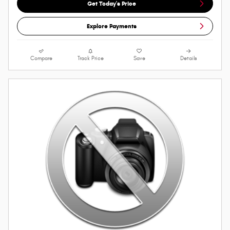
Get Today's Price
Explore Payments
Compare
Track Price
Save
Details