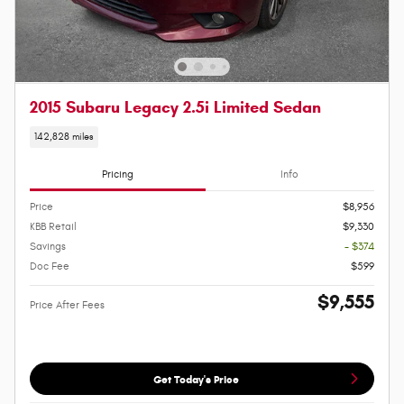
2015 Subaru Legacy 2.5i Limited Sedan
142,828 miles
Pricing
Info
Price
$8,956
KBB Retail
$9,330
Savings
- $374
Doc Fee
$599
$9,555
Price After Fees
Get Today's Price