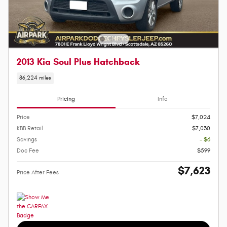
2013 Kia Soul Plus Hatchback
86,224 miles
Pricing
Info
Price
$7,024
KBB Retail
$7,030
Savings
- $6
Doc Fee
$599
$7,623
Price After Fees