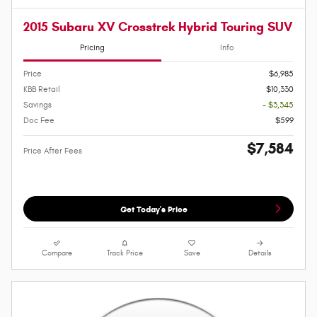
2015 Subaru XV Crosstrek Hybrid Touring SUV
Pricing
Info
Price
$6,985
KBB Retail
$10,330
Savings
- $3,345
Doc Fee
$599
$7,584
Price After Fees
Get Today's Price
Compare
Track Price
Save
Details