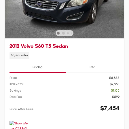
2012 Volvo S60 T5 Sedan
65,375 miles
Pricing
Info
Price
$6,855
KBB Retail
$7,960
Savings
- $1,105
Doc Fee
$599
$7,454
Price After Fees