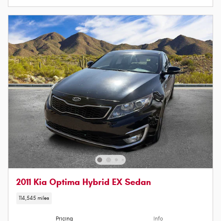
2011 Kia Optima Hybrid EX Sedan
114,545 miles
Pricing
Info