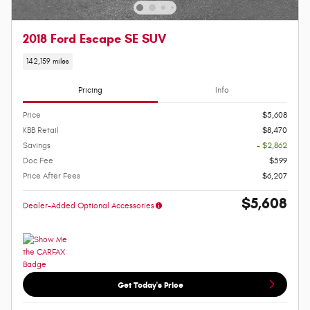
2018 Ford Escape SE SUV
142,159 miles
Pricing
Info
Price
$5,608
KBB Retail
$8,470
Savings
- $2,862
Doc Fee
$599
Price After Fees
$6,207
$5,608
Dealer-Added Optional Accessories
Get Today's Price