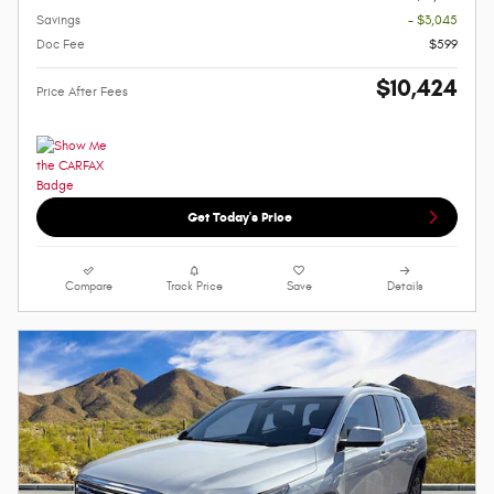
Savings
- $3,045
Doc Fee
$599
$10,424
Price After Fees
Get Today's Price
Compare
Track Price
Save
Details