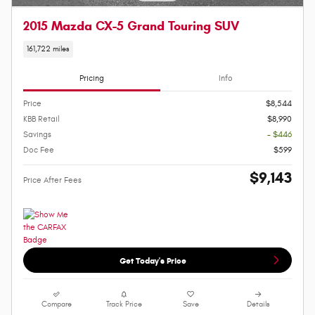
2015 Mazda CX-5 Grand Touring SUV
161,722 miles
Pricing
Info
Price
$8,544
KBB Retail
$8,990
Savings
- $446
Doc Fee
$599
$9,143
Price After Fees
Get Today's Price
Compare
Track Price
Save
Details