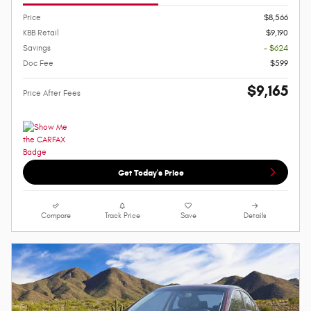
Price
$8,566
KBB Retail
$9,190
Savings
- $624
Doc Fee
$599
$9,165
Price After Fees
Get Today's Price
Compare
Track Price
Save
Details