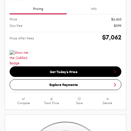
Pricing
Info
Price
$6,463
Doc Fee
$599
$7,062
Price After Fees
Get Today's Price
Explore Payments
Compare
Track Price
Save
Details