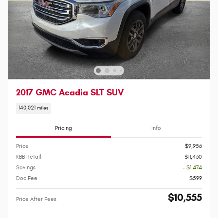
2017 GMC Acadia SLT SUV
140,021 miles
Pricing
Info
Price
$9,956
KBB Retail
$11,430
Savings
- $1,474
Doc Fee
$599
$10,555
Price After Fees