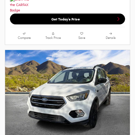
Get Today's Price
Compare
Track Price
Save
Details