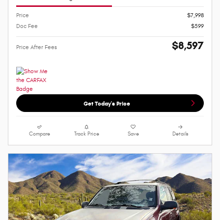
Price
$7,998
Doc Fee
$599
$8,597
Price After Fees
Get Today's Price
Compare
Track Price
Save
Details