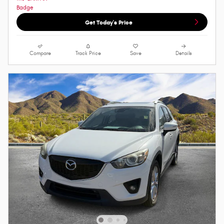
Get Today's Price
Compare
Track Price
Save
Details