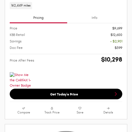
162,449 miles
Pricing
Info
Price
$9,699
KBB Retail
$12,600
Savings
- $2,901
Doc Fee
$599
$10,298
Price After Fees
Get Today's Price
Compare
Track Price
Save
Details