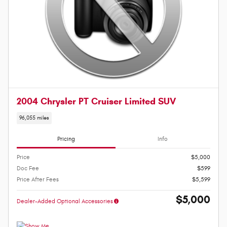
2004 Chrysler PT Cruiser Limited SUV
96,055 miles
Pricing
Info
Price
$5,000
Doc Fee
$599
Price After Fees
$5,599
$5,000
Dealer-Added Optional Accessories