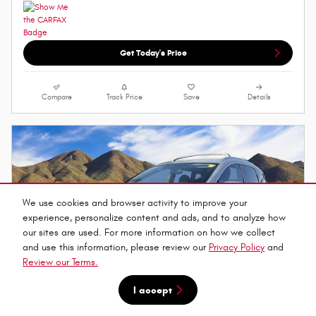
Get Today's Price
Compare
Track Price
Save
Details
We use cookies and browser activity to improve your
experience, personalize content and ads, and to analyze how
our sites are used. For more information on how we collect
and use this information, please review our
Privacy Policy
and
Review our Terms.
I accept