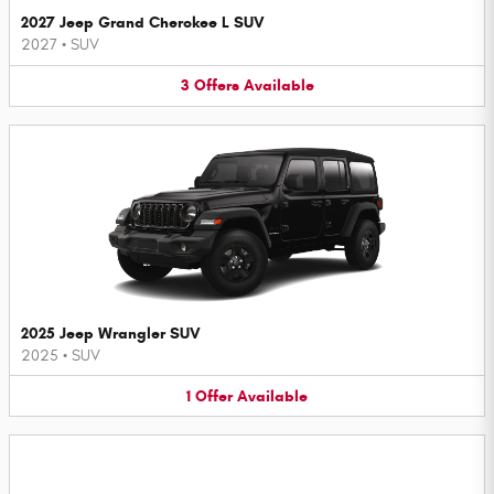
2027 Jeep Grand Cherokee L SUV
2027
•
SUV
3
Offers
Available
2025 Jeep Wrangler SUV
2025
•
SUV
1
Offer
Available