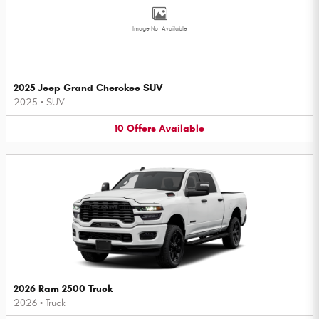
Image Not Available
2025 Jeep Grand Cherokee SUV
2025
•
SUV
10
Offers
Available
2026 Ram 2500 Truck
2026
•
Truck