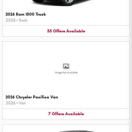
2026 Ram 1500 Truck
2026
•
Truck
55
Offers
Available
Image Not Available
2026 Chrysler Pacifica Van
2026
•
Van
7
Offers
Available