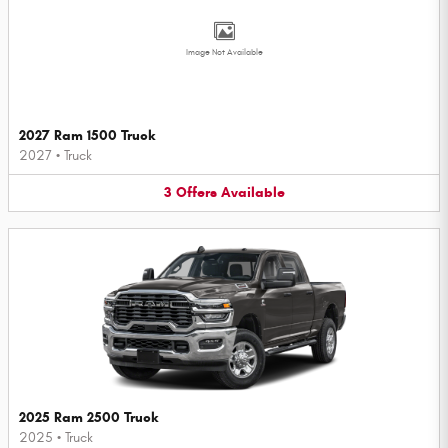
Image Not Available
2027 Ram 1500 Truck
2027
•
Truck
3
Offers
Available
2025 Ram 2500 Truck
2025
•
Truck