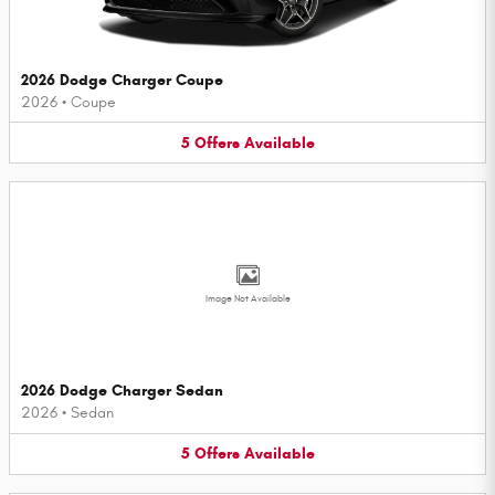
2026 Dodge Charger Coupe
2026
•
Coupe
5
Offers
Available
Image Not Available
2026 Dodge Charger Sedan
2026
•
Sedan
5
Offers
Available