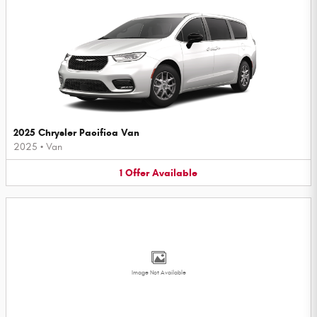
2025 Chrysler Pacifica Van
2025
•
Van
1
Offer
Available
Image Not Available