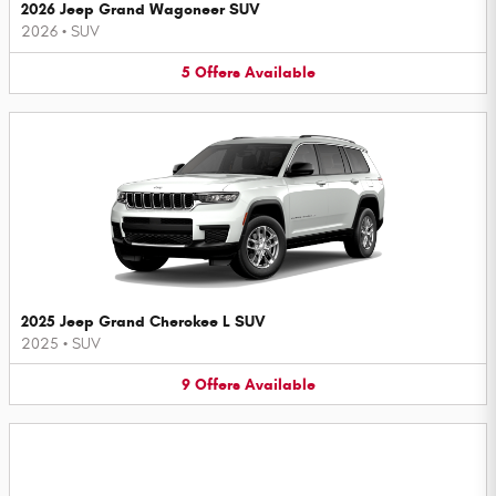
2026 Jeep Grand Wagoneer SUV
2026
•
SUV
5
Offers
Available
2025 Jeep Grand Cherokee L SUV
2025
•
SUV
9
Offers
Available