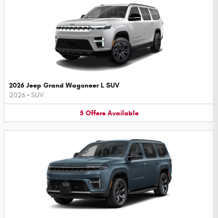
2026 Jeep Grand Wagoneer L SUV
2026
•
SUV
5
Offers
Available