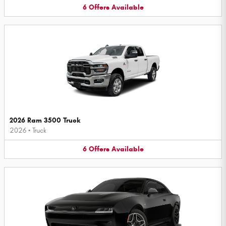
6
Offers
Available
2026 Ram 3500 Truck
2026
•
Truck
6
Offers
Available