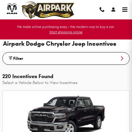
Skip to main content
We make online purchasing easy - the modern way to buy a car.
Start shopping online
Airpark Dodge Chrysler Jeep Incentives
Filter
220 Incentives Found
Select a Vehicle Below to View Incentives