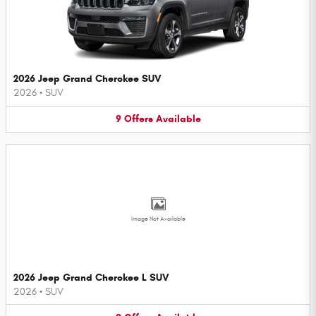
2026 Jeep Grand Cherokee SUV
2026
•
SUV
9
Offers
Available
Image Not Available
2026 Jeep Grand Cherokee L SUV
2026
•
SUV