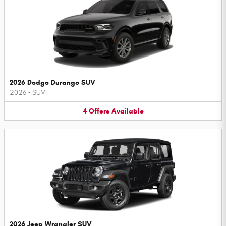
2026 Dodge Durango SUV
2026
•
SUV
4
Offers
Available
2026 Jeep Wrangler SUV