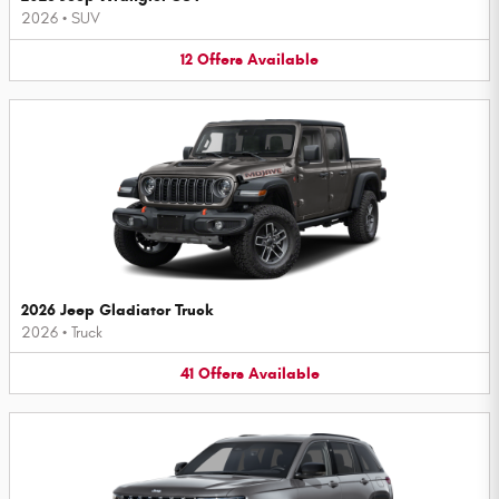
2026
•
SUV
12
Offers
Available
2026 Jeep Gladiator Truck
2026
•
Truck
41
Offers
Available