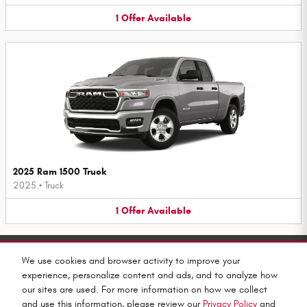
1
Offer
Available
2025 Ram 1500 Truck
2025
•
Truck
1
Offer
Available
Purchase prices do not include tax, title and license. $599 Doc Fee is included in the advertised price.
Prices include the listed Rebates and Incentives. Please verify all information. We are not responsible
We use cookies and browser activity to improve your
for typographical, technical, or misprint errors. Inventory is subject to prior sale. Contact us via
phone or email for more details.
experience, personalize content and ads, and to analyze how
our sites are used. For more information on how we collect
and use this information, please review our
Privacy Policy
and