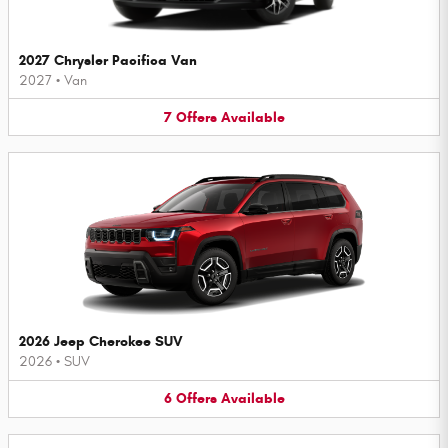
2027 Chrysler Pacifica Van
2027
•
Van
7
Offers
Available
2026 Jeep Cherokee SUV
2026
•
SUV
6
Offers
Available