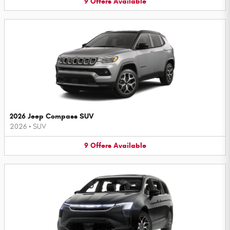
9
Offers
Available
2026 Jeep Compass SUV
2026
•
SUV
9
Offers
Available