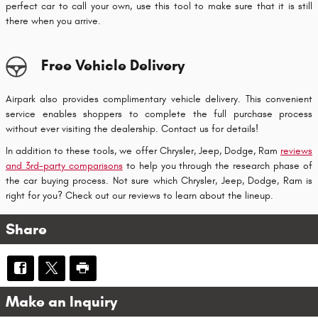
perfect car to call your own, use this tool to make sure that it is still
there when you arrive.
Free Vehicle Delivery
Airpark also provides complimentary vehicle delivery. This convenient
service enables shoppers to complete the full purchase process
without ever visiting the dealership. Contact us for details!
In addition to these tools, we offer Chrysler, Jeep, Dodge, Ram
reviews
and 3rd-party comparisons
to help you through the research phase of
the car buying process. Not sure which Chrysler, Jeep, Dodge, Ram is
right for you? Check out our reviews to learn about the lineup.
Share
Make an Inquiry