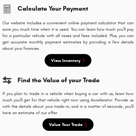
Calculate Your Payment
Our website includes a convenient online payment calculator that can
save you much time when it is used. You can learn how much you'll pay
for a particular vehicle with all taxes and fees included. Plus, you can
get accurate monthly payment estimates by providing a few details
about your finances.
View Inventory
Find the Value of your Trade
If you plan to trade in a vehicle when buying a car with us, learn how
much you'll get for that vehicle right now using Accelerator. Provide us
with the details about your trade-in, and in a matter of seconds, you'll
have an estimate of our offer.
Value Your Trade