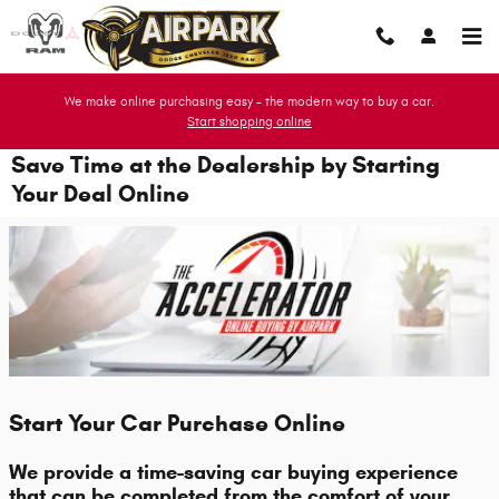
Skip to main content
We make online purchasing easy - the modern way to buy a car.
Start shopping online
Save Time at the Dealership by Starting
Your Deal Online
Start Your Car Purchase Online
We provide a time-saving car buying experience
that can be completed from the comfort of your