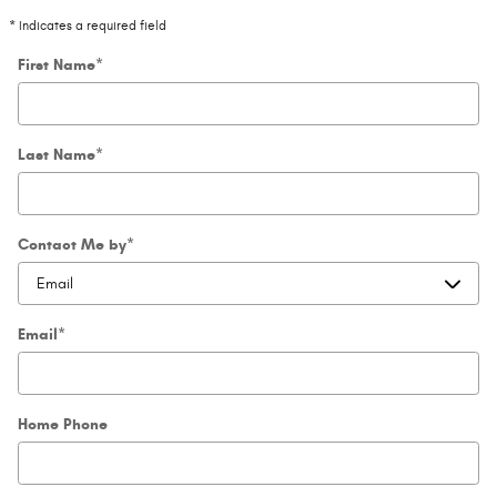
* Indicates a required field
First Name
*
Last Name
*
Contact Me by
*
Email
*
Home Phone