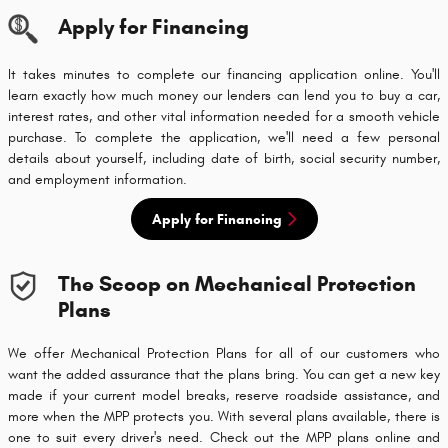
Apply for Financing
It takes minutes to complete our financing application online. You'll
learn exactly how much money our lenders can lend you to buy a car,
interest rates, and other vital information needed for a smooth vehicle
purchase. To complete the application, we'll need a few personal
details about yourself, including date of birth, social security number,
and employment information.
Apply for Financing
The Scoop on Mechanical Protection
Plans
We offer Mechanical Protection Plans for all of our customers who
want the added assurance that the plans bring. You can get a new key
made if your current model breaks, reserve roadside assistance, and
more when the MPP protects you. With several plans available, there is
one to suit every driver's need. Check out the MPP plans online and