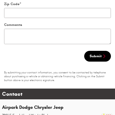
Zip Code
*
Comments
Submit
By submitting your contact information, you consent to be contacted by telephone
about purchasing a vehicle or obtaining vehicle financing. Clicking on the Submit
button above is your electronic signature.
Contact
Airpark Dodge Chrysler Jeep