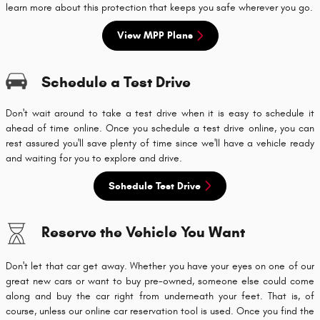
learn more about this protection that keeps you safe wherever you go.
View MPP Plans
Schedule a Test Drive
Don't wait around to take a test drive when it is easy to schedule it
ahead of time online. Once you schedule a test drive online, you can
rest assured you'll save plenty of time since we'll have a vehicle ready
and waiting for you to explore and drive.
Schedule Test Drive
Reserve the Vehicle You Want
Don't let that car get away. Whether you have your eyes on one of our
great new cars or want to buy pre-owned, someone else could come
along and buy the car right from underneath your feet. That is, of
course, unless our online car reservation tool is used. Once you find the