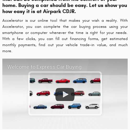
home. Buying a car should be easy. Let us show you
how easy it is at Airpark CDJR.
Accelerator is our online tool that makes your wish a reality. With
Accelerator, you can complete the car buying process using your
smartphone or computer whenever the time is right for your needs.
With a few clicks, you can fill out financing forms, get estimated
monthly payments, find out your vehicle trade-in value, and much
more.
Welcome to Express Car Buying