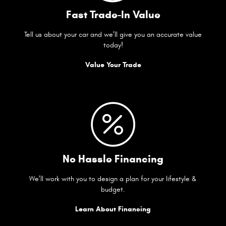
Fast Trade-In Value
Tell us about your car and we’ll give you an accurate value
today!
Value Your Trade
No Hassle Financing
We’ll work with you to design a plan for your lifestyle &
budget.
Learn About Financing