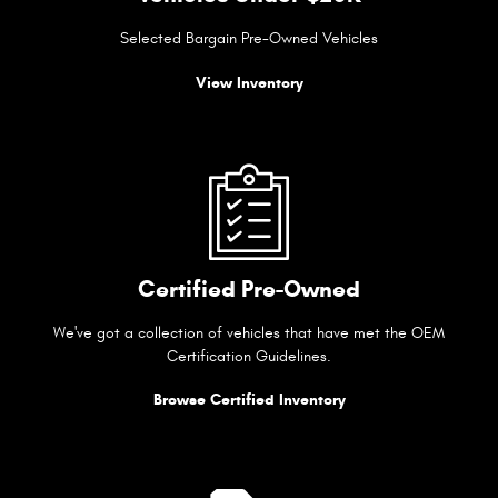
Selected Bargain Pre-Owned Vehicles
View Inventory
Certified Pre-Owned
We've got a collection of vehicles that have met the OEM
Certification Guidelines.
Browse Certified Inventory