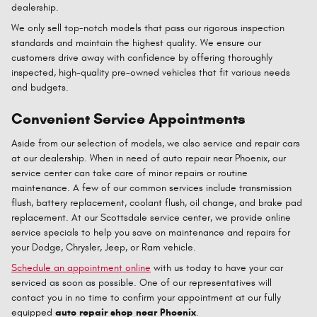
dealership.
We only sell top-notch models that pass our rigorous inspection
standards and maintain the highest quality. We ensure our
customers drive away with confidence by offering thoroughly
inspected, high-quality pre-owned vehicles that fit various needs
and budgets.
Convenient Service Appointments
Aside from our selection of models, we also service and repair cars
at our dealership. When in need of auto repair near Phoenix, our
service center can take care of minor repairs or routine
maintenance. A few of our common services include transmission
flush, battery replacement, coolant flush, oil change, and brake pad
replacement. At our Scottsdale service center, we provide online
service specials to help you save on maintenance and repairs for
your Dodge, Chrysler, Jeep, or Ram vehicle.
Schedule an appointment online
with us today to have your car
serviced as soon as possible. One of our representatives will
contact you in no time to confirm your appointment at our fully
equipped
auto repair shop near Phoenix
.