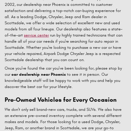
2002, our dealership near Phoenix is committed to customer
satisfaction and delivering a top-notch car-buying experience for
all. As a leading Dodge, Chrysler, Jeep and Ram dealer in
Scottsdale, we offer a wide selection of excellent new and used
models from all four lineups. Our dealership also features a state-
of-the-art
service center
run by highly trained technicians that can
handle all of your car needs if you're searching for auto repair in
Scottsdale. Whether you're looking to purchase a new car or have
your vehicle repaired, Airpark Dodge Chrysler Jeep is a respected
Scottsdale dealership that you can count on.
Once you've found the car you've been looking for, please stop by
our
car dealership near Phoenix
to see it in person. Our
knowledgeable staff will be happy to work with you and help you
discover the best car for your lifestyle.
Pre-Owned Vehicles for Every Occasion
We don't only sell brand-new cars, trucks, and SUVs. We also have
an extensive pre-owned inventory complete with several different
makes and models. For those looking for a used Dodge, Chrysler,
Jeep, Ram, or another brand in Scottsdale, we are your go-to