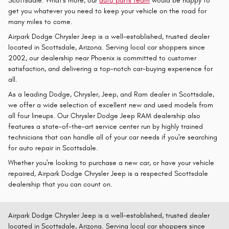
Scottsdale. What's more, our
auto parts team
would be happy to
get you whatever you need to keep your vehicle on the road for
many miles to come.
Airpark Dodge Chrysler Jeep is a well-established, trusted dealer
located in Scottsdale, Arizona. Serving local car shoppers since
2002, our dealership near Phoenix is committed to customer
satisfaction, and delivering a top-notch car-buying experience for
all.
As a leading Dodge, Chrysler, Jeep, and Ram dealer in Scottsdale,
we offer a wide selection of excellent new and used models from
all four lineups. Our Chrysler Dodge Jeep RAM dealership also
features a state-of-the-art service center run by highly trained
technicians that can handle all of your car needs if you're searching
for auto repair in Scottsdale.
Whether you're looking to purchase a new car, or have your vehicle
repaired, Airpark Dodge Chrysler Jeep is a respected Scottsdale
dealership that you can count on.
Airpark Dodge Chrysler Jeep is a well-established, trusted dealer
located in Scottsdale, Arizona. Serving local car shoppers since