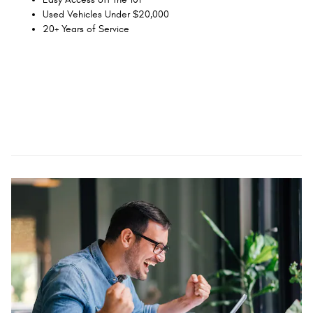
Used Vehicles Under $20,000
20+ Years of Service