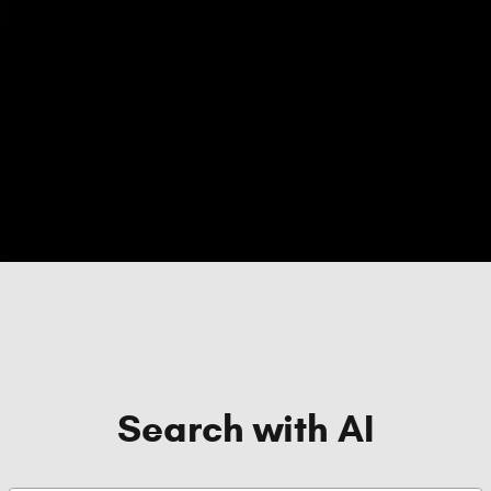
Search with AI