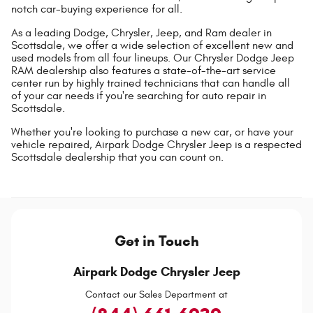
notch car-buying experience for all.
As a leading Dodge, Chrysler, Jeep, and Ram dealer in
Scottsdale, we offer a wide selection of excellent new and
used models from all four lineups. Our Chrysler Dodge Jeep
RAM dealership also features a state-of-the-art service
center run by highly trained technicians that can handle all
of your car needs if you're searching for auto repair in
Scottsdale.
Whether you're looking to purchase a new car, or have your
vehicle repaired, Airpark Dodge Chrysler Jeep is a respected
Scottsdale dealership that you can count on.
Get in Touch
Airpark Dodge Chrysler Jeep
Contact our Sales Department at