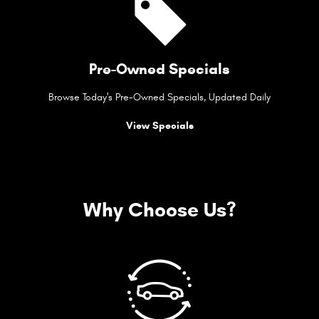
Pre-Owned Specials
Browse Today's Pre-Owned Specials, Updated Daily
View Specials
Why Choose Us?