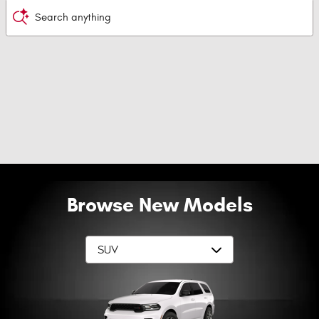
Search anything
Browse New Models