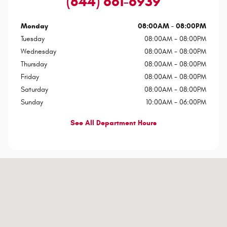
(844) 661-6939
Monday
08:00AM - 08:00PM
Tuesday
08:00AM - 08:00PM
Wednesday
08:00AM - 08:00PM
Thursday
08:00AM - 08:00PM
Friday
08:00AM - 08:00PM
Saturday
08:00AM - 08:00PM
Sunday
10:00AM - 06:00PM
See All Department Hours
Visit us at: 7801 E Frank Lloyd Wright Blvd Scottsdale, AZ 85260-1002