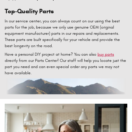
Top-Quality Parts
In our service center, you can always count on our using the best
parts for the job, because we only use genuine OEM (original
equipment manufacturer) parts in our repairs and replacements.
These parts are built specifically for your vehicle and provide the
best longevity on the road.
Have a personal DIY project at home? You can also
buy parts
directly from our Parts Center! Our staff will help you locate just the
part you need and can even special order any parts we may not
have available.