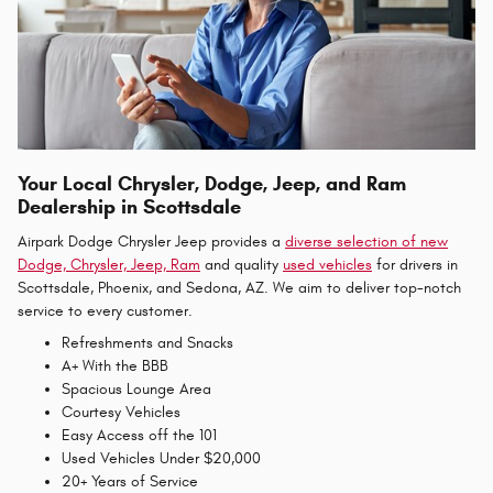
Your Local Chrysler, Dodge, Jeep, and Ram
Dealership in Scottsdale
Airpark Dodge Chrysler Jeep provides a
diverse selection of new
Dodge, Chrysler, Jeep, Ram
and quality
used vehicles
for drivers in
Scottsdale, Phoenix, and Sedona, AZ. We aim to deliver top-notch
service to every customer.
Refreshments and Snacks
A+ With the BBB
Spacious Lounge Area
Courtesy Vehicles
Easy Access off the 101
Used Vehicles Under $20,000
20+ Years of Service