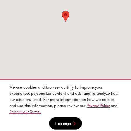
Purchase prices do not include tax, title and license. $599 Doc Fee is included in the advertised price.
We use cookies and browser activity to improve your
Prices include the listed Rebates and Incentives. Please verify all information. We are not responsible
for typographical, technical, or misprint errors. Inventory is subject to prior sale. Contact us via
experience, personalize content and ads, and to analyze how
phone or email for more details.
our sites are used. For more information on how we collect
and use this information, please review our
Privacy Policy
and
Review our Terms.
I accept