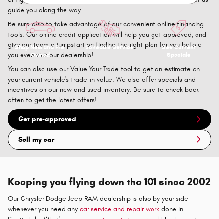
guide you along the way.
Be sure also to take advantage of our convenient online financing
tools. Our online credit application will help you get approved, and
give our team a jumpstart on finding the right plan for you before
Shop New and Pre-
Schedule Service
See Current
Owned
Specials
you even visit our dealership!
You can also use our Value Your Trade tool to get an estimate on
your current vehicle's trade-in value. We also offer specials and
incentives on our new and used inventory. Be sure to check back
often to get the latest offers!
Get pre-approved
Sell my car
Keeping you flying down the 101 since 2002
Our Chrysler Dodge Jeep RAM dealership is also by your side
whenever you need any
car service and repair work
done in