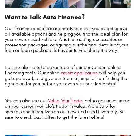
Want to Talk Auto Finance?
Our finance specialists are ready to assist you by going over
all available options and helping you find the ideal plan for
your new or used vehicle. Whether adding accessories or
protection packages, or figuring out the final details of your
loan or lease package, let us guide you along the way.
Be sure also to take advantage of our convenient online
financing tools. Our online
credit application
will help you
get approved, and give our team a jumpstart on finding the
right plan for you before you even visit our dealership!
You can also use our
Value Your Trade
tool to get an estimate
on your current vehicle's trade-in value. We also offer
specials and incentives on our new and used inventory. Be
sure to check back often to get the latest offers!