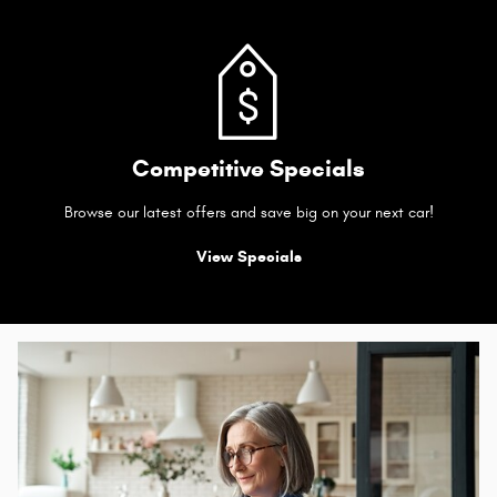
Competitive Specials
Browse our latest offers and save big on your next car!
View Specials