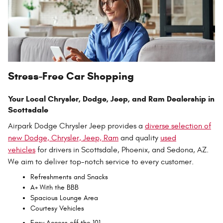
Stress-Free Car Shopping
Your Local Chrysler, Dodge, Jeep, and Ram Dealership in
Scottsdale
Airpark Dodge Chrysler Jeep provides a
diverse selection of
new Dodge, Chrysler, Jeep, Ram
and quality
used
vehicles
for drivers in Scottsdale, Phoenix, and Sedona, AZ.
We aim to deliver top-notch service to every customer.
Refreshments and Snacks
A+ With the BBB
Spacious Lounge Area
Courtesy Vehicles
Easy Access off the 101