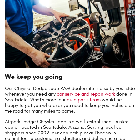
We keep you going
Our Chrysler Dodge Jeep RAM dealership is also by your side
whenever you need any
car service and repair work
done in
Scottsdale. What's more, our
auto parts team
would be
happy to get you whatever you need to keep your vehicle on
the road for many miles to come.
Airpark Dodge Chrysler Jeep is a well-established, trusted
dealer located in Scottsdale, Arizona. Serving local car
shoppers since 2002, our dealership near Phoenix is
committed to customer satisfaction, and delivering a top-