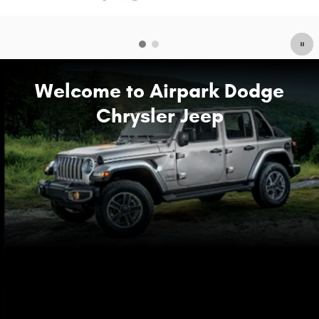
Welcome to Airpark Dodge
Chrysler Jeep