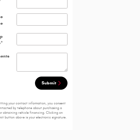
me
ne
ip
e
*
ents
Submit
tting your contact information, you consent
ontacted by telephone about purchasing a
or obtaining vehicle financing. Clicking on
it button above is your electronic signature.