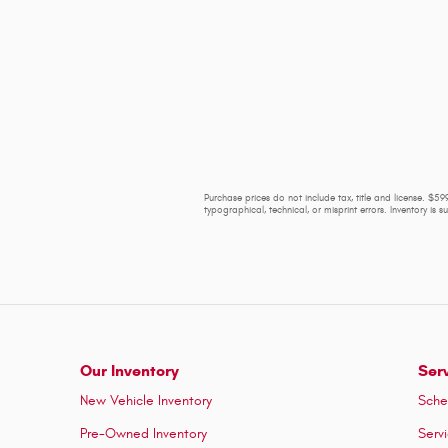
Purchase prices do not include tax, title and license. $599
typographical, technical, or misprint errors. Inventory is 
Our Inventory
Ser
New Vehicle Inventory
Sche
Pre-Owned Inventory
Serv