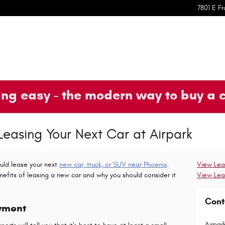
7801 E Fr
ng easy - the modern way to buy a 
 Leasing Your Next Car at Airpark
uld lease your next
new car, truck, or SUV near Phoenix
.
View Lea
nefits of leasing a new car and why you should consider it
View Lea
Cont
yment
Airpar