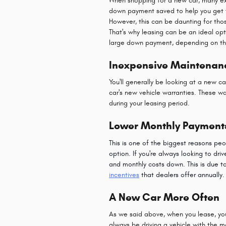
When shopping for a new car, many exper
down payment saved to help you get t
However, this can be daunting for th
That's why leasing can be an ideal opt
large down payment, depending on th
Inexpensive Maintenan
You'll generally be looking at a new 
car's new vehicle warranties. These w
during your leasing period.
Lower Monthly Payment
This is one of the biggest reasons p
option. If you're always looking to dri
and monthly costs down. This is due t
incentives
that dealers offer annually.
A New Car More Often
As we said above, when you lease, you
always be driving a vehicle with the 