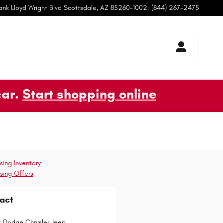
ank Lloyd Wright Blvd
Scottsdale
,
AZ
85260-1002
:
(844) 267-2475
car.
Start shopping online
sing Inventory
sing Offers
act
k Dodge Chrysler Jeep