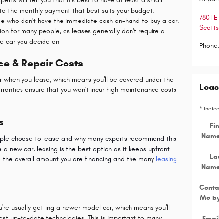
ts will tell you that it's best to have at least a small
o the monthly payment that best suits your budget.
7801 E
ose who don't have the immediate cash on-hand to buy a car.
Scotts
ion for many people, as leases generally don't require a
e car you decide on
Phone
ce & Repair Costs
car when you lease, which means you'll be covered under the
Leas
arranties ensure that you won't incur high maintenance costs
* Indic
s
Fir
Nam
eople choose to lease and why many experts recommend this
ve a new car, leasing is the best option as it keeps upfront
La
o the overall amount you are financing and the many
leasing
Nam
Conta
Me b
're usually getting a newer model car, which means you'll
most up-to-date technologies. This is important to many
Emai