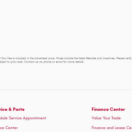
 Doc Fee is included in the advertised price. Prices include the listed Rebates and Incentives. Please verif
subject to prior sale. Contact us via phone or email for more details.
vice & Parts
Finance Center
dule Service Appointment
Value Your Trade
ice Center
Finance and Lease Ce