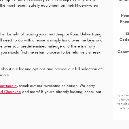
 the most recent safety equipment on their Phoenix-area
Ho
Pho
Z
ther benefit of leasing your next Jeep or Ram. Unlike trying
Cod
ou'll need to do with a lease is simply hand over the keys and
e over your predetermined mileage and there isn't any
Comm
you should find the return process to be relatively stress-
e about our leasing options and browse our full selection of
sdale.
Scottsdale
, check out our awesome selection. We carry
nd Cherokee
and more! If you're already leasing, check out
By submi
to be c
vehicle 
the Subm