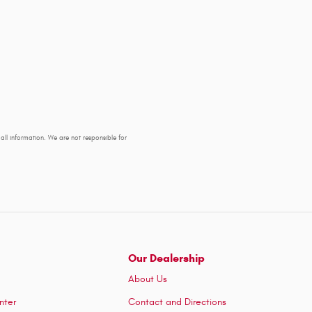
y all information. We are not responsible for
Our Dealership
About Us
nter
Contact and Directions