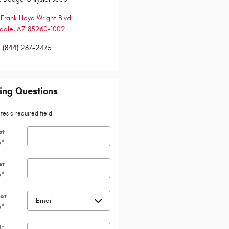
 Frank Lloyd Wright Blvd
dale
,
AZ
85260-1002
:
(844) 267-2475
ing Questions
ates a required field
st
e
*
st
e
*
ct
y
*
l
*