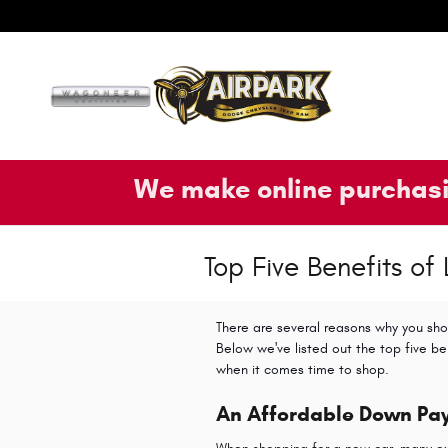
Skip to main content
We make online purchasi
Top Five Benefits of
There are several reasons why you sho
Below we've listed out the top five be
when it comes time to shop
.
An Affordable Down Pa