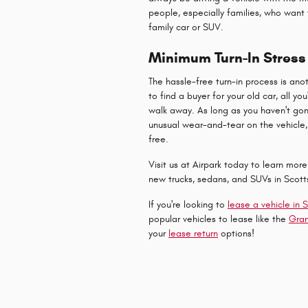
people, especially families, who want
family car or SUV.
Minimum Turn-In Stress
The hassle-free turn-in process is ano
to find a buyer for your old car, all y
walk away. As long as you haven't gon
unusual wear-and-tear on the vehicle, 
free.
Visit us at Airpark today to learn mor
new trucks, sedans, and SUVs in Scott
If you're looking to
lease a vehicle in 
popular vehicles to lease like the
Gra
your
lease return
options!