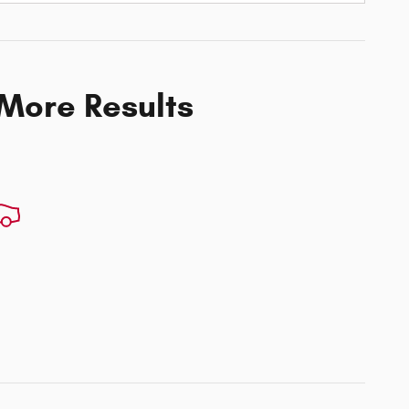
 More Results