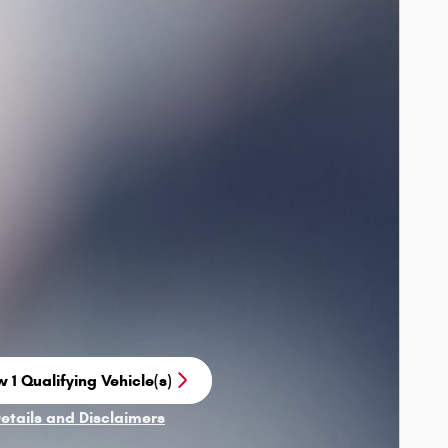
 1 Qualifying Vehicle(s)
n in same tab
Details and Disclaimers
ncentive Modal