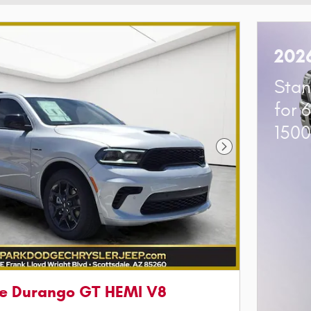
202
Stan
for 
150
Next Photo
e Durango GT HEMI V8