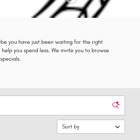
e you have just been waiting for the right
 help you spend less. We invite you to browse
specials.
Sort by