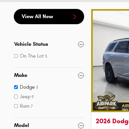
View All New
Vehicle Status
On The Lot
3
Make
Dodge
3
Jeep
9
Ram
7
2026 Dodg
Model