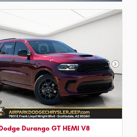
Next Phot
 Dodge Durango GT HEMI V8