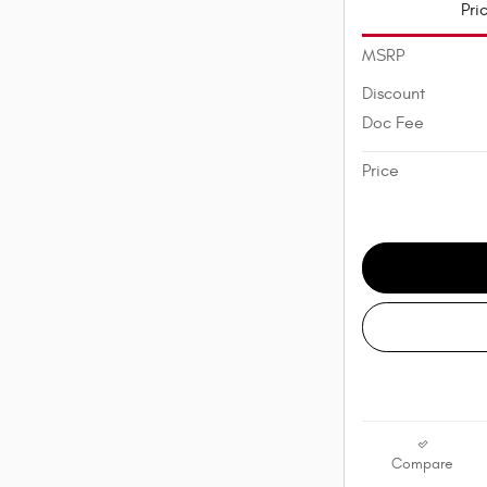
Pri
MSRP
Discount
Doc Fee
Price
Compare