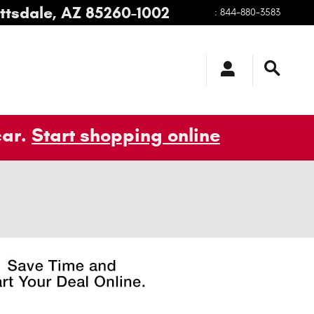
ttsdale
,
AZ
85260-1002
:
844-880-3583
car.
Start shopping online