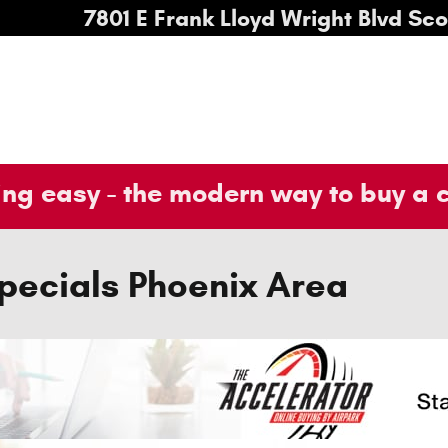
7801 E Frank Lloyd Wright Blvd
Sco
ng easy - the modern way to buy a 
pecials Phoenix Area