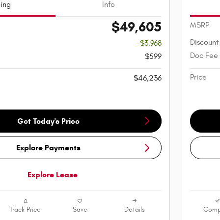
cing
Info
$49,605
MSRP
Discount
-$3,968
Doc Fee
$599
Price
$46,236
Get Today's Price
Explore Payments
Explore Lease
Track Price
Save
Details
Comp