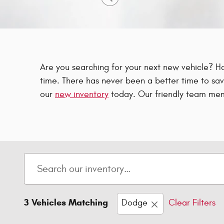
Are you searching for your next new vehicle? H
time. There has never been a better time to sav
our
new inventory
today. Our friendly team mem
3 Vehicles Matching
Dodge
Clear Filters