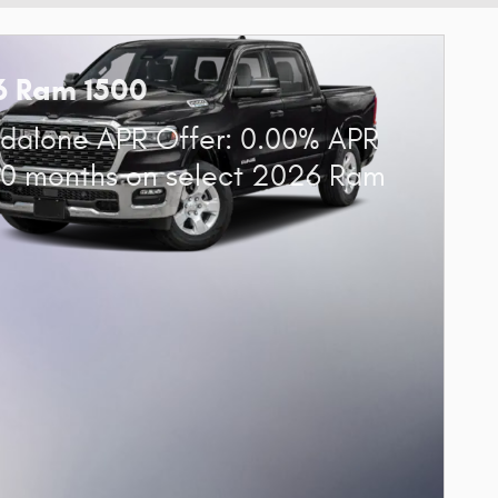
6 Ram 1500
dalone APR Offer: 0.00% APR
60 months on select 2026 Ram
0