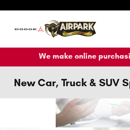
Skip to main content
We make online purchasi
New Car, Truck & SUV S