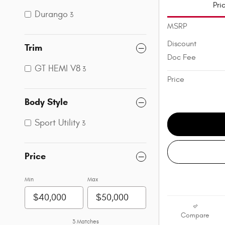
Pri
Durango
3
MSRP
Discount
Trim
Doc Fee
GT HEMI V8
3
Price
Body Style
Sport Utility
3
Price
Min
Max
Compare
3 Matches