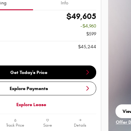
cing
Info
$49,605
-$4,960
$599
$45,244
Get Today's Price
Explore Payments
Explore Lease
View
ope
Offer 
Track Price
Save
Details
Open I