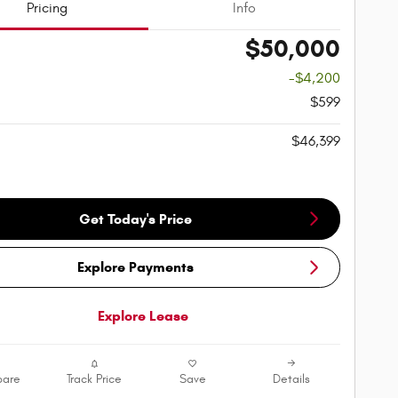
Pricing
Info
$50,000
-$4,200
$599
$46,399
Get Today's Price
Explore Payments
Explore Lease
are
Track Price
Save
Details