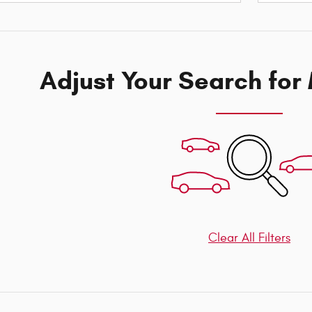
Adjust Your Search for
Clear All Filters