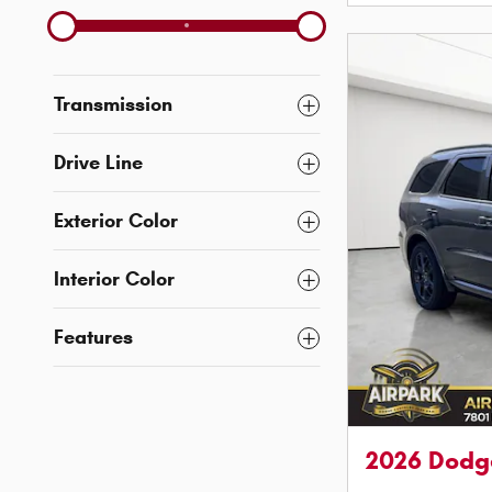
Transmission
Drive Line
Exterior Color
Interior Color
Features
2026 Dodg