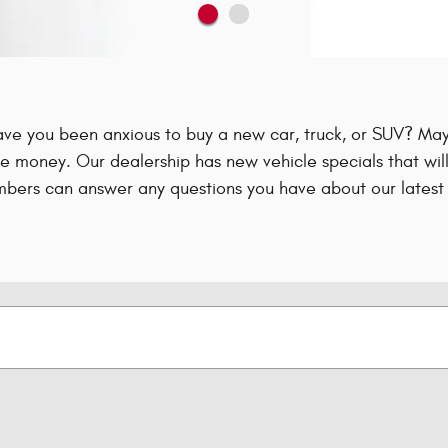
ave you been anxious to buy a new car, truck, or SUV? Mayb
e money. Our dealership has new vehicle specials that will
bers can answer any questions you have about our latest 