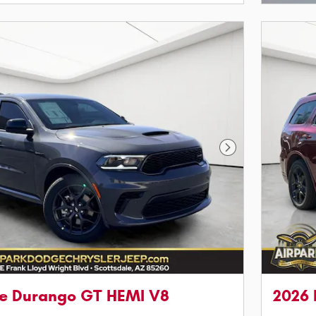
Next Photo
e Durango GT HEMI V8
2026