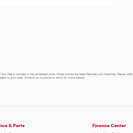
 Doc Fee is included in the advertised price. Prices include the listed Rebates and Incentives. Please verif
subject to prior sale. Contact us via phone or email for more details.
vice & Parts
Finance Center