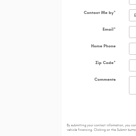
Contact Me by
*
Email
*
Home Phone
Zip Code
*
Comments
By submitting your contact information, you co
vehicle financing. Clicking on the Submit button