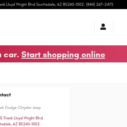
ank Lloyd Wright Blvd
Scottsdale
,
AZ
85260-1002
:
(844) 267-2475
a car.
Start shopping online
ntact
ark Dodge Chrysler Jeep
 E Frank Lloyd Wright Blvd
tsdale
,
AZ
85260-1002