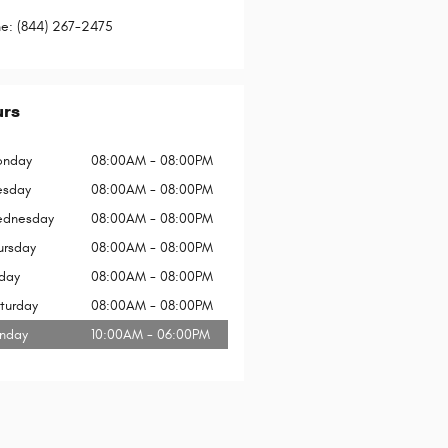
ne
:
(844) 267-2475
urs
nday
08:00AM - 08:00PM
esday
08:00AM - 08:00PM
dnesday
08:00AM - 08:00PM
ursday
08:00AM - 08:00PM
iday
08:00AM - 08:00PM
turday
08:00AM - 08:00PM
nday
10:00AM - 06:00PM