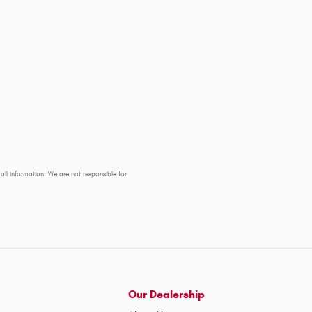
y all information. We are not responsible for
Our Dealership