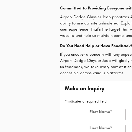
Committed to Providing Everyone wit
Airpark Dodge Chrysler Jeep prioritize
ability to use our site unhindered. Expl
user experience. That's the target that w
website and help us maintain complian
Do You Need Help or Have Feedback
If you uncover a concern with any aspec
Airpark Dodge Chrysler Jeep will gladly 
us feedback, we take every part of it s
accessible across various platforms.
Make an Inquiry
* Indicates a required field
First Name
*
Last Name
*