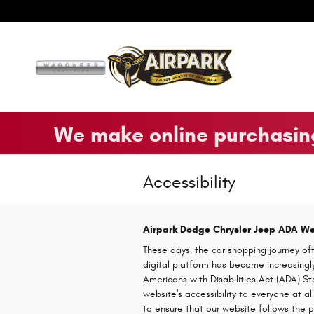
Skip to main content
We make online purchasing
Accessibility
Airpark Dodge Chrysler Jeep ADA Web
These days, the car shopping journey oft
digital platform has become increasingly 
Americans with Disabilities Act (ADA) St
website's accessibility to everyone at 
to ensure that our website follows the 