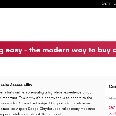
7801 E Fr
 easy - the modern way to buy 
site Accessibility
Co
en starts online, so ensuring a high-level experience on our
important. This is why it's a priority for us to adhere to the
Airp
andards for Accessible Design. Our goal is to maintain our
7801
all times, so Airpark Dodge Chrysler Jeep takes many measures
Scot
proper guidelines to stay ADA compliant.