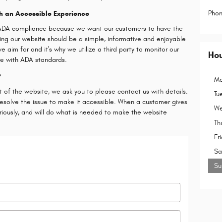
Pho
h an Accessible Experience
s ADA compliance because we want our customers to have the
oring our website should be a simple, informative and enjoyable
e aim for and it's why we utilize a third party to monitor our
Ho
ce with ADA standards.
?
Mo
t of the website, we ask you to please contact us with details.
Tu
resolve the issue to make it accessible. When a customer gives
We
eriously, and will do what is needed to make the website
Th
Fr
Sa
Su