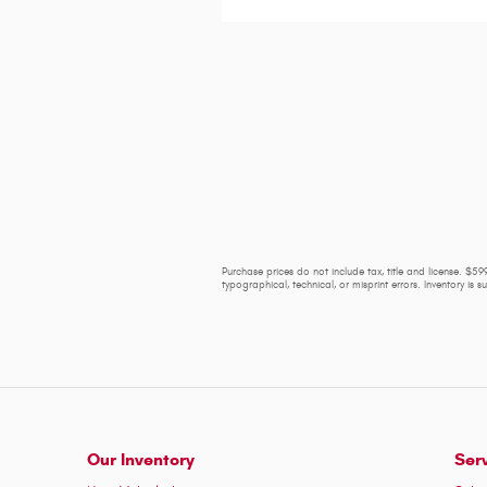
Purchase prices do not include tax, title and license. $599
typographical, technical, or misprint errors. Inventory is 
Our Inventory
Ser