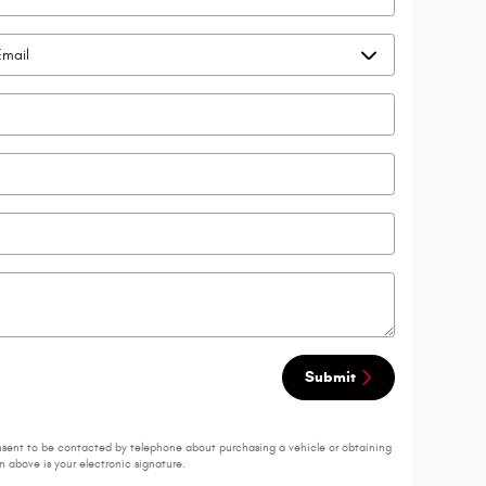
Submit
nsent to be contacted by telephone about purchasing a vehicle or obtaining
 above is your electronic signature.