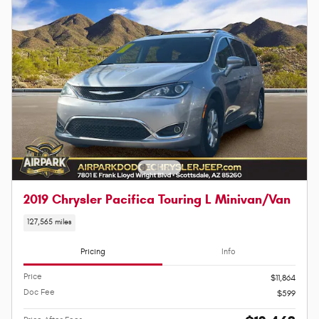
2019 Chrysler Pacifica Touring L Minivan/Van
127,565 miles
Pricing
Info
Price
$11,864
Doc Fee
$599