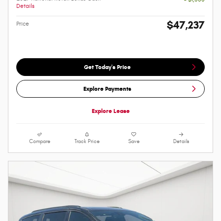
Details
$47,237
Price
Get Today's Price
Explore Payments
Explore Lease
Compare
Track Price
Save
Details