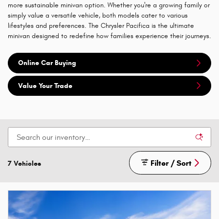
more sustainable minivan option. Whether you're a growing family or
simply value a versatile vehicle, both models cater to various
lifestyles and preferences. The Chrysler Pacifica is the ultimate
minivan designed to redefine how families experience their journeys.
Online Car Buying
Value Your Trade
Filter / Sort
7 Vehicles