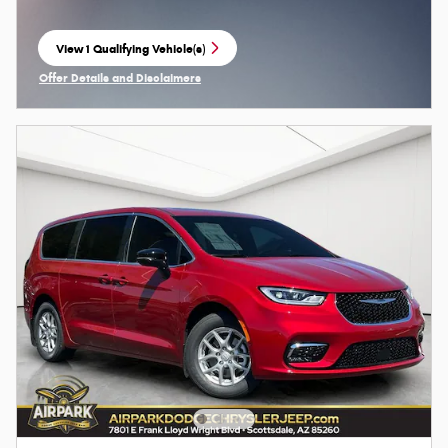
View 1 Qualifying Vehicle(s)
open in same tab
Offer Details and Disclaimers
Open Incentive Modal