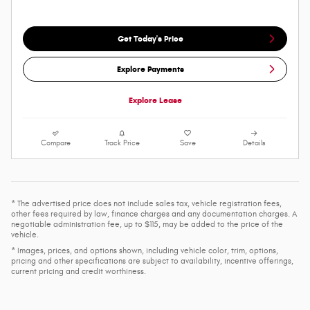
Get Today's Price
Explore Payments
Explore Lease
Compare
Track Price
Save
Details
* The advertised price does not include sales tax, vehicle registration fees,
other fees required by law, finance charges and any documentation charges. A
negotiable administration fee, up to $115, may be added to the price of the
vehicle.
* Images, prices, and options shown, including vehicle color, trim, options,
pricing and other specifications are subject to availability, incentive offerings,
current pricing and credit worthiness.