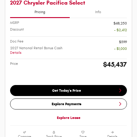
2027 Chrysler Pacifica Select
Pricing
Info
MSRP
$48,250
Discount
- $2,412
Doc Fee
$599
2027 National Retail Bonus Cash
- $1,000
Details
$45,437
Price
Get Today's Price
Explore Payments
Explore Lease
Compare
Track Price
Save
Details