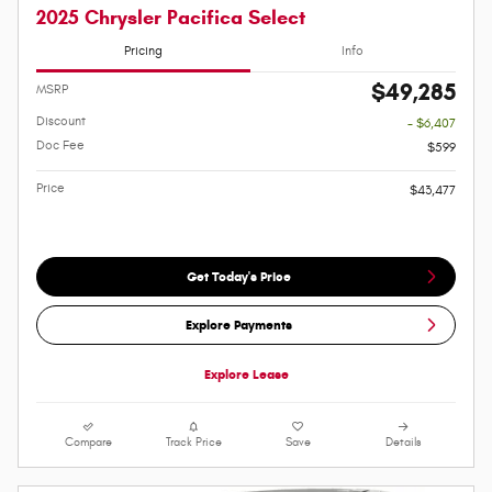
2025 Chrysler Pacifica Select
Pricing
Info
$49,285
MSRP
Discount
- $6,407
Doc Fee
$599
Price
$43,477
Get Today's Price
Explore Payments
Explore Lease
Compare
Track Price
Save
Details