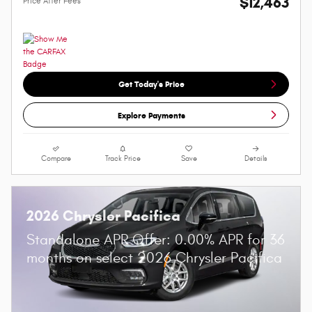
$12,463
Price After Fees
Get Today's Price
Explore Payments
Compare
Track Price
Save
Details
2026 Chrysler Pacifica
Standalone APR Offer: 0.00% APR for 36
months on select 2026 Chrysler Pacifica