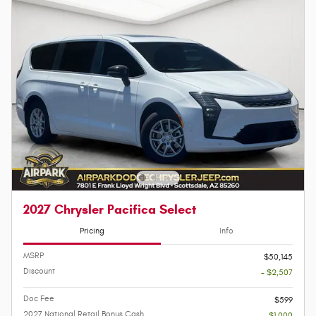
2027 Chrysler Pacifica Select
Pricing
Info
MSRP
$50,145
Discount
- $2,507
Doc Fee
$599
2027 National Retail Bonus Cash
- $1,000