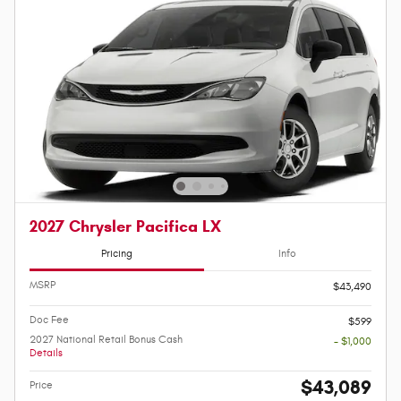
2027 Chrysler Pacifica LX
Pricing
Info
MSRP
$43,490
Doc Fee
$599
2027 National Retail Bonus Cash
- $1,000
Details
$43,089
Price