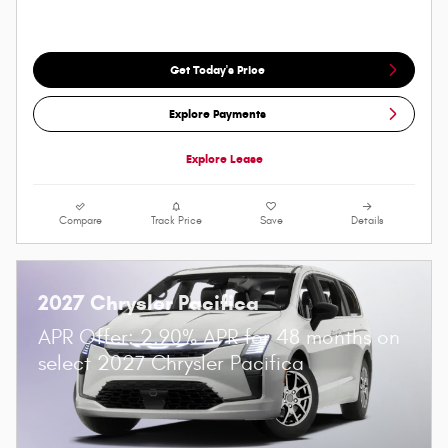
Get Today's Price
Explore Payments
Explore Lease
Compare
Track Price
Save
Details
2027 Chrysler Pacifica
APR Offer: 2.90% APR for 48 months on
select 2027 Chrysler Pacifica