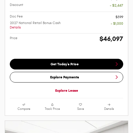
Discount
- $2,447
Doc Fee
$599
2027 National Retail Bonus Cash
- $1,000
Details
$46,097
Price
Get Today's Price
Explore Payments
Explore Lease
Compare
Track Price
Save
Details