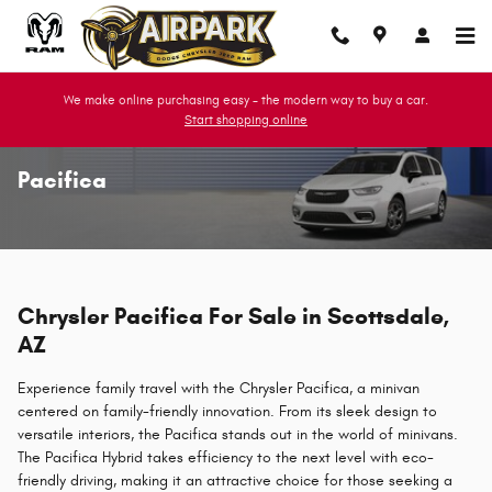
Skip to main content
We make online purchasing easy - the modern way to buy a car.
Start shopping online
Pacifica
Chrysler Pacifica For Sale in Scottsdale,
AZ
Experience family travel with the Chrysler Pacifica, a minivan
centered on family-friendly innovation. From its sleek design to
versatile interiors, the Pacifica stands out in the world of minivans.
The Pacifica Hybrid takes efficiency to the next level with eco-
friendly driving, making it an attractive choice for those seeking a