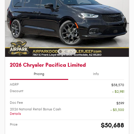
2026 Chrysler Pacifica Limited
Pricing
Info
MSRP
$58,570
Discount
- $2,981
Doc Fee
$599
2026 National Retail Bonus Cash
- $5,500
Details
$50,688
Price