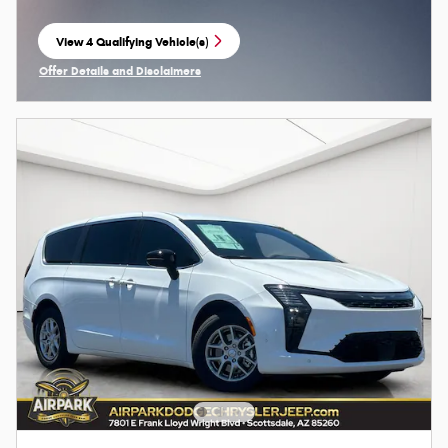
View 4 Qualifying Vehicle(s)
open in same tab
Offer Details and Disclaimers
Open Incentive Modal