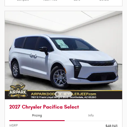
2027 Chrysler Pacifica Select
Pricing
Info
MSRP
$48,945