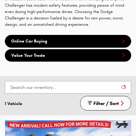
Challenger has modern safety features, providing peace of mind
even during high-performance drives. Choosing the Dodge
Challenger is a decision fueled by a desire for raw power, iconic
design, and an unmatched driving experience.
Online Car Buying
Value Your Trade
Filter / Sort
1 Vehicle