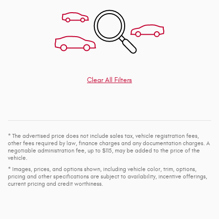
Clear All Filters
* The advertised price does not include sales tax, vehicle registration fees,
other fees required by law, finance charges and any documentation charges. A
negotiable administration fee, up to $115, may be added to the price of the
vehicle.
* Images, prices, and options shown, including vehicle color, trim, options,
pricing and other specifications are subject to availability, incentive offerings,
current pricing and credit worthiness.