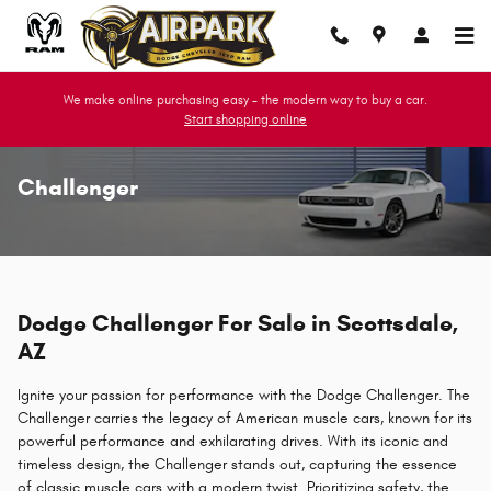
Skip to main content
We make online purchasing easy - the modern way to buy a car.
Start shopping online
Challenger
Dodge Challenger For Sale in Scottsdale,
AZ
Ignite your passion for performance with the Dodge Challenger. The
Challenger carries the legacy of American muscle cars, known for its
powerful performance and exhilarating drives. With its iconic and
timeless design, the Challenger stands out, capturing the essence
of classic muscle cars with a modern twist. Prioritizing safety, the