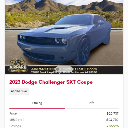
2023 Dodge Challenger SXT Coupe
48,951 miles
Pricing
Info
Price
$20,737
KBB Retail
$24,730
Savings
- $3,993