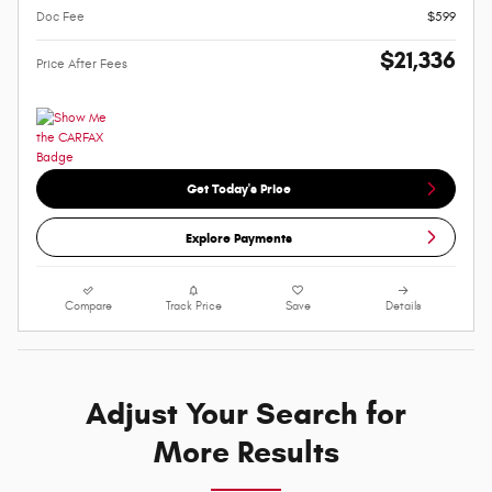
Doc Fee
$599
$21,336
Price After Fees
Get Today's Price
Explore Payments
Compare
Track Price
Save
Details
Adjust Your Search for
More Results