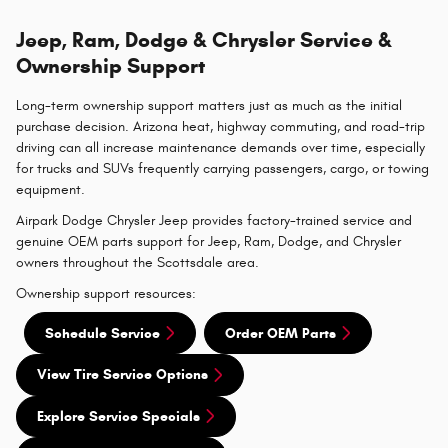
Jeep, Ram, Dodge & Chrysler Service &
Ownership Support
Long-term ownership support matters just as much as the initial
purchase decision. Arizona heat, highway commuting, and road-trip
driving can all increase maintenance demands over time, especially
for trucks and SUVs frequently carrying passengers, cargo, or towing
equipment.
Airpark Dodge Chrysler Jeep provides factory-trained service and
genuine OEM parts support for Jeep, Ram, Dodge, and Chrysler
owners throughout the Scottsdale area.
Ownership support resources:
Schedule Service
Order OEM Parts
View Tire Service Options
Explore Service Specials