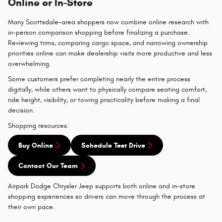
Online or In-Store
Many Scottsdale-area shoppers now combine online research with
in-person comparison shopping before finalizing a purchase.
Reviewing trims, comparing cargo space, and narrowing ownership
priorities online can make dealership visits more productive and less
overwhelming.
Some customers prefer completing nearly the entire process
digitally, while others want to physically compare seating comfort,
ride height, visibility, or towing practicality before making a final
decision.
Shopping resources:
Buy Online
Schedule Test Drive
Contact Our Team
Airpark Dodge Chrysler Jeep supports both online and in-store
shopping experiences so drivers can move through the process at
their own pace.