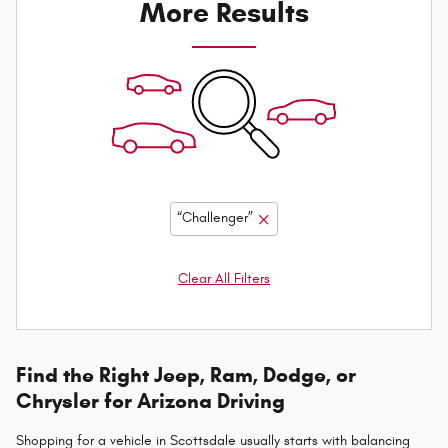
More Results
“Challenger”
Clear All Filters
Find the Right Jeep, Ram, Dodge, or
Chrysler for Arizona Driving
Shopping for a vehicle in Scottsdale usually starts with balancing