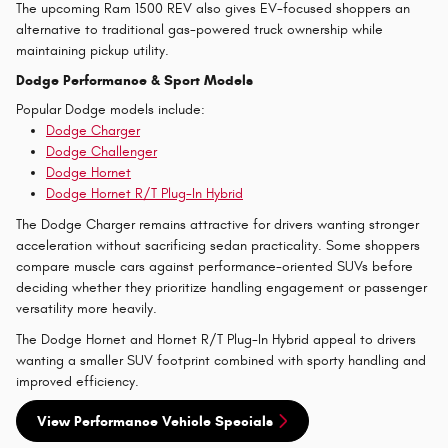
The upcoming Ram 1500 REV also gives EV-focused shoppers an
alternative to traditional gas-powered truck ownership while
maintaining pickup utility.
Dodge Performance & Sport Models
Popular Dodge models include:
Dodge Charger
Dodge Challenger
Dodge Hornet
Dodge Hornet R/T Plug-In Hybrid
The Dodge Charger remains attractive for drivers wanting stronger
acceleration without sacrificing sedan practicality. Some shoppers
compare muscle cars against performance-oriented SUVs before
deciding whether they prioritize handling engagement or passenger
versatility more heavily.
The Dodge Hornet and Hornet R/T Plug-In Hybrid appeal to drivers
wanting a smaller SUV footprint combined with sporty handling and
improved efficiency.
View Performance Vehicle Specials