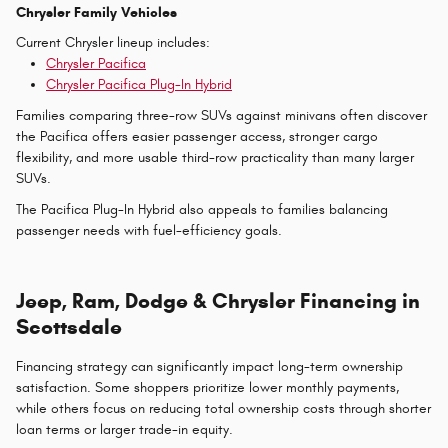
Chrysler Family Vehicles
Current Chrysler lineup includes:
Chrysler Pacifica
Chrysler Pacifica Plug-In Hybrid
Families comparing three-row SUVs against minivans often discover
the Pacifica offers easier passenger access, stronger cargo
flexibility, and more usable third-row practicality than many larger
SUVs.
The Pacifica Plug-In Hybrid also appeals to families balancing
passenger needs with fuel-efficiency goals.
Jeep, Ram, Dodge & Chrysler Financing in
Scottsdale
Financing strategy can significantly impact long-term ownership
satisfaction. Some shoppers prioritize lower monthly payments,
while others focus on reducing total ownership costs through shorter
loan terms or larger trade-in equity.