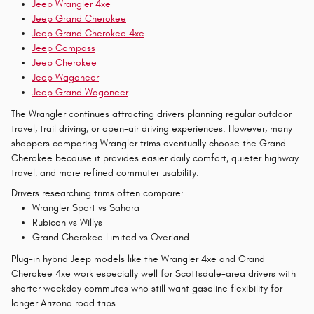
Jeep Wrangler 4xe
Jeep Grand Cherokee
Jeep Grand Cherokee 4xe
Jeep Compass
Jeep Cherokee
Jeep Wagoneer
Jeep Grand Wagoneer
The Wrangler continues attracting drivers planning regular outdoor
travel, trail driving, or open-air driving experiences. However, many
shoppers comparing Wrangler trims eventually choose the Grand
Cherokee because it provides easier daily comfort, quieter highway
travel, and more refined commuter usability.
Drivers researching trims often compare:
Wrangler Sport vs Sahara
Rubicon vs Willys
Grand Cherokee Limited vs Overland
Plug-in hybrid Jeep models like the Wrangler 4xe and Grand
Cherokee 4xe work especially well for Scottsdale-area drivers with
shorter weekday commutes who still want gasoline flexibility for
longer Arizona road trips.