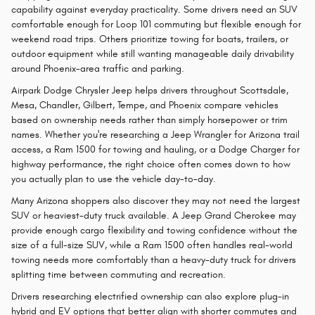
capability against everyday practicality. Some drivers need an SUV
comfortable enough for Loop 101 commuting but flexible enough for
weekend road trips. Others prioritize towing for boats, trailers, or
outdoor equipment while still wanting manageable daily drivability
around Phoenix-area traffic and parking.
Airpark Dodge Chrysler Jeep helps drivers throughout Scottsdale,
Mesa, Chandler, Gilbert, Tempe, and Phoenix compare vehicles
based on ownership needs rather than simply horsepower or trim
names. Whether you're researching a Jeep Wrangler for Arizona trail
access, a Ram 1500 for towing and hauling, or a Dodge Charger for
highway performance, the right choice often comes down to how
you actually plan to use the vehicle day-to-day.
Many Arizona shoppers also discover they may not need the largest
SUV or heaviest-duty truck available. A Jeep Grand Cherokee may
provide enough cargo flexibility and towing confidence without the
size of a full-size SUV, while a Ram 1500 often handles real-world
towing needs more comfortably than a heavy-duty truck for drivers
splitting time between commuting and recreation.
Drivers researching electrified ownership can also explore plug-in
hybrid and EV options that better align with shorter commutes and