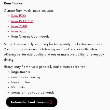
Ram Trucks
Current Ram truck lineup includes:
Ram 1500
Ram 1500 REV
Ram 2500
Ram 3500
Ram Chassis Cab models
Many drivers initially shopping for heavy-duty trucks discover that a
Ram 1500 provides enough towing and hauling capability while
offering better ride quality and easier maneuverability for everyday
driving.
Heavy-duty Ram trucks generally make more sense for:
large trailers
commercial hauling
horse trailers
RV towing
consistent payload demands
Schedule Truck Service