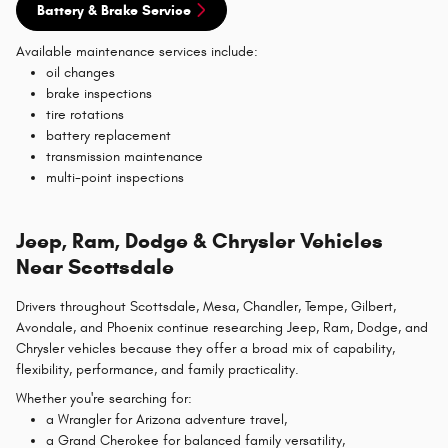
Battery & Brake Service
Available maintenance services include:
oil changes
brake inspections
tire rotations
battery replacement
transmission maintenance
multi-point inspections
Jeep, Ram, Dodge & Chrysler Vehicles
Near Scottsdale
Drivers throughout Scottsdale, Mesa, Chandler, Tempe, Gilbert,
Avondale, and Phoenix continue researching Jeep, Ram, Dodge, and
Chrysler vehicles because they offer a broad mix of capability,
flexibility, performance, and family practicality.
Whether you're searching for:
a Wrangler for Arizona adventure travel,
a Grand Cherokee for balanced family versatility,