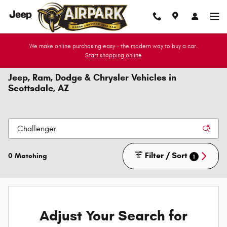
Skip to main content
We make online purchasing easy - the modern way to buy a car.
Start shopping online
Jeep, Ram, Dodge & Chrysler Vehicles in
Scottsdale, AZ
Filter / Sort
0 Matching
1
Adjust Your Search for