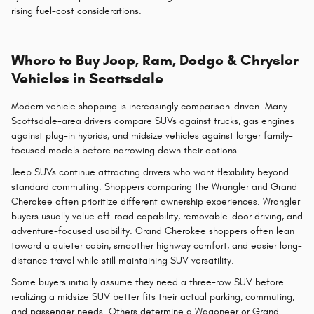
rising fuel-cost considerations.
Where to Buy Jeep, Ram, Dodge & Chrysler
Vehicles in Scottsdale
Modern vehicle shopping is increasingly comparison-driven. Many
Scottsdale-area drivers compare SUVs against trucks, gas engines
against plug-in hybrids, and midsize vehicles against larger family-
focused models before narrowing down their options.
Jeep SUVs continue attracting drivers who want flexibility beyond
standard commuting. Shoppers comparing the Wrangler and Grand
Cherokee often prioritize different ownership experiences. Wrangler
buyers usually value off-road capability, removable-door driving, and
adventure-focused usability. Grand Cherokee shoppers often lean
toward a quieter cabin, smoother highway comfort, and easier long-
distance travel while still maintaining SUV versatility.
Some buyers initially assume they need a three-row SUV before
realizing a midsize SUV better fits their actual parking, commuting,
and passenger needs. Others determine a Wagoneer or Grand