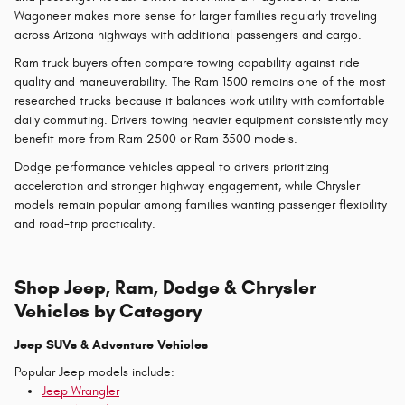
Wagoneer makes more sense for larger families regularly traveling
across Arizona highways with additional passengers and cargo.
Ram truck buyers often compare towing capability against ride
quality and maneuverability. The Ram 1500 remains one of the most
researched trucks because it balances work utility with comfortable
daily commuting. Drivers towing heavier equipment consistently may
benefit more from Ram 2500 or Ram 3500 models.
Dodge performance vehicles appeal to drivers prioritizing
acceleration and stronger highway engagement, while Chrysler
models remain popular among families wanting passenger flexibility
and road-trip practicality.
Shop Jeep, Ram, Dodge & Chrysler
Vehicles by Category
Jeep SUVs & Adventure Vehicles
Popular Jeep models include:
Jeep Wrangler