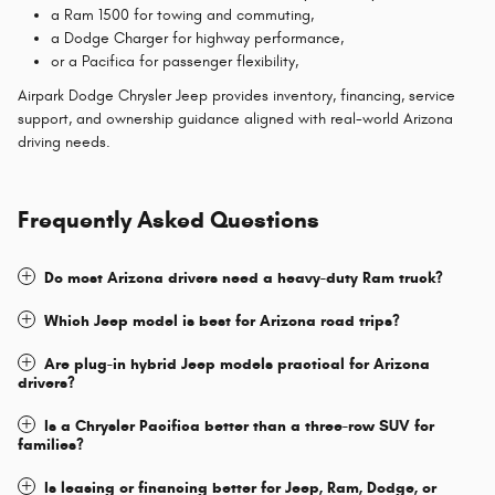
a Ram 1500 for towing and commuting,
a Dodge Charger for highway performance,
or a Pacifica for passenger flexibility,
Airpark Dodge Chrysler Jeep provides inventory, financing, service
support, and ownership guidance aligned with real-world Arizona
driving needs.
Frequently Asked Questions
Do most Arizona drivers need a heavy-duty Ram truck?
Which Jeep model is best for Arizona road trips?
Are plug-in hybrid Jeep models practical for Arizona
drivers?
Is a Chrysler Pacifica better than a three-row SUV for
families?
Is leasing or financing better for Jeep, Ram, Dodge, or