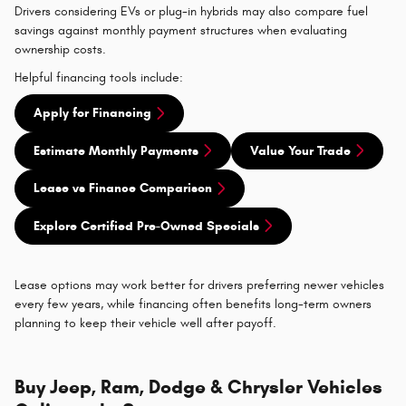
Drivers considering EVs or plug-in hybrids may also compare fuel
savings against monthly payment structures when evaluating
ownership costs.
Helpful financing tools include:
Apply for Financing
Estimate Monthly Payments
Value Your Trade
Lease vs Finance Comparison
Explore Certified Pre-Owned Specials
Lease options may work better for drivers preferring newer vehicles
every few years, while financing often benefits long-term owners
planning to keep their vehicle well after payoff.
Buy Jeep, Ram, Dodge & Chrysler Vehicles