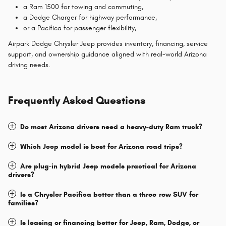
a Ram 1500 for towing and commuting,
a Dodge Charger for highway performance,
or a Pacifica for passenger flexibility,
Airpark Dodge Chrysler Jeep provides inventory, financing, service
support, and ownership guidance aligned with real-world Arizona
driving needs.
Frequently Asked Questions
Do most Arizona drivers need a heavy-duty Ram truck?
Which Jeep model is best for Arizona road trips?
Are plug-in hybrid Jeep models practical for Arizona
drivers?
Is a Chrysler Pacifica better than a three-row SUV for
families?
Is leasing or financing better for Jeep, Ram, Dodge, or