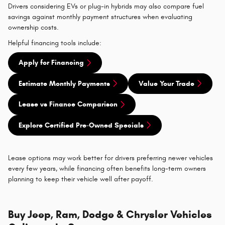
Drivers considering EVs or plug-in hybrids may also compare fuel
savings against monthly payment structures when evaluating
ownership costs.
Helpful financing tools include:
Apply for Financing
Estimate Monthly Payments
Value Your Trade
Lease vs Finance Comparison
Explore Certified Pre-Owned Specials
Lease options may work better for drivers preferring newer vehicles
every few years, while financing often benefits long-term owners
planning to keep their vehicle well after payoff.
Buy Jeep, Ram, Dodge & Chrysler Vehicles