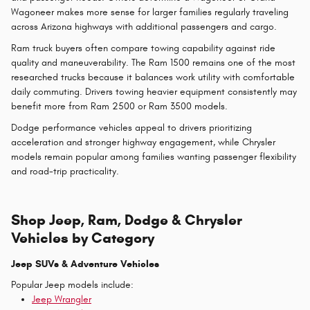
Wagoneer makes more sense for larger families regularly traveling
across Arizona highways with additional passengers and cargo.
Ram truck buyers often compare towing capability against ride
quality and maneuverability. The Ram 1500 remains one of the most
researched trucks because it balances work utility with comfortable
daily commuting. Drivers towing heavier equipment consistently may
benefit more from Ram 2500 or Ram 3500 models.
Dodge performance vehicles appeal to drivers prioritizing
acceleration and stronger highway engagement, while Chrysler
models remain popular among families wanting passenger flexibility
and road-trip practicality.
Shop Jeep, Ram, Dodge & Chrysler
Vehicles by Category
Jeep SUVs & Adventure Vehicles
Popular Jeep models include:
Jeep Wrangler