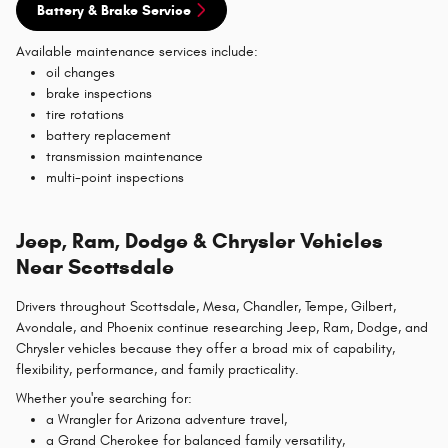
Battery & Brake Service
Available maintenance services include:
oil changes
brake inspections
tire rotations
battery replacement
transmission maintenance
multi-point inspections
Jeep, Ram, Dodge & Chrysler Vehicles
Near Scottsdale
Drivers throughout Scottsdale, Mesa, Chandler, Tempe, Gilbert,
Avondale, and Phoenix continue researching Jeep, Ram, Dodge, and
Chrysler vehicles because they offer a broad mix of capability,
flexibility, performance, and family practicality.
Whether you're searching for:
a Wrangler for Arizona adventure travel,
a Grand Cherokee for balanced family versatility,