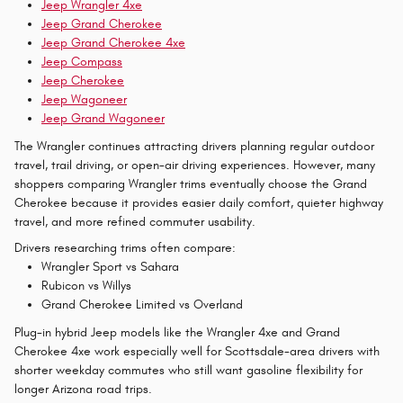
Jeep Wrangler 4xe
Jeep Grand Cherokee
Jeep Grand Cherokee 4xe
Jeep Compass
Jeep Cherokee
Jeep Wagoneer
Jeep Grand Wagoneer
The Wrangler continues attracting drivers planning regular outdoor
travel, trail driving, or open-air driving experiences. However, many
shoppers comparing Wrangler trims eventually choose the Grand
Cherokee because it provides easier daily comfort, quieter highway
travel, and more refined commuter usability.
Drivers researching trims often compare:
Wrangler Sport vs Sahara
Rubicon vs Willys
Grand Cherokee Limited vs Overland
Plug-in hybrid Jeep models like the Wrangler 4xe and Grand
Cherokee 4xe work especially well for Scottsdale-area drivers with
shorter weekday commutes who still want gasoline flexibility for
longer Arizona road trips.