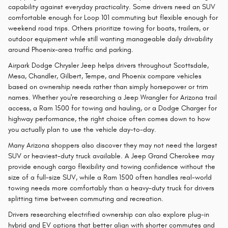
capability against everyday practicality. Some drivers need an SUV
comfortable enough for Loop 101 commuting but flexible enough for
weekend road trips. Others prioritize towing for boats, trailers, or
outdoor equipment while still wanting manageable daily drivability
around Phoenix-area traffic and parking.
Airpark Dodge Chrysler Jeep helps drivers throughout Scottsdale,
Mesa, Chandler, Gilbert, Tempe, and Phoenix compare vehicles
based on ownership needs rather than simply horsepower or trim
names. Whether you're researching a Jeep Wrangler for Arizona trail
access, a Ram 1500 for towing and hauling, or a Dodge Charger for
highway performance, the right choice often comes down to how
you actually plan to use the vehicle day-to-day.
Many Arizona shoppers also discover they may not need the largest
SUV or heaviest-duty truck available. A Jeep Grand Cherokee may
provide enough cargo flexibility and towing confidence without the
size of a full-size SUV, while a Ram 1500 often handles real-world
towing needs more comfortably than a heavy-duty truck for drivers
splitting time between commuting and recreation.
Drivers researching electrified ownership can also explore plug-in
hybrid and EV options that better align with shorter commutes and