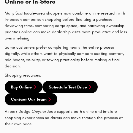
Online or In-Store
Many Scottsdale-area shoppers now combine online research with
in-person comparison shopping before finalizing a purchase.
Reviewing trims, comparing cargo space, and narrowing ownership
priorities online can make dealership visits more productive and less
overwhelming.
Some customers prefer completing nearly the entire process
digitally, while others want to physically compare seating comfort,
ride height, visibility, or towing practicality before making a final
decision.
Shopping resources:
Buy Online
Schedule Test Drive
Contact Our Team
Airpark Dodge Chrysler Jeep supports both online and in-store
shopping experiences so drivers can move through the process at
their own pace.