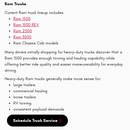
Ram Trucks
Current Ram truck lineup includes:
Ram 1500
Ram 1500 REV
Ram 2500
Ram 3500
Ram Chassis Cab models
Many drivers initially shopping for heavy-duty trucks discover that a
Ram 1500 provides enough towing and hauling capability while
offering better ride quality and easier maneuverability for everyday
driving.
Heavy-duty Ram trucks generally make more sense for:
large trailers
commercial hauling
horse trailers
RV towing
consistent payload demands
Schedule Truck Service