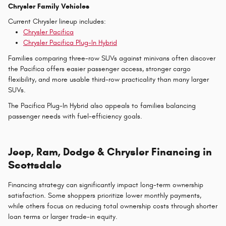
Chrysler Family Vehicles
Current Chrysler lineup includes:
Chrysler Pacifica
Chrysler Pacifica Plug-In Hybrid
Families comparing three-row SUVs against minivans often discover
the Pacifica offers easier passenger access, stronger cargo
flexibility, and more usable third-row practicality than many larger
SUVs.
The Pacifica Plug-In Hybrid also appeals to families balancing
passenger needs with fuel-efficiency goals.
Jeep, Ram, Dodge & Chrysler Financing in
Scottsdale
Financing strategy can significantly impact long-term ownership
satisfaction. Some shoppers prioritize lower monthly payments,
while others focus on reducing total ownership costs through shorter
loan terms or larger trade-in equity.