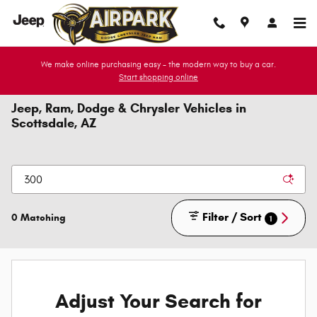
Skip to main content
We make online purchasing easy - the modern way to buy a car.
Start shopping online
Jeep, Ram, Dodge & Chrysler Vehicles in
Scottsdale, AZ
Filter / Sort
0 Matching
1
Adjust Your Search for