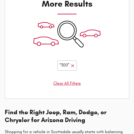
More Results
“300”
Clear All Filters
Find the Right Jeep, Ram, Dodge, or
Chrysler for Arizona Driving
Shopping for a vehicle in Scottsdale usually starts with balancing