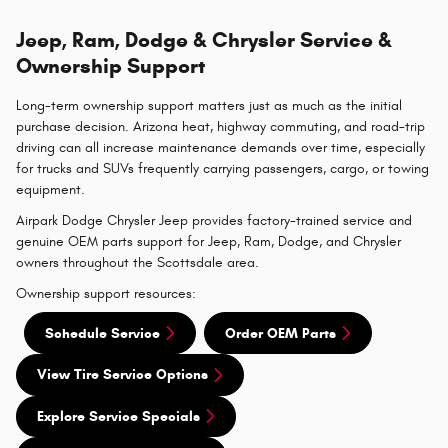
Jeep, Ram, Dodge & Chrysler Service &
Ownership Support
Long-term ownership support matters just as much as the initial
purchase decision. Arizona heat, highway commuting, and road-trip
driving can all increase maintenance demands over time, especially
for trucks and SUVs frequently carrying passengers, cargo, or towing
equipment.
Airpark Dodge Chrysler Jeep provides factory-trained service and
genuine OEM parts support for Jeep, Ram, Dodge, and Chrysler
owners throughout the Scottsdale area.
Ownership support resources:
Schedule Service
Order OEM Parts
View Tire Service Options
Explore Service Specials