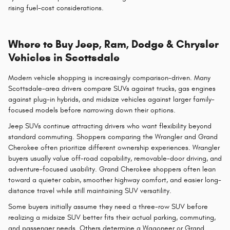
rising fuel-cost considerations.
Where to Buy Jeep, Ram, Dodge & Chrysler
Vehicles in Scottsdale
Modern vehicle shopping is increasingly comparison-driven. Many
Scottsdale-area drivers compare SUVs against trucks, gas engines
against plug-in hybrids, and midsize vehicles against larger family-
focused models before narrowing down their options.
Jeep SUVs continue attracting drivers who want flexibility beyond
standard commuting. Shoppers comparing the Wrangler and Grand
Cherokee often prioritize different ownership experiences. Wrangler
buyers usually value off-road capability, removable-door driving, and
adventure-focused usability. Grand Cherokee shoppers often lean
toward a quieter cabin, smoother highway comfort, and easier long-
distance travel while still maintaining SUV versatility.
Some buyers initially assume they need a three-row SUV before
realizing a midsize SUV better fits their actual parking, commuting,
and passenger needs. Others determine a Wagoneer or Grand