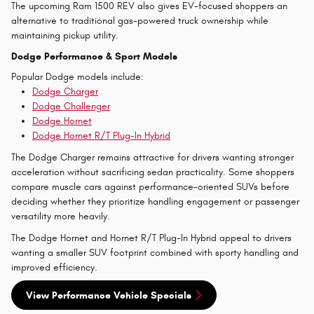
The upcoming Ram 1500 REV also gives EV-focused shoppers an
alternative to traditional gas-powered truck ownership while
maintaining pickup utility.
Dodge Performance & Sport Models
Popular Dodge models include:
Dodge Charger
Dodge Challenger
Dodge Hornet
Dodge Hornet R/T Plug-In Hybrid
The Dodge Charger remains attractive for drivers wanting stronger
acceleration without sacrificing sedan practicality. Some shoppers
compare muscle cars against performance-oriented SUVs before
deciding whether they prioritize handling engagement or passenger
versatility more heavily.
The Dodge Hornet and Hornet R/T Plug-In Hybrid appeal to drivers
wanting a smaller SUV footprint combined with sporty handling and
improved efficiency.
View Performance Vehicle Specials