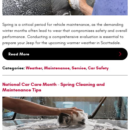
Spring is a critical period for vehicle maintenance, as the demanding
winter months often lead to wear that compromises safety and overall
performance. Conducting a comprehensive evaluation is essential to
prepare your Jeep for the upcoming warmer weather in Scottsdale.
Read More
Categories
:
Weather
,
Maintenance
,
Service
,
Car Safety
National Car Care Month - Spring Cleaning and
Maintenance Tips