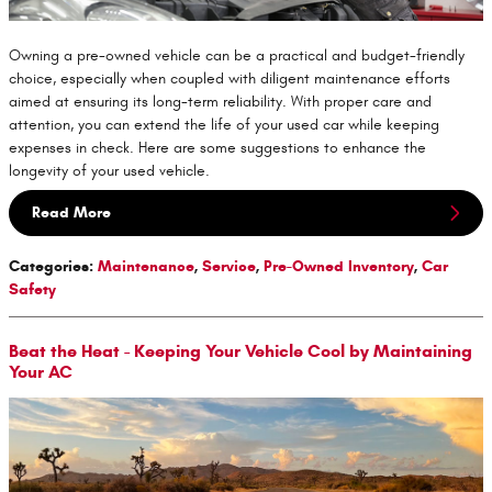
Owning a pre-owned vehicle can be a practical and budget-friendly
choice, especially when coupled with diligent maintenance efforts
aimed at ensuring its long-term reliability. With proper care and
attention, you can extend the life of your used car while keeping
expenses in check. Here are some suggestions to enhance the
longevity of your used vehicle.
Read More
Categories
:
Maintenance
,
Service
,
Pre-Owned Inventory
,
Car
Safety
Beat the Heat - Keeping Your Vehicle Cool by Maintaining
Your AC