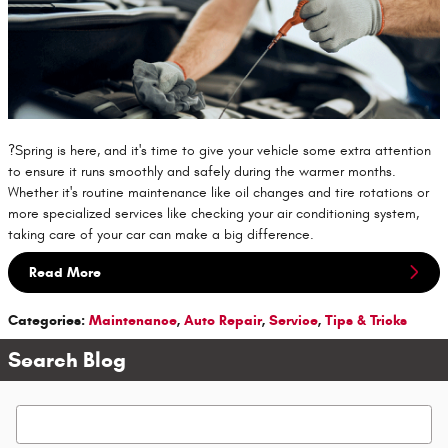
?Spring is here, and it's time to give your vehicle some extra attention
to ensure it runs smoothly and safely during the warmer months.
Whether it's routine maintenance like oil changes and tire rotations or
more specialized services like checking your air conditioning system,
taking care of your car can make a big difference.
Read More
Categories
:
Maintenance
,
Auto Repair
,
Service
,
Tips & Tricks
Search Blog
Search Blog