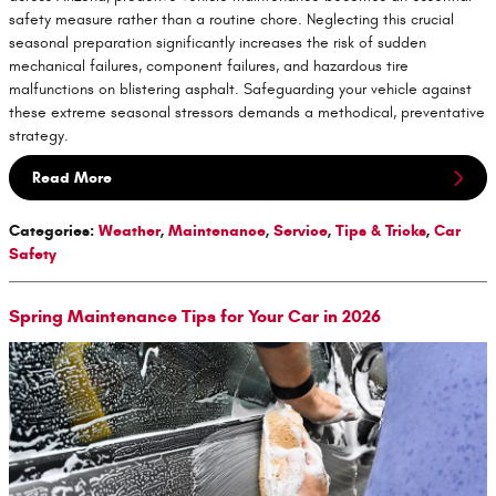
safety measure rather than a routine chore. Neglecting this crucial
seasonal preparation significantly increases the risk of sudden
mechanical failures, component failures, and hazardous tire
malfunctions on blistering asphalt. Safeguarding your vehicle against
these extreme seasonal stressors demands a methodical, preventative
strategy.
Read More
Categories
:
Weather
,
Maintenance
,
Service
,
Tips & Tricks
,
Car
Safety
Spring Maintenance Tips for Your Car in 2026