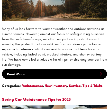
Many of us look forward to warmer weather and outdoor activities as
summer arrives. However, amidst our focus on safeguarding ourselves
from the sun's harmful rays, we often neglect an important aspect:
ensuring the protection of our vehicles from sun damage. Prolonged
exposure to intense sunlight can lead to various problems for your
vehicle, including faded paint, cracked interiors, and shorter battery
life. We have compiled a valuable list of tips for shielding your car from
sun damage.
Read More
Categories
:
Maintenance
,
New Inventory
,
Service
,
Tips & Tricks
Spring Car Maintenance Tips for 2023