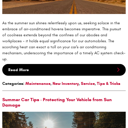
As the summer sun shines relentlessly upon us, seeking solace in the
embrace of air-conditioned havens becomes imperative. This pursuit
of coolness extends beyond the confines of our abodes and
workplaces - it holds equal significance for our automobiles. The
scorching heat can exact a toll on your car's air conditioning
mechanism, underscoring the importance of a timely AC system check-
up.
Read More
Categories
:
Maintenance
,
New Inventory
,
Service
,
Tips & Tricks
Summer Car Tips - Protecting Your Vehicle from Sun
Damage