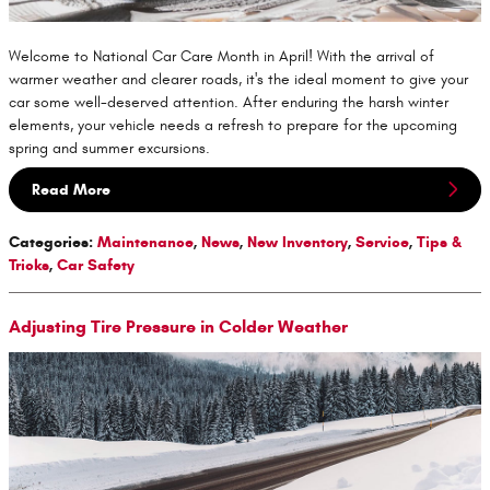
Welcome to National Car Care Month in April! With the arrival of
warmer weather and clearer roads, it's the ideal moment to give your
car some well-deserved attention. After enduring the harsh winter
elements, your vehicle needs a refresh to prepare for the upcoming
spring and summer excursions.
Read More
Categories
:
Maintenance
,
News
,
New Inventory
,
Service
,
Tips &
Tricks
,
Car Safety
Adjusting Tire Pressure in Colder Weather