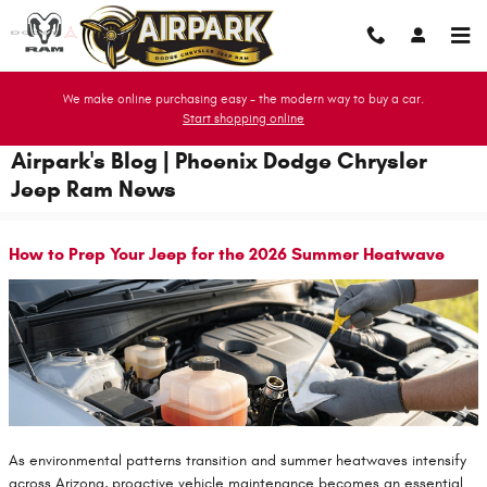
Skip to main content
We make online purchasing easy - the modern way to buy a car.
Start shopping online
Airpark's Blog | Phoenix Dodge Chrysler
Jeep Ram News
How to Prep Your Jeep for the 2026 Summer Heatwave
As environmental patterns transition and summer heatwaves intensify
across Arizona, proactive vehicle maintenance becomes an essential