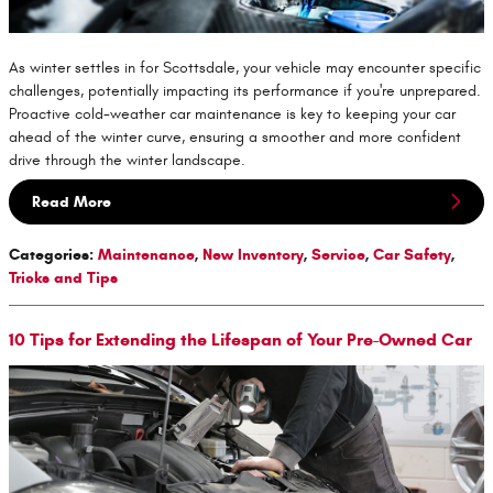
As winter settles in for Scottsdale, your vehicle may encounter specific
challenges, potentially impacting its performance if you're unprepared.
Proactive cold-weather car maintenance is key to keeping your car
ahead of the winter curve, ensuring a smoother and more confident
drive through the winter landscape.
Read More
Categories
:
Maintenance
,
New Inventory
,
Service
,
Car Safety
,
Tricks and Tips
10 Tips for Extending the Lifespan of Your Pre-Owned Car