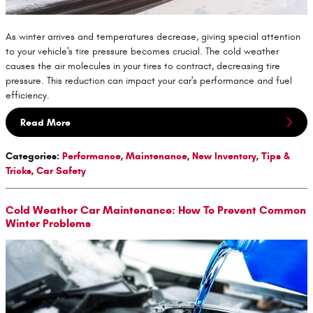
As winter arrives and temperatures decrease, giving special attention
to your vehicle's tire pressure becomes crucial. The cold weather
causes the air molecules in your tires to contract, decreasing tire
pressure. This reduction can impact your car's performance and fuel
efficiency.
Read More
Categories
:
Performance
,
Maintenance
,
New Inventory
,
Tips &
Tricks
,
Car Safety
Cold Weather Car Maintenance: How To Prevent Common
Winter Problems