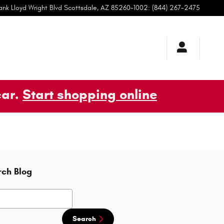
ank Lloyd Wright Blvd
Scottsdale
,
AZ
85260-1002
:
(844) 267-2475
car.
Start shopping online
rch Blog
h Blog
Search