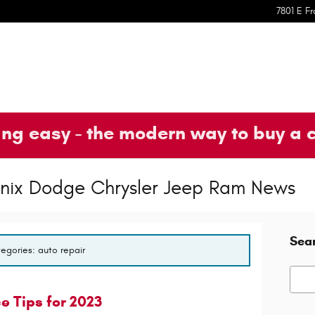
7801 E Fr
ng easy - the modern way to buy a 
oenix Dodge Chrysler Jeep Ram News
Sea
tegories: auto repair
Searc
 Tips for 2023