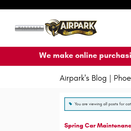
Skip to main content
We make online purchasi
Airpark's Blog | Ph
You are viewing all posts for ca
Spring Car Maintenance