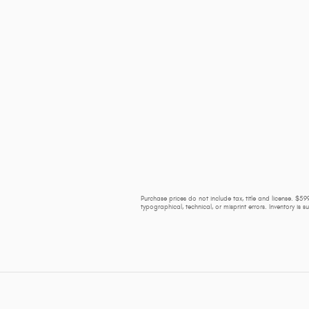
Purchase prices do not include tax, title and license. $599
typographical, technical, or misprint errors. Inventory is 