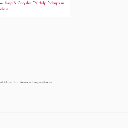
Jeep & Chrysler EV Help
Pickups in
eer
sdale
y all information. We are not responsible for