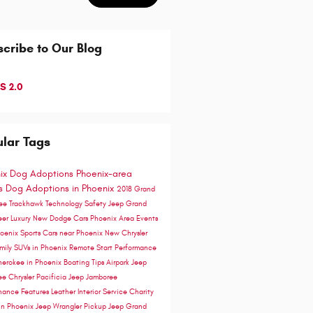
cribe to Our Blog
S 2.0
lar Tags
ix Dog Adoptions
Phoenix-area
ts
Dog Adoptions in Phoenix
2018 Grand
ee Trackhawk
Technology
Safety
Jeep Grand
eer
Luxury
New Dodge Cars Phoenix Area
Events
hoenix
Sports Cars near Phoenix
New Chrysler
mily SUVs in Phoenix
Remote Start
Performance
herokee in Phoenix
Boating Tips
Airpark Jeep
ee
Chrysler Pacificia
Jeep Jamboree
nance
Features
Leather Interior
Service
Charity
in Phoenix
Jeep Wrangler Pickup
Jeep Grand