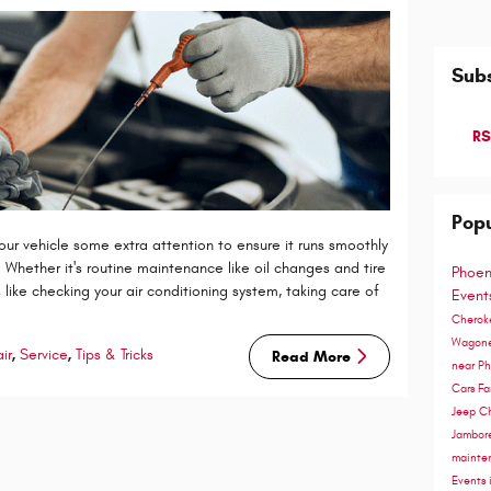
Subs
RS
Popu
 your vehicle some extra attention to ensure it runs smoothly
Whether it's routine maintenance like oil changes and tire
Phoen
 like checking your air conditioning system, taking care of
Even
Cherok
Wagon
ir
,
Service
,
Tips & Tricks
Read More
near P
Cars
Fa
Jeep C
Jambor
mainte
Events 