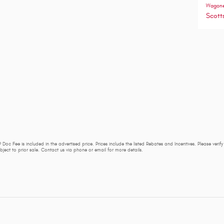
Wagon
Scott
 Doc Fee is included in the advertised price. Prices include the listed Rebates and Incentives. Please verif
subject to prior sale. Contact us via phone or email for more details.