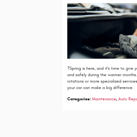
?Spring is here, and it's time to give
and safely during the warmer months. 
rotations or more specialized services
your car can make a big difference.
Categories
:
Maintenance
,
Auto Repa