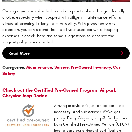
Owning a pre-owned vehicle can be a practical and budget-friendly
choice, especially when coupled with diligent maintenance efforts
aimed at ensuring its long-term reliability. With proper care and
attention, you can extend the life of your used car while keeping
expenses in check. Here are some suggestions to enhance the
longevity of your used vehicle.
Read More
Categories
:
Maintenance
,
Service
,
Pre-Owned Inventory
,
Car
Safety
Check out the Certified Pre-Owned Program Airpark
Chrysler Jeep Dodge
Arriving in style isn't just an option. It's a
necessity. And substance? We've got
plenty. Every Chrysler, Jeep®, Dodge, and
Ram Certified Pre-Owned Vehicle (CPOV)
has to pass our stringent certification