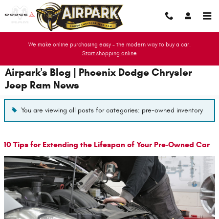
Skip to main content
We make online purchasing easy - the modern way to buy a car.
Start shopping online
Airpark's Blog | Phoenix Dodge Chrysler
Jeep Ram News
You are viewing all posts for categories: pre-owned inventory
10 Tips for Extending the Lifespan of Your Pre-Owned Car