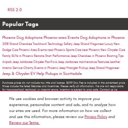
RSS 2.0
Popular Tags
Phoenix Dog Adoptions
Phoenix-area Events
Dog Adoptions in Phoenix
2018 Grand Cherokee Trackhawk
Technology
Safety
Jeep Grand Wagoneer
Luxury
New
Dodge Cars Phoenix Area
Events near Phoenix
Sports Cars near Phoenix
New Chrysler Cars
Family SUVs in Phoenix
Remote Start
Performance
Jeep Cherokee in Phoenix
Boating Tips
Airpark Jeep Jamboree
Chrysler Pacificia
Jeep Jamboree
maintenance
Features
Leather
Interior
Service
Charity
Events in Phoenix
Jeep Wrangler Pickup
Jeep Grand Wagoneer
Jeep & Chrysler EV Help
Pickups in Scottsdale
Purchase prices do not include tax, title and license. $599 Doc Fee is included in the advertised price.
Prices include the listed Rebates and Incentives. Please verify all information. We are not responsible
for typographical, technical, or misprint errors. Inventory is subject to prior sale. Contact us via
phone or email for more details.
We use cookies and browser activity to improve your
experience, personalize content and ads, and to analyze how
our sites are used. For more information on how we collect
and use this information, please review our
Privacy Policy
and
Review our Terms.