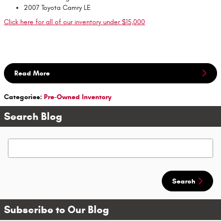
2007 Toyota Camry LE
Click here for all of our inventory under $15,000
Read More
Categories
:
Pre-Owned Inventory
Search Blog
Search Blog
Search
Subscribe to Our Blog