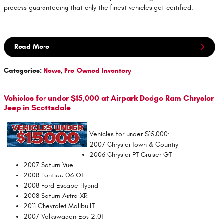
process guaranteeing that only the finest vehicles get certified.
Read More
Categories
:
News
,
Pre-Owned Inventory
Vehicles for under $15,000 at Airpark Dodge Ram Chrysler
Jeep in Scottsdale
Vehicles for under $15,000:
2007 Chrysler Town & Country
2006 Chrysler PT Cruiser GT
2007 Saturn Vue
2008 Pontiac G6 GT
2008 Ford Escape Hybrid
2008 Saturn Astra XR
2011 Chevrolet Malibu LT
2007 Volkswagen Eos 2.0T