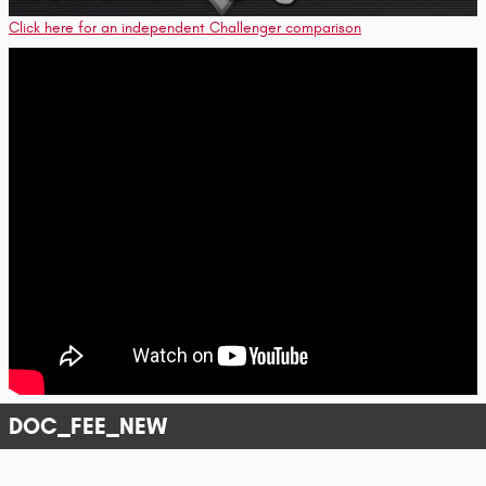
Click here for an independent Challenger comparison
DOC_FEE_NEW