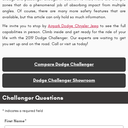
zones that do a phenomenal job of absorbing impact from multiple
angles. Of course, there are many more safety features that are
available, but this article can only hold so much information.
We invite you to stop by
Airpark Dodge Chrysler Jeep
to see the full
capabilities in person. Climb inside and get ready for the ride of your
life with the 2019 Dodge Challenger. Our experts are waiting to get
you set up and on the road. Call or visit us today!
Compare Dodge Challenger
Dodge Challenger Showroom
Challenger Questions
* Indicates a required field
First Name
*