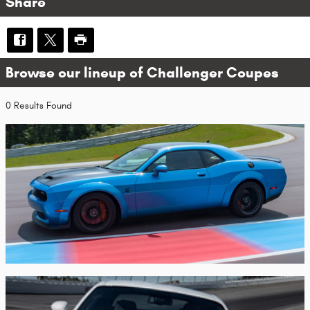
Share
Browse our lineup of Challenger Coupes
0 Results Found