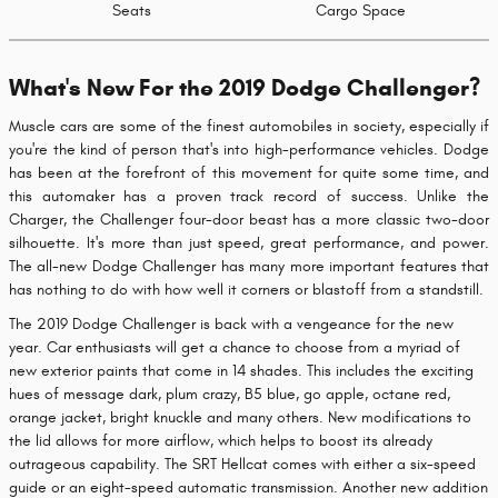
Seats
Cargo Space
What's New For the 2019 Dodge Challenger?
Muscle cars are some of the finest automobiles in society, especially if
you're the kind of person that's into high-performance vehicles. Dodge
has been at the forefront of this movement for quite some time, and
this automaker has a proven track record of success. Unlike the
Charger, the Challenger four-door beast has a more classic two-door
silhouette. It's more than just speed, great performance, and power.
The all-new Dodge Challenger has many more important features that
has nothing to do with how well it corners or blastoff from a standstill.
The 2019 Dodge Challenger is back with a vengeance for the new
year. Car enthusiasts will get a chance to choose from a myriad of
new exterior paints that come in 14 shades. This includes the exciting
hues of message dark, plum crazy, B5 blue, go apple, octane red,
orange jacket, bright knuckle and many others. New modifications to
the lid allows for more airflow, which helps to boost its already
outrageous capability. The SRT Hellcat comes with either a six-speed
guide or an eight-speed automatic transmission. Another new addition