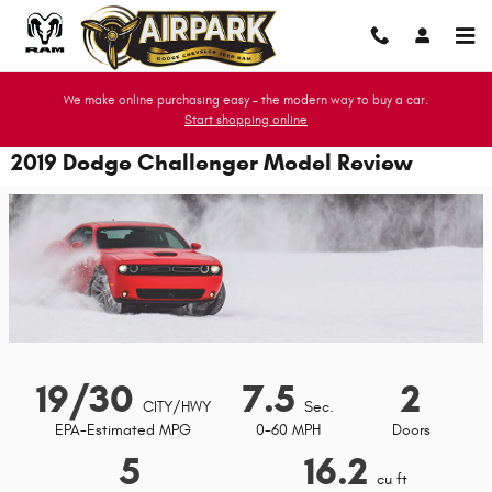
Skip to main content
We make online purchasing easy - the modern way to buy a car.
Start shopping online
2019 Dodge Challenger Model Review
19/30
7.5
2
CITY/HWY
Sec.
EPA-Estimated MPG
0-60 MPH
Doors
5
16.2
cu ft