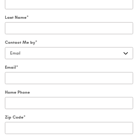
Last Name
*
Contact Me by
*
Email
*
Home Phone
Zip Code
*