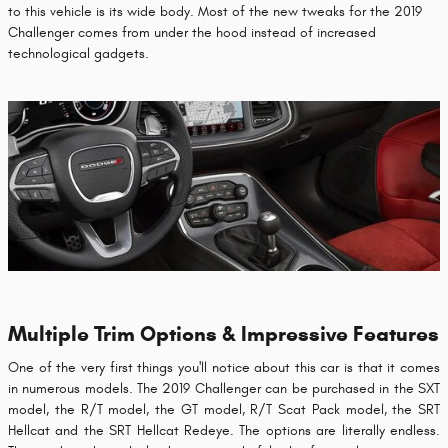
to this vehicle is its wide body. Most of the new tweaks for the 2019
Challenger comes from under the hood instead of increased
technological gadgets.
Multiple Trim Options & Impressive Features
One of the very first things you'll notice about this car is that it comes
in numerous models. The 2019 Challenger can be purchased in the SXT
model, the R/T model, the GT model, R/T Scat Pack model, the SRT
Hellcat and the SRT Hellcat Redeye. The options are literally endless.