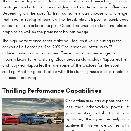
This modern-day vehicle does a wonderful job of mimicking its iconic
heritage thanks to its classic styling and modern-muscle influences.
Depending on the specific trim, consumers can choose a Challenger
that sports racing stripes on the hood, side stripes, a bumblebee
stripe, or a blacktop stripe. Other features included are shaker
graphics as well as the prominent Hellcat badge.
The high-performance seats make you feel as if you're sitting in the
cockpit of a fighter jet. The 2019 Challenger will offer up to 17
different interior customizations. These customizations range from
modern luxury to retro styling. Black Sedosa cloth, black Nappa leather
and ruby-red Nappa leather are some of the choices for the sport
seating. Another great feature with this stunning muscle car's interior is
its accent stitching.
Thrilling Performance Capabilities
Car enthusiasts can expect nothing
less than otherworldly power. If
you're wanting to take the streets
by storm, then you certainly can
achieve it. This vehicle comes with