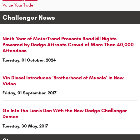
Value Your Trade
Challenger News
Ninth Year of MotorTrend Presents Roadkill Nights
Powered by Dodge Attracts Crowd of More Than 40,000
Attendees
Tuesday, 01 October, 2024
Vin Diesel Introduces ‘Brotherhood of Muscle’ in New
Video
Friday, 01 September, 2017
Go Into the Lion's Den With the New Dodge Challenger
Demon
Tuesday, 30 May, 2017