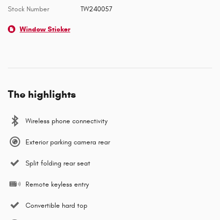
Stock Number
TW240057
Window Sticker
The highlights
Wireless phone connectivity
Exterior parking camera rear
Split folding rear seat
Remote keyless entry
Convertible hard top