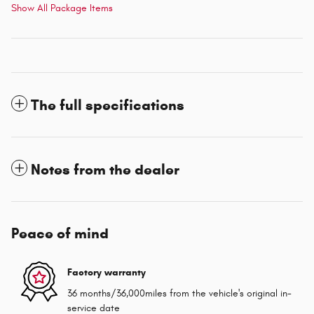
Show All Package Items
The full specifications
Notes from the dealer
Peace of mind
Factory warranty
36 months/36,000miles from the vehicle's original in-
service date