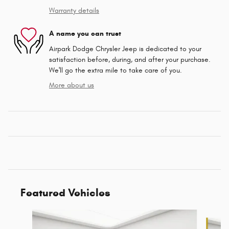
Warranty details
A name you can trust
Airpark Dodge Chrysler Jeep is dedicated to your
satisfaction before, during, and after your purchase.
We'll go the extra mile to take care of you.
More about us
Featured Vehicles
Slide 1 of 6