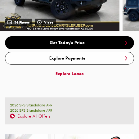
34 Photos
Video
Get Today's Price
Explore Payments
Explore Lease
2026 SFS Standalone APR
2026 SFS Standalone APR
Explore All Offers