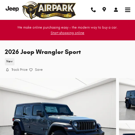
Skip to main content
We make online purchasing easy - the modern way to buy a car.
Start shopping online
2026 Jeep Wrangler Sport
New
Track Price
Save