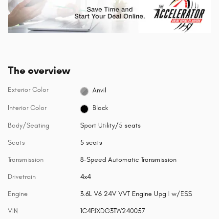
The overview
Exterior Color
Anvil
Interior Color
Black
Body/Seating
Sport Utility/5 seats
Seats
5 seats
Transmission
8-Speed Automatic Transmission
Drivetrain
4x4
Engine
3.6L V6 24V VVT Engine Upg I w/ESS
VIN
1C4PJXDG3TW240057