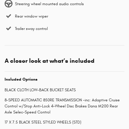
Steering wheel mounted audio controls
Rear window wiper
Trailer sway control
A closer look at what’s included
Included Options
BLACK CLOTH LOW-BACK BUCKET SEATS
8-SPEED AUTOMATIC 850RE TRANSMISSION -inc: Adaptive Cruise
Control w/Stop Anti-Lock 4-Wheel Disc Brakes Dana M200 Rear
Axle Selec-Speed Control
17 X 7.5 BLACK STEEL STYLED WHEELS (STD)