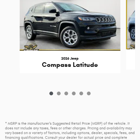
2026 Jeep
Compass Latitude
* MSRP is the Manufacturer's Suggested Retail Price (MSRP) of the vehicle. It
does not include any taxes, fees or other charges. Pricing and availability may
vary based on a variety of factors, including options, dealer, specials, fees, and
financing qualifications. Consult your dealer for actual price and complete