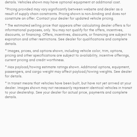
details. Vehicles shown may have optional equipment at additional cost.
*Pricing provided may vary significantly between website and dealer as a
result of supply chain constraints. Pricing shown is non-binding and does not
constitute an offer. Contact your dealer for updated vehicle pricing.
* The estimated selling price that appears after calculating dealer offers is for
informational purposes, only. You may not qualify for the offers, incentives,
discounts, or financing. Offers, incentives, discounts, or financing are subject to
expiration and other restrictions. See dealer for qualifications and complete
details.
* Images, prices, and options shown, including vehicle color, trim, options,
pricing and other specifications are subject to availability, incentive offerings,
current pricing and credit worthiness.
* Max payload/towing estimate ratings shown. Additional options, equipment,
passengers, and cargo weight may affect payload/towing weights. See dealer
for details.
* In transit means that vehicles have been built, but have not yet arrived at your
dealer. Images shown may not necessarily represent identical vehicles in transit
to your dealership. See your dealer for actual price, payments and complete
details.