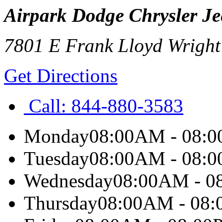
Airpark Dodge Chrysler Je
7801 E Frank Lloyd Wright
Get Directions
Call:
844-880-3583
Monday
08:00AM - 08:
Tuesday
08:00AM - 08:
Wednesday
08:00AM - 0
Thursday
08:00AM - 08