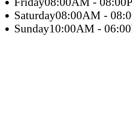
Friday
08:00AM - 08:00
Saturday
08:00AM - 08:
Sunday
10:00AM - 06:0