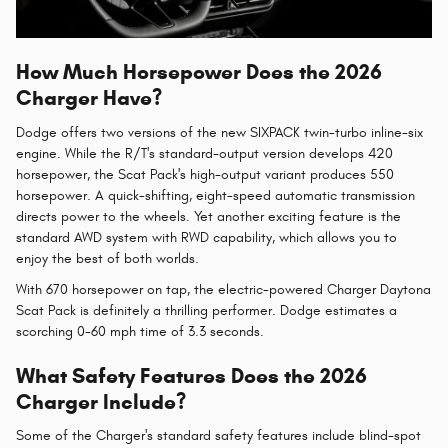
How Much Horsepower Does the 2026
Charger Have?
Dodge offers two versions of the new SIXPACK twin-turbo inline-six
engine. While the R/T's standard-output version develops 420
horsepower, the Scat Pack's high-output variant produces 550
horsepower. A quick-shifting, eight-speed automatic transmission
directs power to the wheels. Yet another exciting feature is the
standard AWD system with RWD capability, which allows you to
enjoy the best of both worlds.
With 670 horsepower on tap, the electric-powered Charger Daytona
Scat Pack is definitely a thrilling performer. Dodge estimates a
scorching 0-60 mph time of 3.3 seconds.
What Safety Features Does the 2026
Charger Include?
Some of the Charger's standard safety features include blind-spot