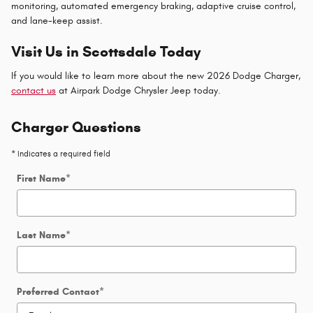
monitoring, automated emergency braking, adaptive cruise control,
and lane-keep assist.
Visit Us in Scottsdale Today
If you would like to learn more about the new 2026 Dodge Charger,
contact us
at Airpark Dodge Chrysler Jeep today.
Charger Questions
* Indicates a required field
First Name
*
Last Name
*
Preferred Contact
*