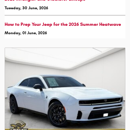
Tuesday, 30 June, 2026
How to Prep Your Jeep for the 2026 Summer Heatwave
Monday, 01 June, 2026