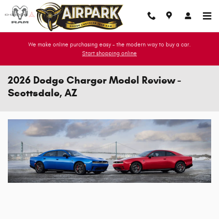
Skip to main content
We make online purchasing easy - the modern way to buy a car.
Start shopping online
2026 Dodge Charger Model Review -
Scottsdale, AZ