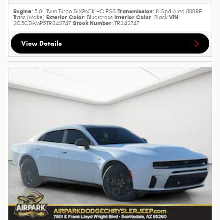
Engine
Transmission
: 3.0L Twin Turbo SIXPACK HO ESS
: 8-Spd Auto 880RE
Exterior Color
Interior Color
VIN
Trans (Make)
: Bludicrous
: Black
:
Stock Number
2C3CDAMP5TR242747
: TR242747
View Details