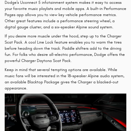
Dodge's Uconnect 5 infotainment system makes it easy to access
your favorite music playlists and mobile apps. A built-in Performance
Pages app allows you to view key vehicle performance metrics.
Other great features include a performance steering wheel, a
digital gauge cluster, and a six-speaker Alpine sound system.
If you desire more muscle under the hood, step up to the Charger
Scat Pack. A cool Line Lock feature enables you to warm the tires
before heading down the track. Paddle shifters add to the driving
fun. For folks who desire all-electric performance, Dodge offers the
powerful Charger Daytona Scat Pack.
Keep in mind that several tempting options are available. While
music fans will be interested in the 18-speaker Alpine audio system,
an available Blacktop Package gives the Charger a blacked-out
appearance.