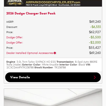
2026 Dodge Charger Scat Pack
$69,260
MSRP
:
$6,333
Discount
:
$62,927
Price
:
$5,500
Dodge Offer
:
$2,000
Dodge Offer
:
$55,427
Price
:
$69,260
Dealer Installed Optional Accessories
:
Engine
Transmission
: 3.0L Twin Turbo SIXPACK HO ESS
: 8-Spd Auto 880RE
Exterior Color
Interior Color
VIN
Trans (Make)
: White Knuckle
: Black
:
Stock Number
2C3CDAMPXTR238788
: TR238788
View Details