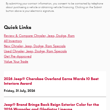
By submitting your contact information, you consent to be contacted by telephone
about purchasing a vehicle or obtaining vehicle financing. Clicking on the Submit
button above is your electronic signature.
Quick Links
Review & Compare Chrysler, Jeep, Dodge, Ram
All Inventory
New Chrysler, Jeep, Dodge, Ram Specials
Used Chrysler, Jeep, Dodge, Ram Specials
Get Pre-Approved
Value Your Trade
2026 Jeep® Cherokee Overland Earns Wards 10 Best
Interiors Award
Friday, 31 July, 2026
Jeep® Brand Brings Back Reign Exterior Color for the
2026 Wrangler and Gladiator Lineups