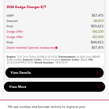
2026 Dodge Charger R/T
$57,475
MSRP
:
$6,853
Discount
:
$50,622
Price
:
$4,200
Dodge Offer
:
$2,000
Dodge Offer
:
$44,422
Price
:
$57,475
Dealer Installed Optional Accessories
:
Engine
Transmission
: 3.0L Twin Turbo SIXPACK SO ESS
: 8-Spd Auto 880RE
Exterior Color
Interior Color
VIN
Trans (Make)
: White Knuckle
: Black
:
Stock Number
2C3CDANP1TR275579
: TR275579
View Details
View More
Purchase prices do not include tax, title and license. $599 Doc Fee is included in the advertised price.
Prices include the listed Rebates and Incentives. Please verify all information. We are not responsible
We use cookies and browser activity to improve your
for typographical, technical, or misprint errors. Inventory is subject to prior sale. Contact us via