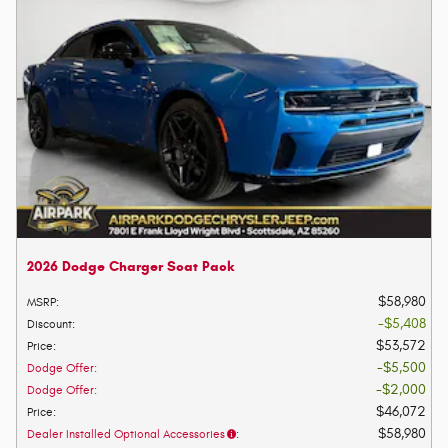
2026 Dodge Charger Scat Pack
$58,980
MSRP
:
$5,408
Discount
:
$53,572
Price
:
$5,500
Dodge Offer
:
$2,000
Dodge Offer
:
$46,072
Price
:
$58,980
Dealer Installed Optional Accessories
: