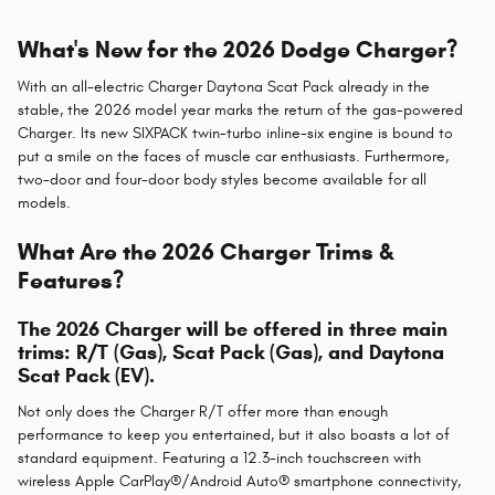
What's New for the 2026 Dodge Charger?
With an all-electric Charger Daytona Scat Pack already in the
stable, the 2026 model year marks the return of the gas-powered
Charger. Its new SIXPACK twin-turbo inline-six engine is bound to
put a smile on the faces of muscle car enthusiasts. Furthermore,
two-door and four-door body styles become available for all
models.
What Are the 2026 Charger Trims &
Features?
The 2026 Charger will be offered in three main
trims: R/T (Gas), Scat Pack (Gas), and Daytona
Scat Pack (EV).
Not only does the Charger R/T offer more than enough
performance to keep you entertained, but it also boasts a lot of
standard equipment. Featuring a 12.3-inch touchscreen with
wireless Apple CarPlay®/Android Auto® smartphone connectivity,