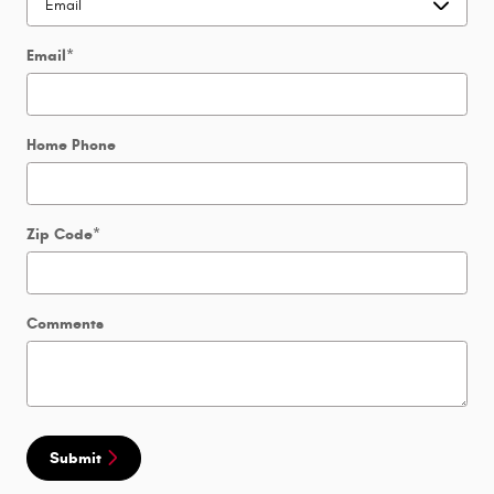
Email
*
Home Phone
Zip Code
*
Comments
Submit