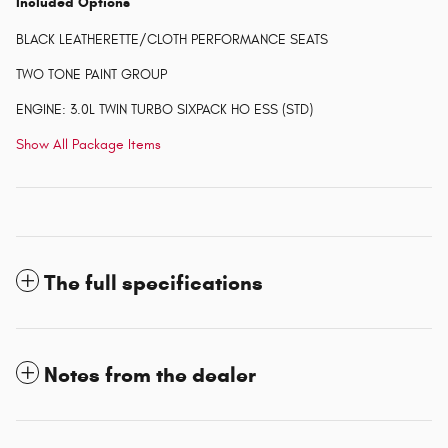
Included Options
BLACK LEATHERETTE/CLOTH PERFORMANCE SEATS
TWO TONE PAINT GROUP
ENGINE: 3.0L TWIN TURBO SIXPACK HO ESS (STD)
Show All Package Items
The full specifications
Notes from the dealer