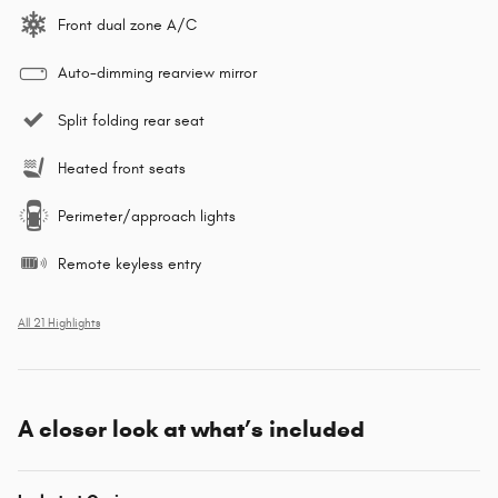
Front dual zone A/C
Auto-dimming rearview mirror
Split folding rear seat
Heated front seats
Perimeter/approach lights
Remote keyless entry
All 21 Highlights
A closer look at what’s included