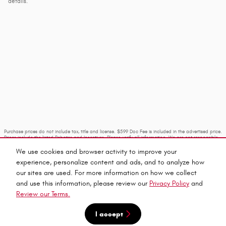
details.
Purchase prices do not include tax, title and license. $599 Doc Fee is included in the advertised price.
Prices include the listed Rebates and Incentives. Please verify all information. We are not responsible
for typographical, technical, or misprint errors. Inventory is subject to prior sale. Contact us via
phone or email for more details.
We use cookies and browser activity to improve your
experience, personalize content and ads, and to analyze how
our sites are used. For more information on how we collect
and use this information, please review our
Privacy Policy
and
Review our Terms.
I accept