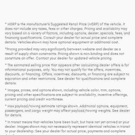
* MSRP is the Manufacturer's Suggested Retail Price (MSRP) of the vehicle. It
does not include any taxes, fees or other charges. Pricing and availability may
vary based on a variety of factors, including options, dealer, specials, fees, and
financing qualifications. Consult your dealer for actual price and complete
details. Vehicles shown may have optional equipment at additional cost.
*Pricing provided may vary significantly between website and dealer as a
result of supply chain constraints. Pricing shown is non-binding and does not
constitute an offer. Contact your dealer for updated vehicle pricing.
* The estimated selling price that appears after calculating dealer offers is for
informational purposes, only. You may not qualify for the offers, incentives,
discounts, or financing. Offers, incentives, discounts, or financing are subject to
expiration and other restrictions. See dealer for qualifications and complete
details.
* Images, prices, and options shown, including vehicle color, trim, options,
pricing and other specifications are subject to availability, incentive offerings,
current pricing and credit worthiness.
* Max payload/towing estimate ratings shown. Additional options, equipment,
passengers, and cargo weight may affect payload/towing weights. See dealer
for details.
* In transit means that vehicles have been built, but have not yet arrived at your
dealer. Images shown may not necessarily represent identical vehicles in transit
to your dealership. See your dealer for actual price, payments and complete