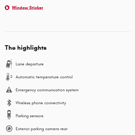
Window Sticker
The highlights
Lane departure
Automatic temperature control
Emergency communication system
Wireless phone connectivity
Parking sensors
Exterior parking camera rear