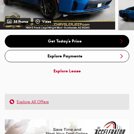
35 Photos
Video
Get Today's Price
Explore Payments
Explore Lease
Explore All Offers