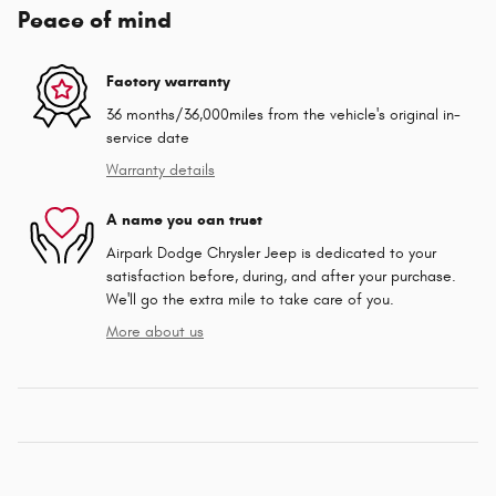
Peace of mind
Factory warranty
36 months/36,000miles from the vehicle's original in-
service date
Warranty details
A name you can trust
Airpark Dodge Chrysler Jeep is dedicated to your
satisfaction before, during, and after your purchase.
We'll go the extra mile to take care of you.
More about us