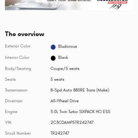
The overview
Exterior Color
Bludicrous
Interior Color
Black
Body/Seating
Coupe/5 seats
Seats
5 seats
Transmission
8-Spd Auto 880RE Trans (Make)
Drivetrain
All-Wheel Drive
Engine
3.0L Twin Turbo SIXPACK HO ESS
VIN
2C3CDAMP5TR242747
Stock Number
TR242747