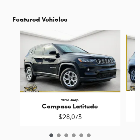
Featured Vehicles
Slide 1 of 6
2026 Jeep
Compass Latitude
$28,073