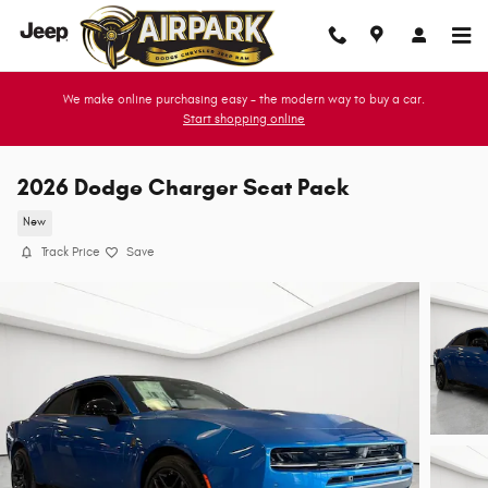
Skip to main content
We make online purchasing easy - the modern way to buy a car.
Start shopping online
2026 Dodge Charger Scat Pack
New
Track Price
Save