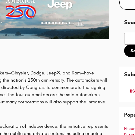
Sea
Searc
S
kers—Chrysler, Dodge, Jeep®, and Ram—have
Subs
 the nation's 250th anniversary. The automakers will
n directed by Congress to commemorate the signing
RS
ce. The four automakers are the sole automakers
 many corporations will also support the initiative.
Popu
laration of Independence, the initiative represents
Phoen
the public and private sectors, including ongoing
Even