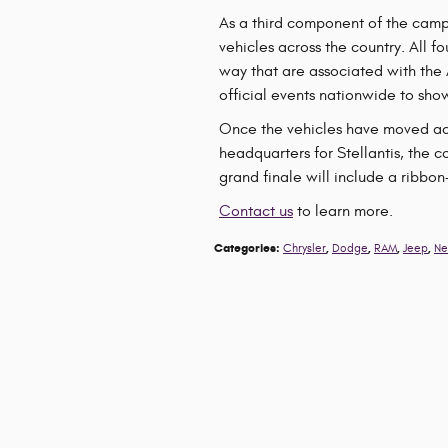
As a third component of the campa
vehicles across the country. All f
way that are associated with the
official events nationwide to show
Once the vehicles have moved acro
headquarters for Stellantis, the c
grand finale will include a ribbo
Contact us
to learn more.
Categories
:
,
,
,
,
Chrysler
Dodge
RAM
Jeep
Ne