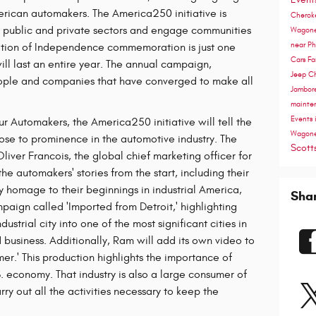
erican automakers. The America250 initiative is
Cherok
he public and private sectors and engage communities
Wagon
near P
ation of Independence commemoration is just one
Cars
Fa
l last an entire year. The annual campaign,
Jeep C
eople and companies that have converged to make all
Jambor
mainte
Events 
ur Automakers, the America250 initiative will tell the
Wagon
rose to prominence in the automotive industry. The
Scott
liver Francois, the global chief marketing officer for
 the automakers' stories from the start, including their
ay homage to their beginnings in industrial America,
Sha
paign called 'Imported from Detroit,' highlighting
dustrial city into one of the most significant cities in
 business. Additionally, Ram will add its own video to
r.' This production highlights the importance of
. economy. That industry is also a large consumer of
ry out all the activities necessary to keep the