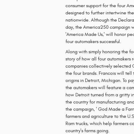
consumer support for the four Am
designed to further intertwine t
nationwide. Although the Declar
day, the America250 campaign wil
'America Made Us,' will honor p
four automakers successful.
Along with simply honoring the fo
story of how all four automakers 
companies collectively selected O
the four brands. Francois will tell
origins in Detroit, Michigan. To p
the automakers will feature a cam
how Detroit turned from a gritty in
the country for manufacturing and
the campaign, ' God Made a Farme
farmers and agriculture to the U.S
Ram trucks, which help farmers car
country's farms going.