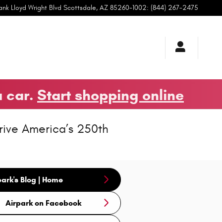
ank Lloyd Wright Blvd
Scottsdale
,
AZ
85260-1002
:
(844) 267-2475
a car.
Start shopping online
rive America’s 250th
park's Blog | Home
Airpark on Facebook