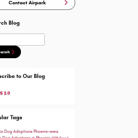
Contact Airpark
rch Blog
h Blog
earch
cribe to Our Blog
S 2.0
lar Tags
ix Dog Adoptions
Phoenix-area
ts
Dog Adoptions in Phoenix