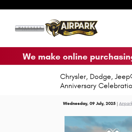
Skip to main content
We make online purchasing
Chrysler, Dodge, Jeep
Anniversary Celebrati
Wednesday, 09 July, 2025
Airpar