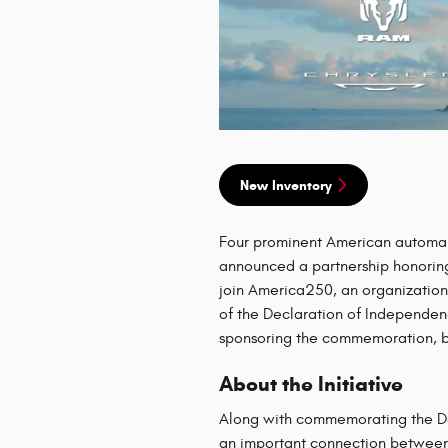
New Inventory
Four prominent American automa
announced a partnership honoring
join America250, an organizatio
of the Declaration of Independen
sponsoring the commemoration, but
About the Initiative
Along with commemorating the Dec
an important connection between 