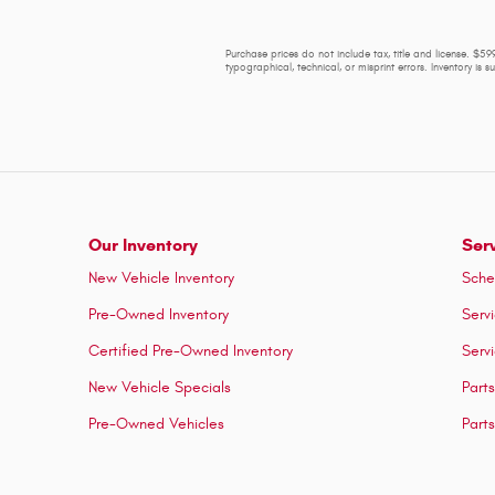
Purchase prices do not include tax, title and license. $599
typographical, technical, or misprint errors. Inventory is 
Our Inventory
Ser
New Vehicle Inventory
Sche
Pre-Owned Inventory
Serv
Certified Pre-Owned Inventory
Serv
New Vehicle Specials
Part
Pre-Owned Vehicles
Part