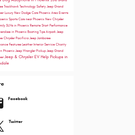
2018 Grand
ee Trackhawk
Technology
Safety
Jeep Grand
eer
Luxury
New Dodge Cars Phoenix Area
Events
hoenix
Sports Cars near Phoenix
New Chrysler
mily SUVs in Phoenix
Remote Start
Performance
herokee in Phoenix
Boating Tips
Airpark Jeep
ee
Chrysler Pacificia
Jeep Jamboree
nance
Features
Leather Interior
Service
Charity
in Phoenix
Jeep Wrangler Pickup
Jeep Grand
Jeep & Chrysler EV Help
Pickups in
eer
sdale
re
Facebook
Twitter