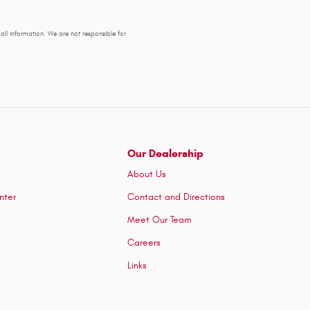
y all information. We are not responsible for
Our Dealership
About Us
nter
Contact and Directions
Meet Our Team
Careers
Links