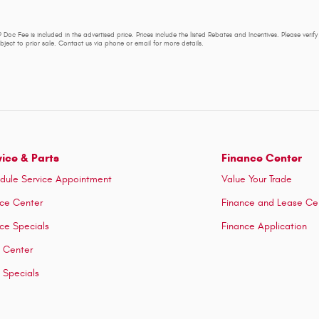
 Doc Fee is included in the advertised price. Prices include the listed Rebates and Incentives. Please verif
subject to prior sale. Contact us via phone or email for more details.
vice & Parts
Finance Center
dule Service Appointment
Value Your Trade
ice Center
Finance and Lease Ce
ice Specials
Finance Application
s Center
s Specials