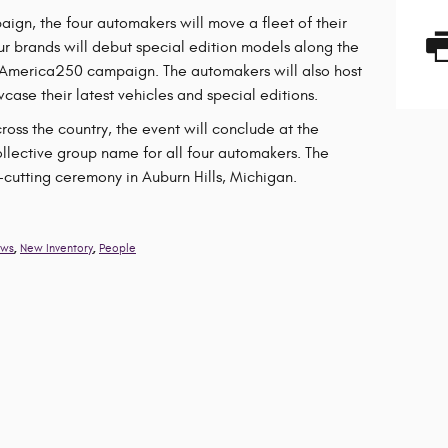
ign, the four automakers will move a fleet of their
our brands will debut special edition models along the
 America250 campaign. The automakers will also host
case their latest vehicles and special editions.
ss the country, the event will conclude at the
ollective group name for all four automakers. The
n-cutting ceremony in Auburn Hills, Michigan.
,
,
ws
New Inventory
People