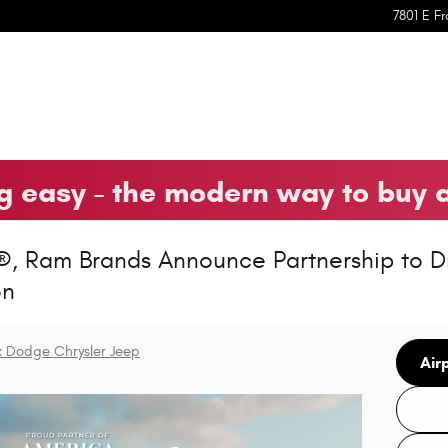
7801 E Fr
 easy - the modern way to buy 
®, Ram Brands Announce Partnership to D
on
k Dodge Chrysler Jeep
Air