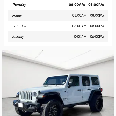
Thursday
08:00AM - 08:00PM
Friday
08:00AM - 08:00PM
Saturday
08:00AM - 08:00PM
Sunday
10:00AM - 06:00PM