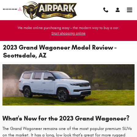
Skip to main content
We make online purchasing easy - the modern way to buy a car.
Start shopping online
2023 Grand Wagoneer Model Review -
Scottsdale, AZ
What's New for the 2023 Grand Wagoneer?
The Grand Wagoneer remains one of the most popular premium SUVs
on the market. It has a long, low look that's great for more rugged