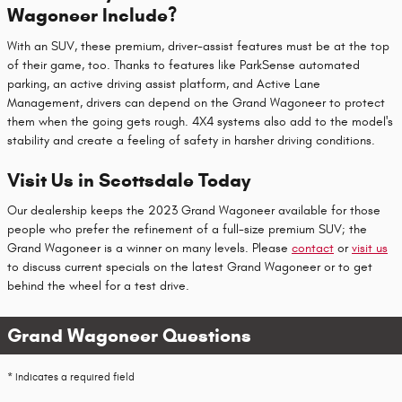
Wagoneer Include?
With an SUV, these premium, driver-assist features must be at the top
of their game, too. Thanks to features like ParkSense automated
parking, an active driving assist platform, and Active Lane
Management, drivers can depend on the Grand Wagoneer to protect
them when the going gets rough. 4X4 systems also add to the model's
stability and create a feeling of safety in harsher driving conditions.
Visit Us in Scottsdale Today
Our dealership keeps the 2023 Grand Wagoneer available for those
people who prefer the refinement of a full-size premium SUV; the
Grand Wagoneer is a winner on many levels. Please
contact
or
visit us
to discuss current specials on the latest Grand Wagoneer or to get
behind the wheel for a test drive.
Grand Wagoneer Questions
* Indicates a required field