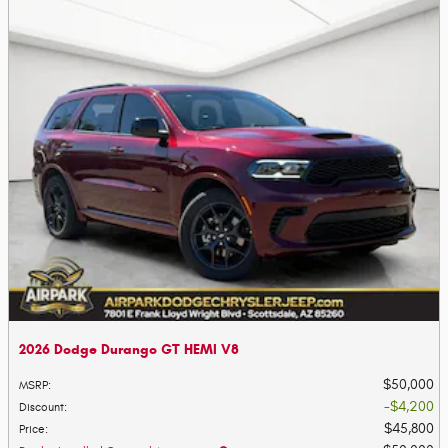
2026 Dodge Durango GT HEMI V8
$50,000
MSRP
:
$4,200
Discount
:
$45,800
Price
: