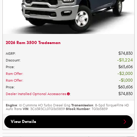
2026 Ram 3500 Tradesman
$74,830
MSRP
:
$11,224
Discount
:
$63,606
Price
:
$2,000
Ram Offer
:
$1,000
Ram Offer
:
$60,606
Price
:
$74,830
Dealer Installed Optional Accessories
:
Engine
Transmission
: I6 Cummins HO Turbo Diesel Eng
: 8-Spd TorqueFlite HD
VIN
Stock Number
Auto Trans
: 3C63R3CL0TG365859
: TG365859
View Details