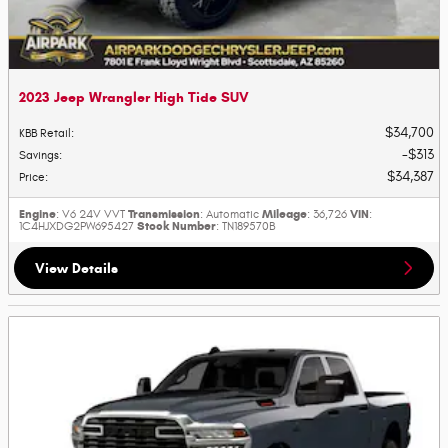
2023 Jeep Wrangler High Tide SUV
$34,700
KBB Retail
:
$313
Savings
:
$34,387
Price
:
Engine
Transmission
Mileage
VIN
: V6 24V VVT
: Automatic
: 36,726
:
Stock Number
1C4HJXDG2PW695427
: TN189570B
View Details