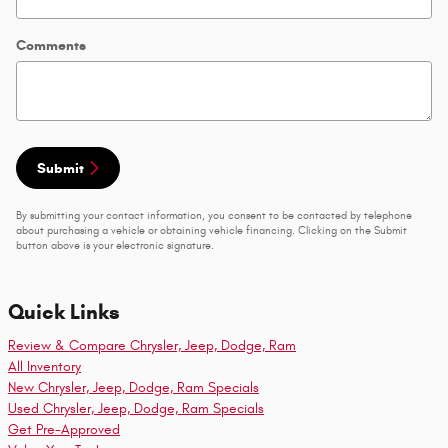
Comments
Submit
By submitting your contact information, you consent to be contacted by telephone
about purchasing a vehicle or obtaining vehicle financing. Clicking on the Submit
button above is your electronic signature.
Quick Links
Review & Compare Chrysler, Jeep, Dodge, Ram
All Inventory
New Chrysler, Jeep, Dodge, Ram Specials
Used Chrysler, Jeep, Dodge, Ram Specials
Get Pre-Approved