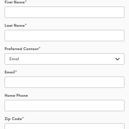
First Name
*
Last Name
*
Preferred Contact
*
Email
*
Home Phone
Zip Code
*