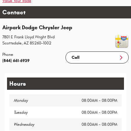
Value Your Trade
Contact
Airpark Dodge Chrysler Jeep
7801 E Frank Lloyd Wright Blvd
Scottsdale
,
AZ
85260-1002
Phone
Call
(844) 661-6939
Hours
Monday
08:00AM - 08:00PM
Tuesday
08:00AM - 08:00PM
Wednesday
08:00AM - 08:00PM