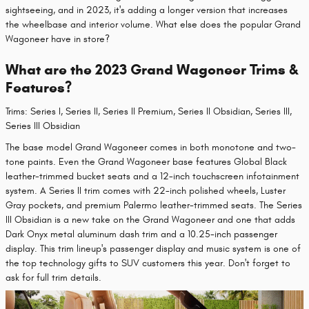
sightseeing, and in 2023, it's adding a longer version that increases
the wheelbase and interior volume. What else does the popular Grand
Wagoneer have in store?
What are the 2023 Grand Wagoneer Trims &
Features?
Trims: Series I, Series II, Series II Premium, Series II Obsidian, Series III,
Series III Obsidian
The base model Grand Wagoneer comes in both monotone and two-
tone paints. Even the Grand Wagoneer base features Global Black
leather-trimmed bucket seats and a 12-inch touchscreen infotainment
system. A Series II trim comes with 22-inch polished wheels, Luster
Gray pockets, and premium Palermo leather-trimmed seats. The Series
III Obsidian is a new take on the Grand Wagoneer and one that adds
Dark Onyx metal aluminum dash trim and a 10.25-inch passenger
display. This trim lineup's passenger display and music system is one of
the top technology gifts to SUV customers this year. Don't forget to
ask for full trim details.