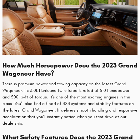
How Much Horsepower Does the 2023 Grand
Wagoneer Have?
There is premium power and towing capacity on the latest Grand
Wagoneer. Its 3.0L Hurricane twin-turbo is rated at 510 horsepower
and 500 lb-ft of torque. It's one of the most exciting engines in the
class. You'll also find a flood of 4X4 systems and stability features on
the latest Grand Wagoneer. It delivers smooth handling and responsive
acceleration that you'll instantly notice when you test drive at our
dealership.
What Safety Features Does the 2023 Grand