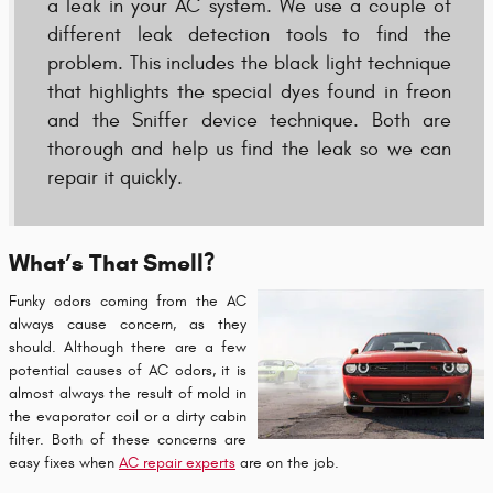
a leak in your AC system. We use a couple of
different leak detection tools to find the
problem. This includes the black light technique
that highlights the special dyes found in freon
and the Sniffer device technique. Both are
thorough and help us find the leak so we can
repair it quickly.
What’s That Smell?
Funky odors coming from the AC
always cause concern, as they
should. Although there are a few
potential causes of AC odors, it is
almost always the result of mold in
the evaporator coil or a dirty cabin
filter. Both of these concerns are
easy fixes when
AC repair experts
are on the job.