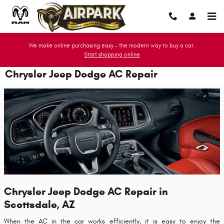
Skip to main content
We make online purchasing easy - the modern way to buy a car.
Start shopping online
Chrysler Jeep Dodge AC Repair
Chrysler Jeep Dodge AC Repair in
Scottsdale, AZ
When the AC in the car works efficiently, it is easy to enjoy the