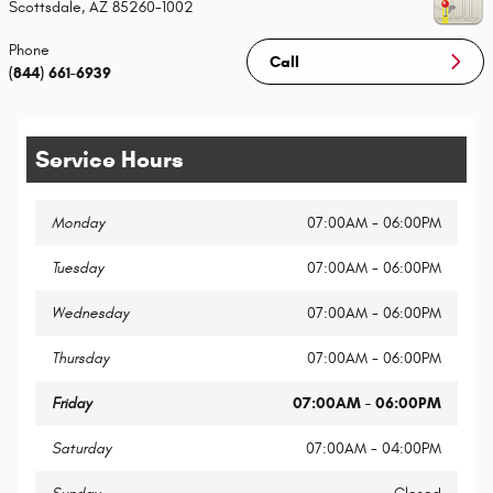
Scottsdale
,
AZ
85260-1002
Phone
Call
(844) 661-6939
Service Hours
Monday
07:00AM - 06:00PM
Tuesday
07:00AM - 06:00PM
Wednesday
07:00AM - 06:00PM
Thursday
07:00AM - 06:00PM
Friday
07:00AM - 06:00PM
Saturday
07:00AM - 04:00PM