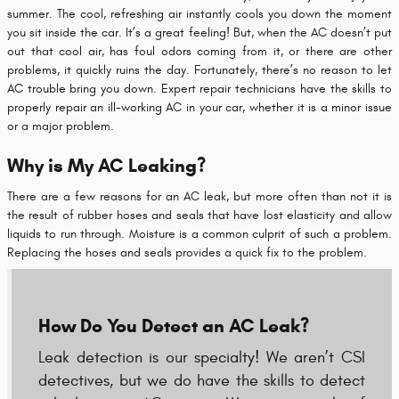
summer. The cool, refreshing air instantly cools you down the moment
you sit inside the car. It’s a great feeling! But, when the AC doesn’t put
out that cool air, has foul odors coming from it, or there are other
problems, it quickly ruins the day. Fortunately, there’s no reason to let
AC trouble bring you down. Expert repair technicians have the skills to
properly repair an ill-working AC in your car, whether it is a minor issue
or a major problem.
Why is My AC Leaking?
There are a few reasons for an AC leak, but more often than not it is
the result of rubber hoses and seals that have lost elasticity and allow
liquids to run through. Moisture is a common culprit of such a problem.
Replacing the hoses and seals provides a quick fix to the problem.
How Do You Detect an AC Leak?
Leak detection is our specialty! We aren’t CSI
detectives, but we do have the skills to detect