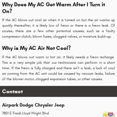
Why Does My AC Get Warm After I Turn it
On?
If the AC blows out cool air when it is turned on but the air warms up
quickly thereafter, it is likely low of freon or there is a freon leak. Of
course, there are a few other potential causes, such as a faulty
compressor clutch, blown fuses, clogged valves, or moisture build-up.
Why is My AC Air Not Cool?
If the AC blows out warm or hot air, it likely needs a freon recharge.
This is a very simple job that our technicians can perform in a short
time. If the freon is fully charged and there isn’t a leak, a lack of cool
air coming from the AC unit could be caused by vacuum leaks, failure
of the blower motor, clogged expansion tubes, or other causes.
Contact
Airpark Dodge Chrysler Jeep
7801 E Frank Lloyd Wright Blvd