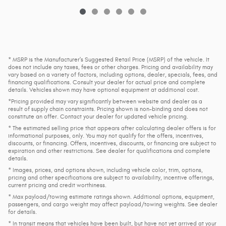
* MSRP is the Manufacturer's Suggested Retail Price (MSRP) of the vehicle. It
does not include any taxes, fees or other charges. Pricing and availability may
vary based on a variety of factors, including options, dealer, specials, fees, and
financing qualifications. Consult your dealer for actual price and complete
details. Vehicles shown may have optional equipment at additional cost.
*Pricing provided may vary significantly between website and dealer as a
result of supply chain constraints. Pricing shown is non-binding and does not
constitute an offer. Contact your dealer for updated vehicle pricing.
* The estimated selling price that appears after calculating dealer offers is for
informational purposes, only. You may not qualify for the offers, incentives,
discounts, or financing. Offers, incentives, discounts, or financing are subject to
expiration and other restrictions. See dealer for qualifications and complete
details.
* Images, prices, and options shown, including vehicle color, trim, options,
pricing and other specifications are subject to availability, incentive offerings,
current pricing and credit worthiness.
* Max payload/towing estimate ratings shown. Additional options, equipment,
passengers, and cargo weight may affect payload/towing weights. See dealer
for details.
* In transit means that vehicles have been built, but have not yet arrived at your