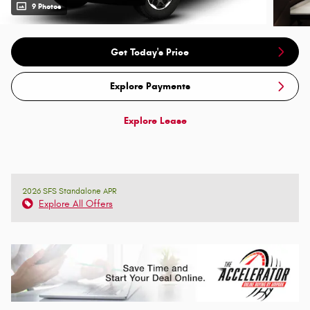
9 Photos
Get Today's Price
Explore Payments
Explore Lease
2026 SFS Standalone APR
Explore All Offers