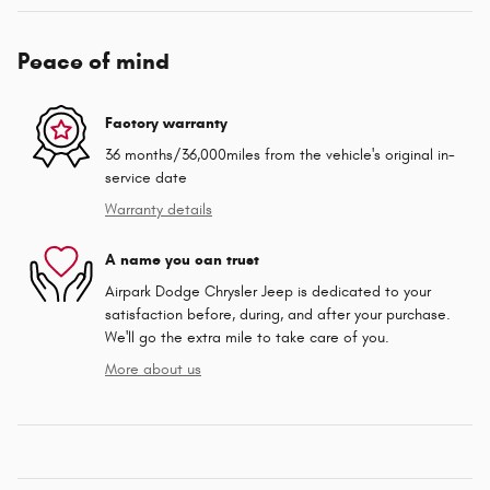
Peace of mind
Factory warranty
36 months/36,000miles from the vehicle's original in-
service date
Warranty details
A name you can trust
Airpark Dodge Chrysler Jeep is dedicated to your
satisfaction before, during, and after your purchase.
We'll go the extra mile to take care of you.
More about us