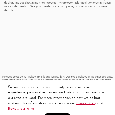
dealer. Images shown may not necessarily represent identical vehicles in transit
to your dealership. See your dealer for actual price, payments and complete
details.
Purchase prices do not include tax, title and license. $599 Doc Fee is included in the advertised price.
Prices include the listed Rebates and Incentives. Please verify all information. We are not responsible
for typographical, technical, or misprint errors. Inventory is subject to prior sale. Contact us via
phone or email for more details.
We use cookies and browser activity to improve your
experience, personalize content and ads, and to analyze how
our sites are used. For more information on how we collect
and use this information, please review our
Privacy Policy
and
Review our Terms.