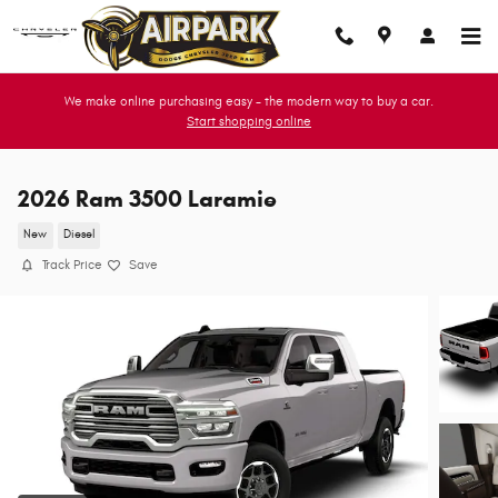
Skip to main content
We make online purchasing easy - the modern way to buy a car.
Start shopping online
2026 Ram 3500 Laramie
New
Diesel
Track Price
Save