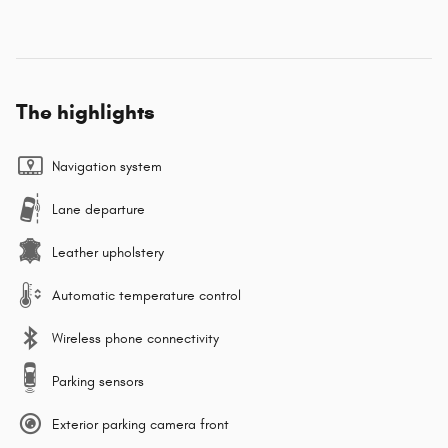
The highlights
Navigation system
Lane departure
Leather upholstery
Automatic temperature control
Wireless phone connectivity
Parking sensors
Exterior parking camera front