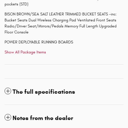
pockets (STD)
BISON BROWN/SEA SALT LEATHER TRIMMED BUCKET SEATS -inc:
Bucket Seats Dual Wireless Charging Pad Ventilated Front Seats
Radio/Driver Seat/Mirrors/Pedals Memory Full Length Upgraded
Floor Console
POWER DEPLOYABLE RUNNING BOARDS
Show All Package Items
The full specifications
Notes from the dealer