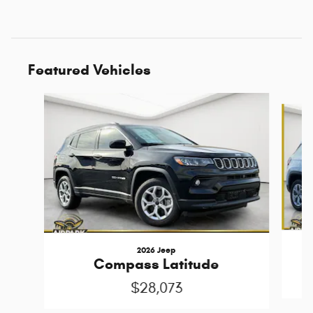
Featured Vehicles
Slide 1 of 6
2026 Jeep
Compass Latitude
$28,073