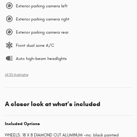
Exterior parking camera left
Exterior parking camera right
Exterior parking camera rear
Front dual zone A/C
Auto high-beam headlights
All 33 Highlights
A closer look at what’s included
Included Options
WHEELS: 18 X 8 DIAMOND CUT ALUMINUM -inc: black painted