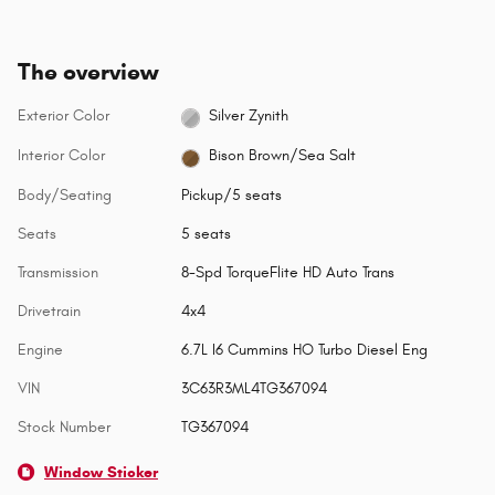
The overview
Exterior Color
Silver Zynith
Interior Color
Bison Brown/Sea Salt
Body/Seating
Pickup/5 seats
Seats
5 seats
Transmission
8-Spd TorqueFlite HD Auto Trans
Drivetrain
4x4
Engine
6.7L I6 Cummins HO Turbo Diesel Eng
VIN
3C63R3ML4TG367094
Stock Number
TG367094
Window Sticker