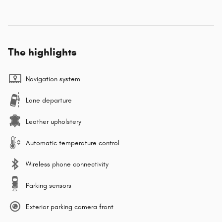
The highlights
Navigation system
Lane departure
Leather upholstery
Automatic temperature control
Wireless phone connectivity
Parking sensors
Exterior parking camera front