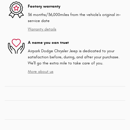
Factory warranty
36 months/36,000miles from the vehicle's original in-
service date
Warranty details
A name you can trust
Airpark Dodge Chrysler Jeep is dedicated to your
satisfaction before, during, and after your purchase.
We'll go the extra mile to take care of you.
More about us