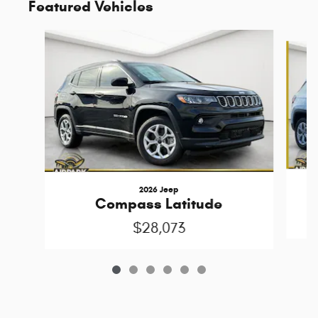
Featured Vehicles
Slide 1 of 6
2026 Jeep
Compass Latitude
$28,073