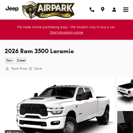
Skip to main content
We make online purchasing easy - the modern way to buy a car.
Start shopping online
2026 Ram 3500 Laramie
New
Diesel
Track Price
Save