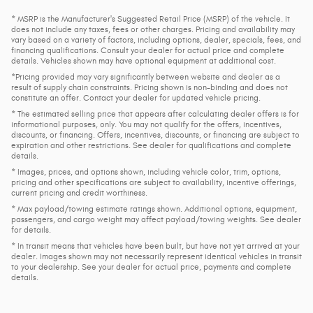
* MSRP is the Manufacturer's Suggested Retail Price (MSRP) of the vehicle. It
does not include any taxes, fees or other charges. Pricing and availability may
vary based on a variety of factors, including options, dealer, specials, fees, and
financing qualifications. Consult your dealer for actual price and complete
details. Vehicles shown may have optional equipment at additional cost.
*Pricing provided may vary significantly between website and dealer as a
result of supply chain constraints. Pricing shown is non-binding and does not
constitute an offer. Contact your dealer for updated vehicle pricing.
* The estimated selling price that appears after calculating dealer offers is for
informational purposes, only. You may not qualify for the offers, incentives,
discounts, or financing. Offers, incentives, discounts, or financing are subject to
expiration and other restrictions. See dealer for qualifications and complete
details.
* Images, prices, and options shown, including vehicle color, trim, options,
pricing and other specifications are subject to availability, incentive offerings,
current pricing and credit worthiness.
* Max payload/towing estimate ratings shown. Additional options, equipment,
passengers, and cargo weight may affect payload/towing weights. See dealer
for details.
* In transit means that vehicles have been built, but have not yet arrived at your
dealer. Images shown may not necessarily represent identical vehicles in transit
to your dealership. See your dealer for actual price, payments and complete
details.