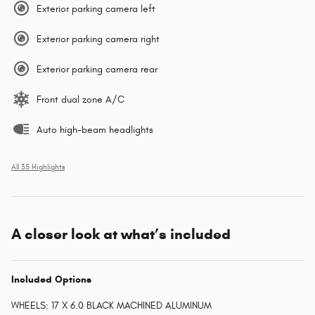
Exterior parking camera left
Exterior parking camera right
Exterior parking camera rear
Front dual zone A/C
Auto high-beam headlights
All 35 Highlights
A closer look at what’s included
Included Options
WHEELS: 17 X 6.0 BLACK MACHINED ALUMINUM