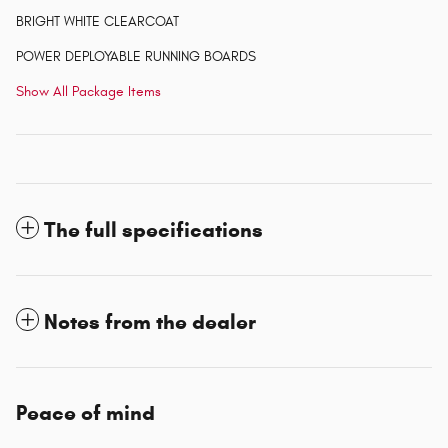
BRIGHT WHITE CLEARCOAT
POWER DEPLOYABLE RUNNING BOARDS
Show All Package Items
The full specifications
Notes from the dealer
Peace of mind