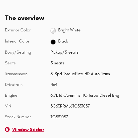
The overview
Exterior Color
Bright White
Interior Color
Black
Body/Seating
Pickup/5 seats
Seats
5 seats
Transmission
8-Spd TorqueFlite HD Auto Trans
Drivetrain
4x4
Engine
6.7L I6 Cummins HO Turbo Diesel Eng
VIN
3C63RRML6TG331037
Stock Number
TG331037
Window Sticker