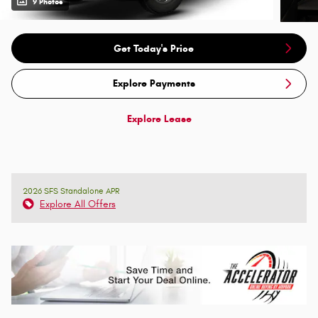
9 Photos
Get Today's Price
Explore Payments
Explore Lease
2026 SFS Standalone APR
Explore All Offers