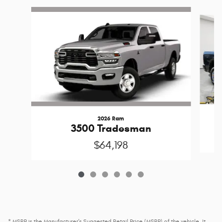
Slide 1 of 6
2026 Ram
3500 Tradesman
$64,198
* MSRP is the Manufacturer's Suggested Retail Price (MSRP) of the vehicle. It