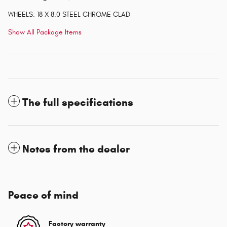
WHEELS: 18 X 8.0 STEEL CHROME CLAD
Show All Package Items
The full specifications
Notes from the dealer
Peace of mind
Factory warranty