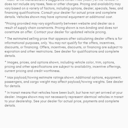
does not include any taxes, fees or other charges. Pricing and availability may
vary based on a variety of factors, including options, dealer, specials, fees, and
financing qualifications. Consult your dealer for actual price and complete
details. Vehicles shown may have optional equipment at additional cost.
*Pricing provided may vary significantly between website and dealer as a
result of supply chain constraints. Pricing shown is non-binding and does not
constitute an offer. Contact your dealer for updated vehicle pricing.
* The estimated selling price that appears after calculating dealer offers is for
informational purposes, only. You may not qualify for the offers, incentives,
discounts, or financing. Offers, incentives, discounts, or financing are subject to
expiration and other restrictions. See dealer for qualifications and complete
details.
* Images, prices, and options shown, including vehicle color, trim, options,
pricing and other specifications are subject to availability, incentive offerings,
current pricing and credit worthiness.
* Max payload/towing estimate ratings shown. Additional options, equipment,
passengers, and cargo weight may affect payload/towing weights. See dealer
for details.
* In transit means that vehicles have been built, but have not yet arrived at your
dealer. Images shown may not necessarily represent identical vehicles in transit
to your dealership. See your dealer for actual price, payments and complete
details.