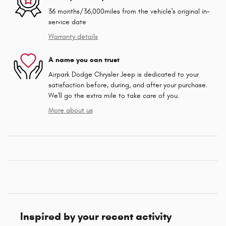
36 months/36,000miles from the vehicle's original in-
service date
Warranty details
A name you can trust
Airpark Dodge Chrysler Jeep is dedicated to your
satisfaction before, during, and after your purchase.
We'll go the extra mile to take care of you.
More about us
Inspired by your recent activity