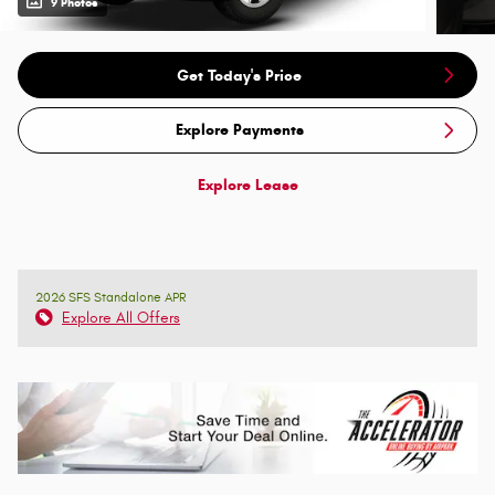
9 Photos
Get Today's Price
Explore Payments
Explore Lease
2026 SFS Standalone APR
Explore All Offers