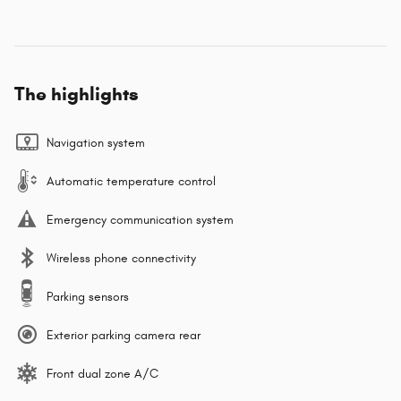
The highlights
Navigation system
Automatic temperature control
Emergency communication system
Wireless phone connectivity
Parking sensors
Exterior parking camera rear
Front dual zone A/C