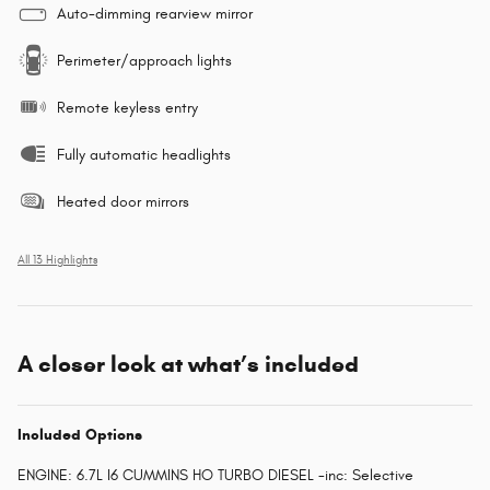
Auto-dimming rearview mirror
Perimeter/approach lights
Remote keyless entry
Fully automatic headlights
Heated door mirrors
All 13 Highlights
A closer look at what’s included
Included Options
ENGINE: 6.7L I6 CUMMINS HO TURBO DIESEL -inc: Selective