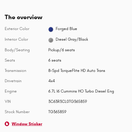
The overview
Exterior Color
Forged Blue
Interior Color
Diesel Gray/Black
Body/Seating
Pickup/6 seats
Seats
6 seats
Transmission
8-Spd TorqueFlite HD Auto Trans
Drivetrain
4x4
Engine
6.7L I6 Cummins HO Turbo Diesel Eng
VIN
3C63R3CL0TG365859
Stock Number
TG365859
Window Sticker