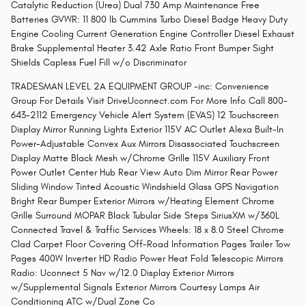
Catalytic Reduction (Urea) Dual 730 Amp Maintenance Free
Batteries GVWR: 11 800 lb Cummins Turbo Diesel Badge Heavy Duty
Engine Cooling Current Generation Engine Controller Diesel Exhaust
Brake Supplemental Heater 3.42 Axle Ratio Front Bumper Sight
Shields Capless Fuel Fill w/o Discriminator
TRADESMAN LEVEL 2A EQUIPMENT GROUP -inc: Convenience
Group For Details Visit DriveUconnect.com For More Info Call 800-
643-2112 Emergency Vehicle Alert System (EVAS) 12 Touchscreen
Display Mirror Running Lights Exterior 115V AC Outlet Alexa Built-In
Power-Adjustable Convex Aux Mirrors Disassociated Touchscreen
Display Matte Black Mesh w/Chrome Grille 115V Auxiliary Front
Power Outlet Center Hub Rear View Auto Dim Mirror Rear Power
Sliding Window Tinted Acoustic Windshield Glass GPS Navigation
Bright Rear Bumper Exterior Mirrors w/Heating Element Chrome
Grille Surround MOPAR Black Tubular Side Steps SiriusXM w/360L
Connected Travel & Traffic Services Wheels: 18 x 8.0 Steel Chrome
Clad Carpet Floor Covering Off-Road Information Pages Trailer Tow
Pages 400W Inverter HD Radio Power Heat Fold Telescopic Mirrors
Radio: Uconnect 5 Nav w/12.0 Display Exterior Mirrors
w/Supplemental Signals Exterior Mirrors Courtesy Lamps Air
Conditioning ATC w/Dual Zone Co