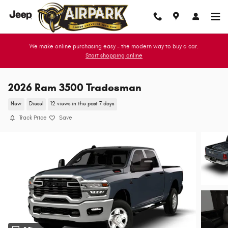
Skip to main content
We make online purchasing easy - the modern way to buy a car.
Start shopping online
2026 Ram 3500 Tradesman
New
Diesel
12 views in the past 7 days
Track Price
Save