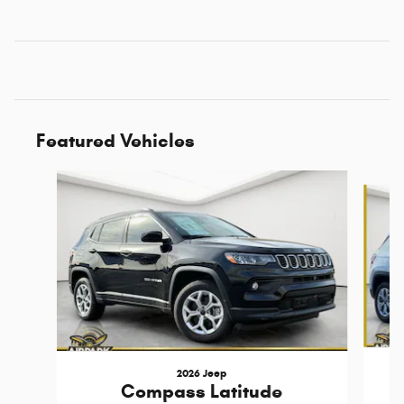
Featured Vehicles
Slide 1 of 6
2026 Jeep
Compass Latitude