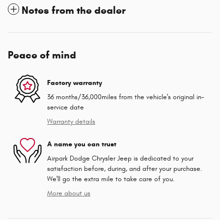
Notes from the dealer
Peace of mind
Factory warranty
36 months/36,000miles from the vehicle's original in-
service date
Warranty details
A name you can trust
Airpark Dodge Chrysler Jeep is dedicated to your
satisfaction before, during, and after your purchase.
We'll go the extra mile to take care of you.
More about us