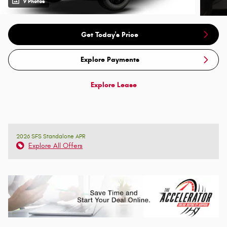
9 Photos
Get Today's Price
Explore Payments
Explore Lease
2026 SFS Standalone APR
Explore All Offers