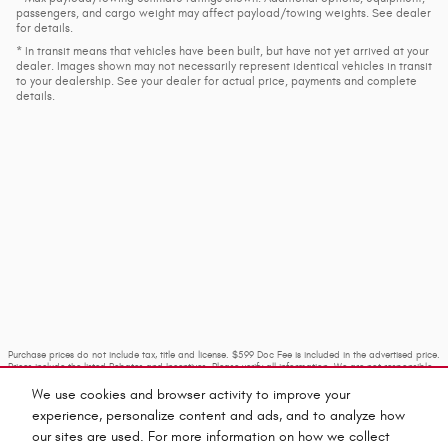
passengers, and cargo weight may affect payload/towing weights. See dealer
for details.
* In transit means that vehicles have been built, but have not yet arrived at your
dealer. Images shown may not necessarily represent identical vehicles in transit
to your dealership. See your dealer for actual price, payments and complete
details.
Purchase prices do not include tax, title and license. $599 Doc Fee is included in the advertised price.
Prices include the listed Rebates and Incentives. Please verify all information. We are not responsible
for typographical, technical, or misprint errors. Inventory is subject to prior sale. Contact us via
phone or email for more details.
We use cookies and browser activity to improve your
experience, personalize content and ads, and to analyze how
our sites are used. For more information on how we collect