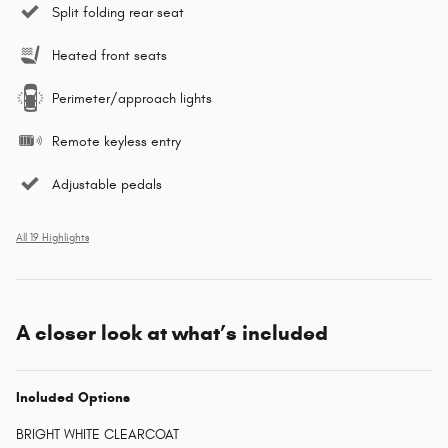
Split folding rear seat
Heated front seats
Perimeter/approach lights
Remote keyless entry
Adjustable pedals
All 19 Highlights
A closer look at what’s included
Included Options
BRIGHT WHITE CLEARCOAT