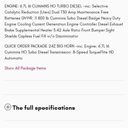
ENGINE: 6.7L I6 CUMMINS HO TURBO DIESEL -inc: Selective
Catalytic Reduction (Urea) Dual 730 Amp Maintenance Free
Batteries GVWR: 11 800 lb Cummins Turbo Diesel Badge Heavy Duty
Engine Cooling Current Generation Engine Controller Diesel Exhaust
Brake Supplemental Heater 3.42 Axle Ratio Front Bumper Sight
Shields Capless Fuel Fill w/o Discriminator
QUICK ORDER PACKAGE 24Z BIG HORN -inc: Engine: 6.7L I6
Cummins HO Turbo Diesel Transmission: 8-Speed TorqueFlite HD
Automatic
Show All Package Items
The full specifications