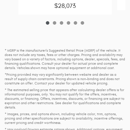
$28,073
* MSRP is the Manufacturer's Suggested Retail Price (MSRP) of the vehicle. It
does not include any taxes, fees or other charges. Pricing and availability may
vary based on a variety of factors, including options, dealer, specials, fees, and
financing qualifications. Consult your dealer for actual price and complete
details. Vehicles shown may have optional equipment at additional cost.
*Pricing provided may vary significantly between website and dealer as a
result of supply chain constraints. Pricing shown is non-binding and does not
constitute an offer. Contact your dealer for updated vehicle pricing.
* The estimated selling price that appears after calculating dealer offers is for
informational purposes, only. You may not qualify for the offers, incentives,
discounts, or financing. Offers, incentives, discounts, or financing are subject to
expiration and other restrictions. See dealer for qualifications and complete
details.
* Images, prices, and options shown, including vehicle color, trim, options,
pricing and other specifications are subject to availability, incentive offerings,
current pricing and credit worthiness.
* Max payload/towing estimate ratings shown. Additional options, equipment,