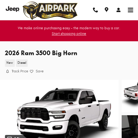
Skip to main content
We make online purchasing easy - the modern way to buy a car.
Start shopping online
2026 Ram 3500 Big Horn
New
Diesel
Track Price
Save