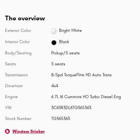
The overview
Exterior Color
Bright White
Interior Color
Black
Body/Seating
Pickup/5 seats
Seats
5 seats
Transmission
8-Spd TorqueFlite HD Auto Trans
Drivetrain
4x4
Engine
6.7L I6 Cummins HO Turbo Diesel Eng
VIN
3C63R3DL6TG365363
Stock Number
TG365363
Window Sticker