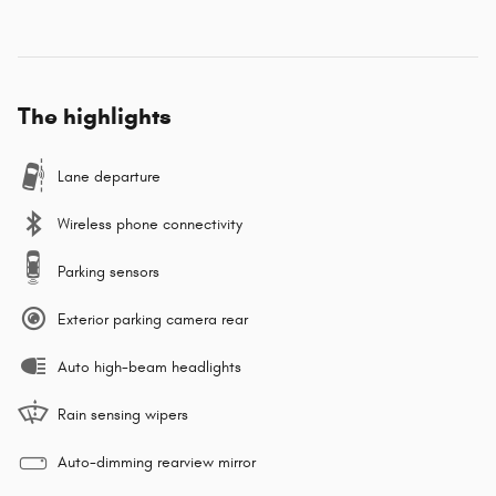
The highlights
Lane departure
Wireless phone connectivity
Parking sensors
Exterior parking camera rear
Auto high-beam headlights
Rain sensing wipers
Auto-dimming rearview mirror