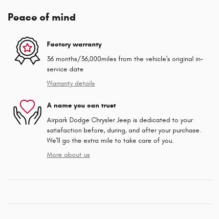
Peace of mind
Factory warranty
36 months/36,000miles from the vehicle's original in-
service date
Warranty details
A name you can trust
Airpark Dodge Chrysler Jeep is dedicated to your
satisfaction before, during, and after your purchase.
We'll go the extra mile to take care of you.
More about us