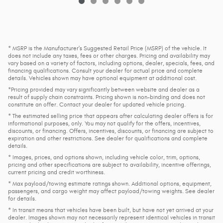
* MSRP is the Manufacturer's Suggested Retail Price (MSRP) of the vehicle. It
does not include any taxes, fees or other charges. Pricing and availability may
vary based on a variety of factors, including options, dealer, specials, fees, and
financing qualifications. Consult your dealer for actual price and complete
details. Vehicles shown may have optional equipment at additional cost.
*Pricing provided may vary significantly between website and dealer as a
result of supply chain constraints. Pricing shown is non-binding and does not
constitute an offer. Contact your dealer for updated vehicle pricing.
* The estimated selling price that appears after calculating dealer offers is for
informational purposes, only. You may not qualify for the offers, incentives,
discounts, or financing. Offers, incentives, discounts, or financing are subject to
expiration and other restrictions. See dealer for qualifications and complete
details.
* Images, prices, and options shown, including vehicle color, trim, options,
pricing and other specifications are subject to availability, incentive offerings,
current pricing and credit worthiness.
* Max payload/towing estimate ratings shown. Additional options, equipment,
passengers, and cargo weight may affect payload/towing weights. See dealer
for details.
* In transit means that vehicles have been built, but have not yet arrived at your
dealer. Images shown may not necessarily represent identical vehicles in transit