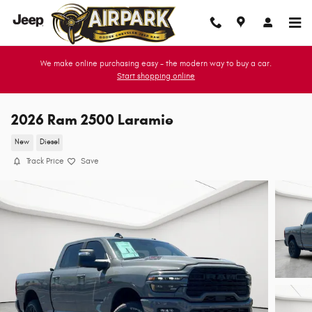
Skip to main content
We make online purchasing easy - the modern way to buy a car.
Start shopping online
2026 Ram 2500 Laramie
New
Diesel
Track Price
Save