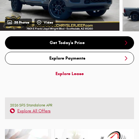
38 Photos
Video
Get Today's Price
Explore Payments
Explore Lease
2026 SFS Standalone APR
Explore All Offers