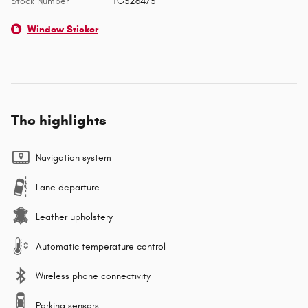
Stock Number
TG326473
Window Sticker
The highlights
Navigation system
Lane departure
Leather upholstery
Automatic temperature control
Wireless phone connectivity
Parking sensors