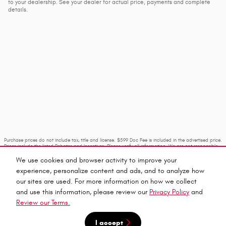
to your dealership. See your dealer for actual price, payments and complete
details.
Purchase prices do not include tax, title and license. $599 Doc Fee is included in the advertised price.
Prices include the listed Rebates and Incentives. Please verify all information. We are not responsible
for typographical, technical, or misprint errors. Inventory is subject to prior sale. Contact us via
phone or email for more details.
We use cookies and browser activity to improve your
experience, personalize content and ads, and to analyze how
our sites are used. For more information on how we collect
and use this information, please review our
Privacy Policy
and
Review our Terms.
I accept