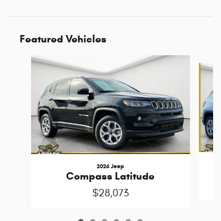
Featured Vehicles
Slide 1 of 6
2026 Jeep
Compass Latitude
$28,073