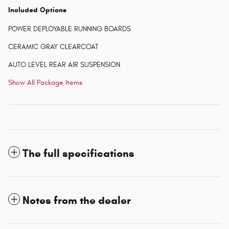
Included Options
POWER DEPLOYABLE RUNNING BOARDS
CERAMIC GRAY CLEARCOAT
AUTO LEVEL REAR AIR SUSPENSION
Show All Package Items
The full specifications
Notes from the dealer