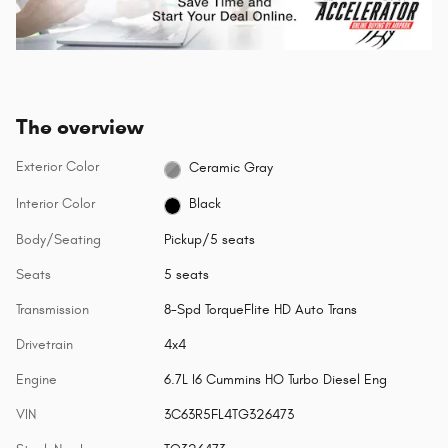
The overview
Exterior Color
Ceramic Gray
Interior Color
Black
Body/Seating
Pickup/5 seats
Seats
5 seats
Transmission
8-Spd TorqueFlite HD Auto Trans
Drivetrain
4x4
Engine
6.7L I6 Cummins HO Turbo Diesel Eng
VIN
3C63R5FL4TG326473