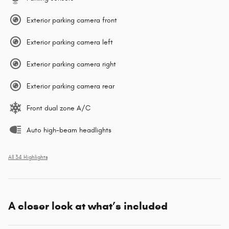
Exterior parking camera front
Exterior parking camera left
Exterior parking camera right
Exterior parking camera rear
Front dual zone A/C
Auto high-beam headlights
All 34 Highlights
A closer look at what’s included