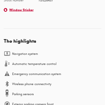
Stock Number
TG326457
Window Sticker
The highlights
Navigation system
Automatic temperature control
Emergency communication system
Wireless phone connectivity
Parking sensors
Exterior parking camera front