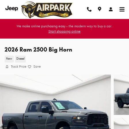
Skip to main content
We make online purchasing easy - the modern way to buy a car.
Start shopping online
2026 Ram 2500 Big Horn
New
Diesel
Track Price
Save