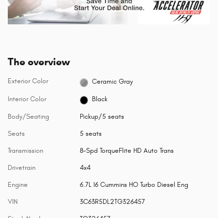
The overview
Exterior Color
Ceramic Gray
Interior Color
Black
Body/Seating
Pickup/5 seats
Seats
5 seats
Transmission
8-Spd TorqueFlite HD Auto Trans
Drivetrain
4x4
Engine
6.7L I6 Cummins HO Turbo Diesel Eng
VIN
3C63R5DL2TG326457