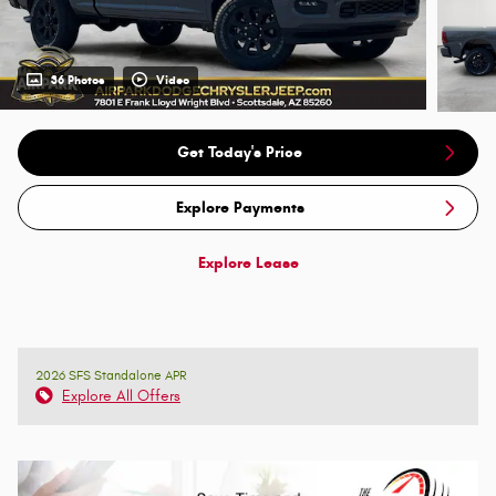
36 Photos
Video
Get Today's Price
Explore Payments
Explore Lease
2026 SFS Standalone APR
Explore All Offers