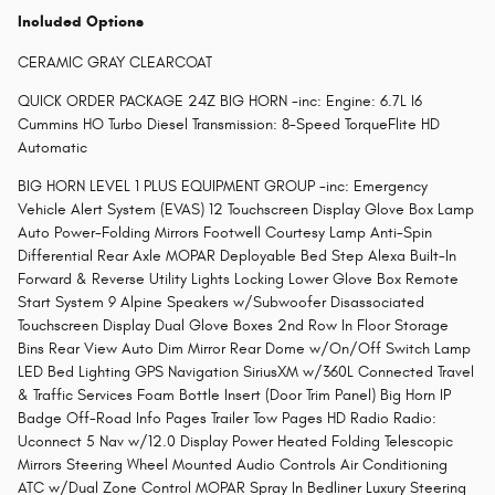
Included Options
CERAMIC GRAY CLEARCOAT
QUICK ORDER PACKAGE 24Z BIG HORN -inc: Engine: 6.7L I6
Cummins HO Turbo Diesel Transmission: 8-Speed TorqueFlite HD
Automatic
BIG HORN LEVEL 1 PLUS EQUIPMENT GROUP -inc: Emergency
Vehicle Alert System (EVAS) 12 Touchscreen Display Glove Box Lamp
Auto Power-Folding Mirrors Footwell Courtesy Lamp Anti-Spin
Differential Rear Axle MOPAR Deployable Bed Step Alexa Built-In
Forward & Reverse Utility Lights Locking Lower Glove Box Remote
Start System 9 Alpine Speakers w/Subwoofer Disassociated
Touchscreen Display Dual Glove Boxes 2nd Row In Floor Storage
Bins Rear View Auto Dim Mirror Rear Dome w/On/Off Switch Lamp
LED Bed Lighting GPS Navigation SiriusXM w/360L Connected Travel
& Traffic Services Foam Bottle Insert (Door Trim Panel) Big Horn IP
Badge Off-Road Info Pages Trailer Tow Pages HD Radio Radio:
Uconnect 5 Nav w/12.0 Display Power Heated Folding Telescopic
Mirrors Steering Wheel Mounted Audio Controls Air Conditioning
ATC w/Dual Zone Control MOPAR Spray In Bedliner Luxury Steering