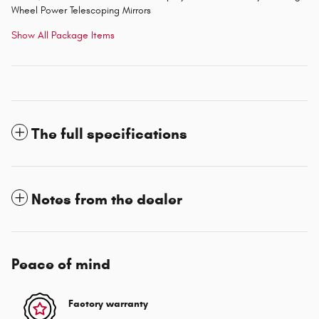
Wheel Power Telescoping Mirrors
Show All Package Items
The full specifications
Notes from the dealer
Peace of mind
Factory warranty