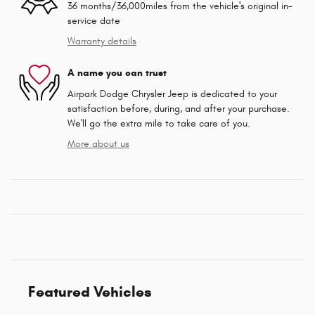
36 months/36,000miles from the vehicle's original in-
service date
Warranty details
A name you can trust
Airpark Dodge Chrysler Jeep is dedicated to your
satisfaction before, during, and after your purchase.
We'll go the extra mile to take care of you.
More about us
Featured Vehicles