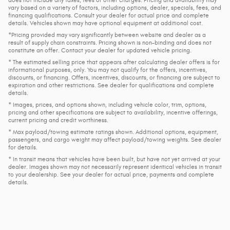
vary based on a variety of factors, including options, dealer, specials, fees, and
financing qualifications. Consult your dealer for actual price and complete
details. Vehicles shown may have optional equipment at additional cost.
*Pricing provided may vary significantly between website and dealer as a
result of supply chain constraints. Pricing shown is non-binding and does not
constitute an offer. Contact your dealer for updated vehicle pricing.
* The estimated selling price that appears after calculating dealer offers is for
informational purposes, only. You may not qualify for the offers, incentives,
discounts, or financing. Offers, incentives, discounts, or financing are subject to
expiration and other restrictions. See dealer for qualifications and complete
details.
* Images, prices, and options shown, including vehicle color, trim, options,
pricing and other specifications are subject to availability, incentive offerings,
current pricing and credit worthiness.
* Max payload/towing estimate ratings shown. Additional options, equipment,
passengers, and cargo weight may affect payload/towing weights. See dealer
for details.
* In transit means that vehicles have been built, but have not yet arrived at your
dealer. Images shown may not necessarily represent identical vehicles in transit
to your dealership. See your dealer for actual price, payments and complete
details.