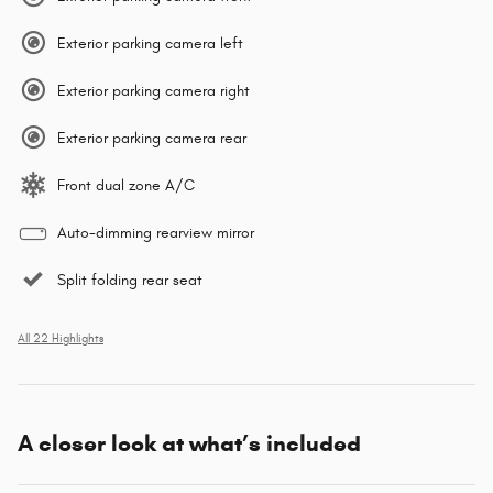
Exterior parking camera left
Exterior parking camera right
Exterior parking camera rear
Front dual zone A/C
Auto-dimming rearview mirror
Split folding rear seat
All 22 Highlights
A closer look at what’s included