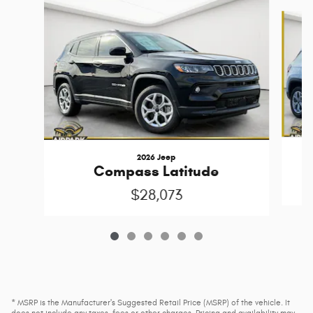
Slide 1 of 6
2026 Jeep
Compass Latitude
$28,073
* MSRP is the Manufacturer's Suggested Retail Price (MSRP) of the vehicle. It
does not include any taxes, fees or other charges. Pricing and availability may