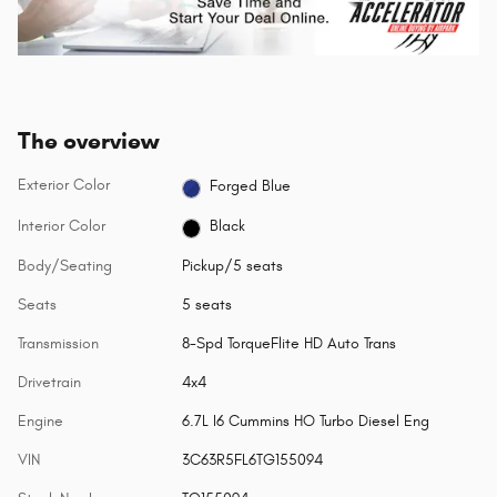
The overview
Exterior Color
Forged Blue
Interior Color
Black
Body/Seating
Pickup/5 seats
Seats
5 seats
Transmission
8-Spd TorqueFlite HD Auto Trans
Drivetrain
4x4
Engine
6.7L I6 Cummins HO Turbo Diesel Eng
VIN
3C63R5FL6TG155094