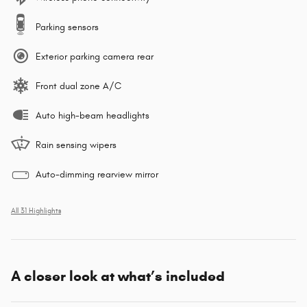
Parking sensors
Exterior parking camera rear
Front dual zone A/C
Auto high-beam headlights
Rain sensing wipers
Auto-dimming rearview mirror
All 31 Highlights
A closer look at what’s included