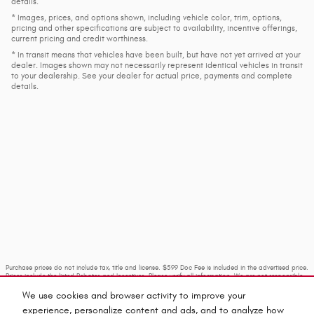
details.
* Images, prices, and options shown, including vehicle color, trim, options,
pricing and other specifications are subject to availability, incentive offerings,
current pricing and credit worthiness.
* In transit means that vehicles have been built, but have not yet arrived at your
dealer. Images shown may not necessarily represent identical vehicles in transit
to your dealership. See your dealer for actual price, payments and complete
details.
Purchase prices do not include tax, title and license. $599 Doc Fee is included in the advertised price.
Prices include the listed Rebates and Incentives. Please verify all information. We are not responsible
for typographical, technical, or misprint errors. Inventory is subject to prior sale. Contact us via
phone or email for more details.
We use cookies and browser activity to improve your
experience, personalize content and ads, and to analyze how