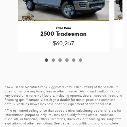
2026 Ram
2500 Tradesman
$60,257
* MSRP is the Manufacturer's Suggested Retail Price (MSRP) of the vehicle. It
does not include any taxes, fees or other charges. Pricing and availability may
vary based on a variety of factors, including options, dealer, specials, fees, and
financing qualifications. Consult your dealer for actual price and complete
details. Vehicles shown may have optional equipment at additional cost.
* The estimated selling price that appears after calculating dealer offers is for
informational purposes, only. You may not qualify for the offers, incentives,
discounts, or financing. Offers, incentives, discounts, or financing are subject to
expiration and other restrictions. See dealer for qualifications and complete