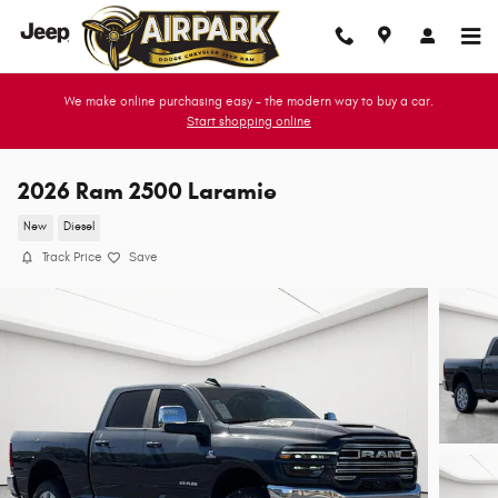
Skip to main content
We make online purchasing easy - the modern way to buy a car.
Start shopping online
2026 Ram 2500 Laramie
New
Diesel
Track Price
Save