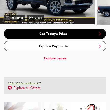
38 Photos
Video
Get Today's Price
Explore Payments
Explore Lease
2026 SFS Standalone APR
Explore All Offers