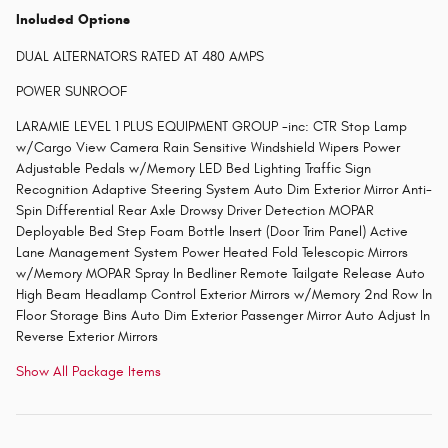
Included Options
DUAL ALTERNATORS RATED AT 480 AMPS
POWER SUNROOF
LARAMIE LEVEL 1 PLUS EQUIPMENT GROUP -inc: CTR Stop Lamp
w/Cargo View Camera Rain Sensitive Windshield Wipers Power
Adjustable Pedals w/Memory LED Bed Lighting Traffic Sign
Recognition Adaptive Steering System Auto Dim Exterior Mirror Anti-
Spin Differential Rear Axle Drowsy Driver Detection MOPAR
Deployable Bed Step Foam Bottle Insert (Door Trim Panel) Active
Lane Management System Power Heated Fold Telescopic Mirrors
w/Memory MOPAR Spray In Bedliner Remote Tailgate Release Auto
High Beam Headlamp Control Exterior Mirrors w/Memory 2nd Row In
Floor Storage Bins Auto Dim Exterior Passenger Mirror Auto Adjust In
Reverse Exterior Mirrors
Show All Package Items