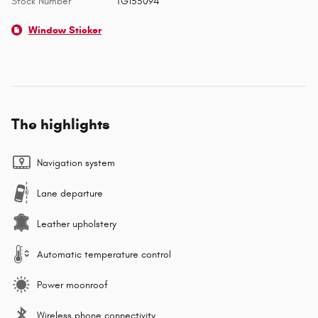
Stock Number
TG155094
Window Sticker
The highlights
Navigation system
Lane departure
Leather upholstery
Automatic temperature control
Power moonroof
Wireless phone connectivity