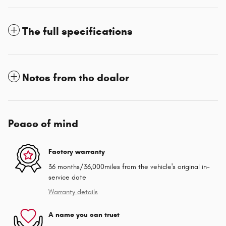
The full specifications
Notes from the dealer
Peace of mind
Factory warranty
36 months/36,000miles from the vehicle's original in-
service date
Warranty details
A name you can trust