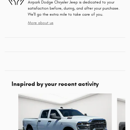
Airpark Dodge Chrysler Jeep is dedicated to your
satisfaction before, during, and after your purchase.
We'll go the extra mile to take care of you.
More about us
Inspired by your recent activity
Slide 1 of 6