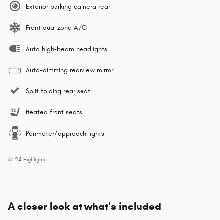
Exterior parking camera rear
Front dual zone A/C
Auto high-beam headlights
Auto-dimming rearview mirror
Split folding rear seat
Heated front seats
Perimeter/approach lights
All 24 Highlights
A closer look at what’s included