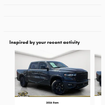
Inspired by your recent activity
Slide 1 of 7
2026 Ram