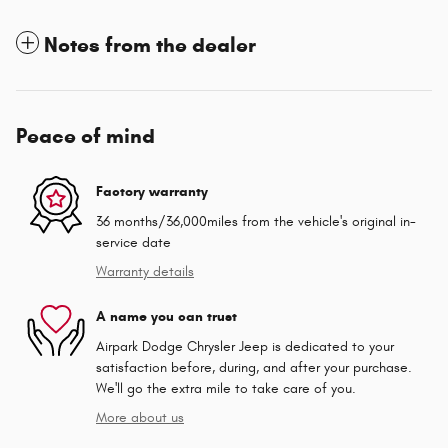
Notes from the dealer
Peace of mind
Factory warranty
36 months/36,000miles from the vehicle's original in-
service date
Warranty details
A name you can trust
Airpark Dodge Chrysler Jeep is dedicated to your
satisfaction before, during, and after your purchase.
We'll go the extra mile to take care of you.
More about us