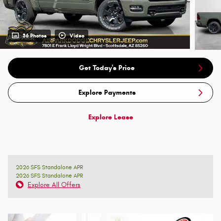
36 Photos
Video
Get Today's Price
Explore Payments
Explore Lease
2026 SFS Standalone APR
2026 SFS Standalone APR
Explore All Offers