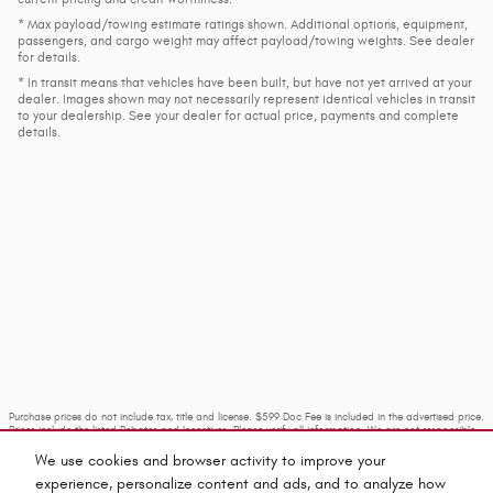
* Max payload/towing estimate ratings shown. Additional options, equipment,
passengers, and cargo weight may affect payload/towing weights. See dealer
for details.
* In transit means that vehicles have been built, but have not yet arrived at your
dealer. Images shown may not necessarily represent identical vehicles in transit
to your dealership. See your dealer for actual price, payments and complete
details.
Purchase prices do not include tax, title and license. $599 Doc Fee is included in the advertised price.
Prices include the listed Rebates and Incentives. Please verify all information. We are not responsible
for typographical, technical, or misprint errors. Inventory is subject to prior sale. Contact us via
phone or email for more details.
We use cookies and browser activity to improve your
experience, personalize content and ads, and to analyze how