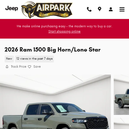
Skip to main content
We make online purchasing easy - the modern way to buy a car.
Start shopping online
2026 Ram 1500 Big Horn/Lone Star
New
12 views in the past 7 days
Track Price
Save