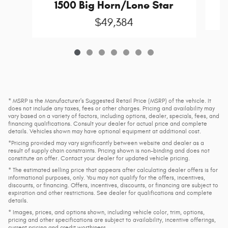
1500 Big Horn/Lone Star
$49,384
* MSRP is the Manufacturer's Suggested Retail Price (MSRP) of the vehicle. It
does not include any taxes, fees or other charges. Pricing and availability may
vary based on a variety of factors, including options, dealer, specials, fees, and
financing qualifications. Consult your dealer for actual price and complete
details. Vehicles shown may have optional equipment at additional cost.
*Pricing provided may vary significantly between website and dealer as a
result of supply chain constraints. Pricing shown is non-binding and does not
constitute an offer. Contact your dealer for updated vehicle pricing.
* The estimated selling price that appears after calculating dealer offers is for
informational purposes, only. You may not qualify for the offers, incentives,
discounts, or financing. Offers, incentives, discounts, or financing are subject to
expiration and other restrictions. See dealer for qualifications and complete
details.
* Images, prices, and options shown, including vehicle color, trim, options,
pricing and other specifications are subject to availability, incentive offerings,
current pricing and credit worthiness.