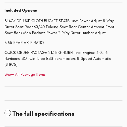
Included Options
BLACK DELUXE CLOTH BUCKET SEATS -inc: Power Adjust 8-Way
Driver Seat Rear 60/40 Folding Seat Rear Center Armrest Front
Seat Back Map Pockets Power 2-Way Driver Lumbar Adjust
3.55 REAR AXLE RATIO
QUICK ORDER PACKAGE 21Z BIG HORN -inc: Engine: 3.0L I6
Hurricane SO Twin Turbo ESS Transmission: 8-Speed Automatic
(8HP75)
Show All Package Items
The full specifications