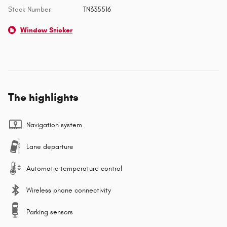
Stock Number
TN335516
Window Sticker
The highlights
Navigation system
Lane departure
Automatic temperature control
Wireless phone connectivity
Parking sensors