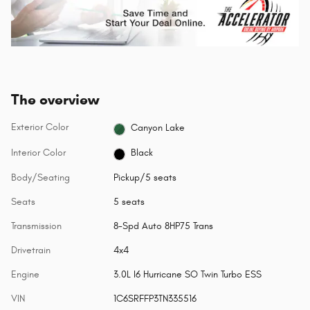
The overview
Exterior Color
Canyon Lake
Interior Color
Black
Body/Seating
Pickup/5 seats
Seats
5 seats
Transmission
8-Spd Auto 8HP75 Trans
Drivetrain
4x4
Engine
3.0L I6 Hurricane SO Twin Turbo ESS
VIN
1C6SRFFP3TN335516