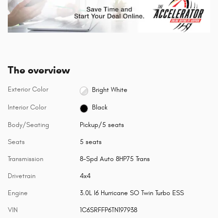
The overview
Exterior Color
Bright White
Interior Color
Black
Body/Seating
Pickup/5 seats
Seats
5 seats
Transmission
8-Spd Auto 8HP75 Trans
Drivetrain
4x4
Engine
3.0L I6 Hurricane SO Twin Turbo ESS
VIN
1C6SRFFP6TN197938