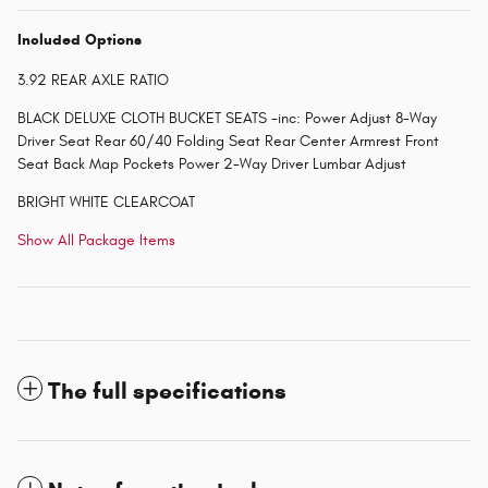
Included Options
3.92 REAR AXLE RATIO
BLACK DELUXE CLOTH BUCKET SEATS -inc: Power Adjust 8-Way
Driver Seat Rear 60/40 Folding Seat Rear Center Armrest Front
Seat Back Map Pockets Power 2-Way Driver Lumbar Adjust
BRIGHT WHITE CLEARCOAT
Show All Package Items
The full specifications