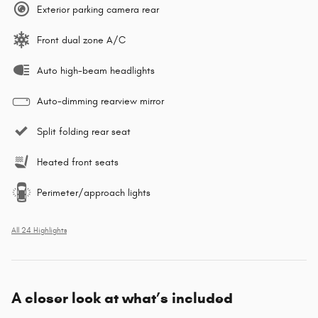
Exterior parking camera rear
Front dual zone A/C
Auto high-beam headlights
Auto-dimming rearview mirror
Split folding rear seat
Heated front seats
Perimeter/approach lights
All 24 Highlights
A closer look at what’s included