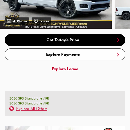
41 Photos
Video
Get Today's Price
Explore Payments
Explore Lease
2026 SFS Standalone APR
2026 SFS Standalone APR
Explore All Offers