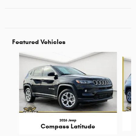
Featured Vehicles
Slide 1 of 6
2026 Jeep
Compass Latitude