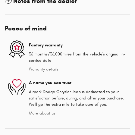
Notes from the dealer
Peace of mind
Factory warranty
36 months/36,000miles from the vehicle's original in-
service date
Warranty details
A name you can trust
Airpark Dodge Chrysler Jeep is dedicated to your
satisfaction before, during, and after your purchase.
We'll go the extra mile to take care of you.
More about us