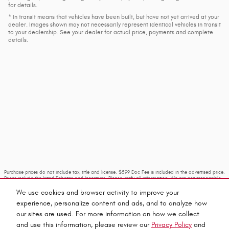
for details.
* In transit means that vehicles have been built, but have not yet arrived at your
dealer. Images shown may not necessarily represent identical vehicles in transit
to your dealership. See your dealer for actual price, payments and complete
details.
Purchase prices do not include tax, title and license. $599 Doc Fee is included in the advertised price.
Prices include the listed Rebates and Incentives. Please verify all information. We are not responsible
for typographical, technical, or misprint errors. Inventory is subject to prior sale. Contact us via
phone or email for more details.
We use cookies and browser activity to improve your
experience, personalize content and ads, and to analyze how
our sites are used. For more information on how we collect
and use this information, please review our
Privacy Policy
and