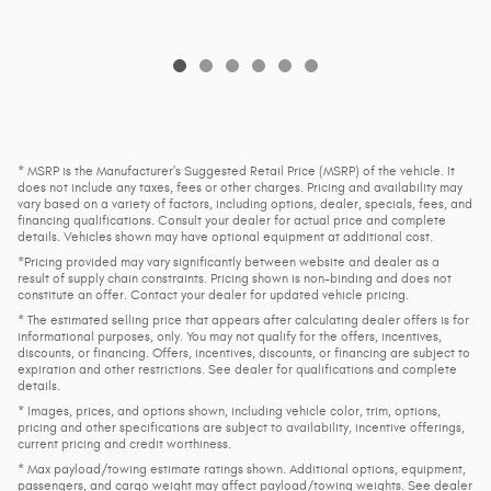
* MSRP is the Manufacturer's Suggested Retail Price (MSRP) of the vehicle. It
does not include any taxes, fees or other charges. Pricing and availability may
vary based on a variety of factors, including options, dealer, specials, fees, and
financing qualifications. Consult your dealer for actual price and complete
details. Vehicles shown may have optional equipment at additional cost.
*Pricing provided may vary significantly between website and dealer as a
result of supply chain constraints. Pricing shown is non-binding and does not
constitute an offer. Contact your dealer for updated vehicle pricing.
* The estimated selling price that appears after calculating dealer offers is for
informational purposes, only. You may not qualify for the offers, incentives,
discounts, or financing. Offers, incentives, discounts, or financing are subject to
expiration and other restrictions. See dealer for qualifications and complete
details.
* Images, prices, and options shown, including vehicle color, trim, options,
pricing and other specifications are subject to availability, incentive offerings,
current pricing and credit worthiness.
* Max payload/towing estimate ratings shown. Additional options, equipment,
passengers, and cargo weight may affect payload/towing weights. See dealer