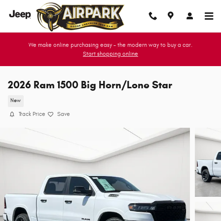
Skip to main content
We make online purchasing easy - the modern way to buy a car.
Start shopping online
2026 Ram 1500 Big Horn/Lone Star
New
Track Price
Save