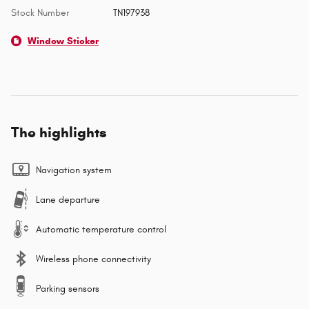
Stock Number
TN197938
Window Sticker
The highlights
Navigation system
Lane departure
Automatic temperature control
Wireless phone connectivity
Parking sensors