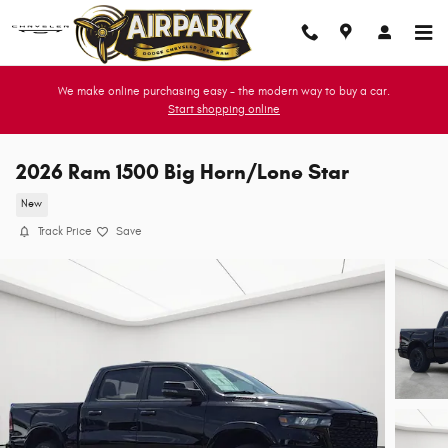
Skip to main content
We make online purchasing easy - the modern way to buy a car.
Start shopping online
2026 Ram 1500 Big Horn/Lone Star
New
Track Price
Save