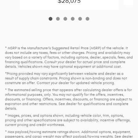
$28,073
* MSRP is the Manufacturer's Suggested Retail Price (MSRP) of the vehicle. It
does not include any taxes, fees or other charges. Pricing and availability may
vary based on a variety of factors, including options, dealer, specials, fees, and
financing qualifications. Consult your dealer for actual price and complete
details. Vehicles shown may have optional equipment at additional cost.
*Pricing provided may vary significantly between website and dealer as a
result of supply chain constraints. Pricing shown is non-binding and does not
constitute an offer. Contact your dealer for updated vehicle pricing.
* The estimated selling price that appears after calculating dealer offers is for
informational purposes, only. You may not qualify for the offers, incentives,
discounts, or financing. Offers, incentives, discounts, or financing are subject to
expiration and other restrictions. See dealer for qualifications and complete
details.
* Images, prices, and options shown, including vehicle color, trim, options,
pricing and other specifications are subject to availability, incentive offerings,
current pricing and credit worthiness.
* Max payload/towing estimate ratings shown. Additional options, equipment,
passengers, and cargo weight may affect payload/towing weights. See dealer