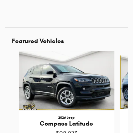
Featured Vehicles
Slide 1 of 6
2026 Jeep
Compass Latitude