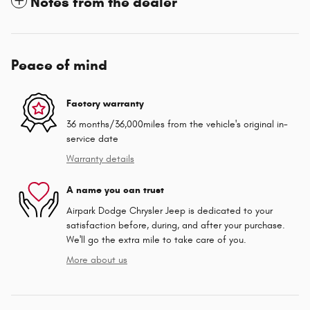
Notes from the dealer
Peace of mind
Factory warranty
36 months/36,000miles from the vehicle's original in-
service date
Warranty details
A name you can trust
Airpark Dodge Chrysler Jeep is dedicated to your
satisfaction before, during, and after your purchase.
We'll go the extra mile to take care of you.
More about us