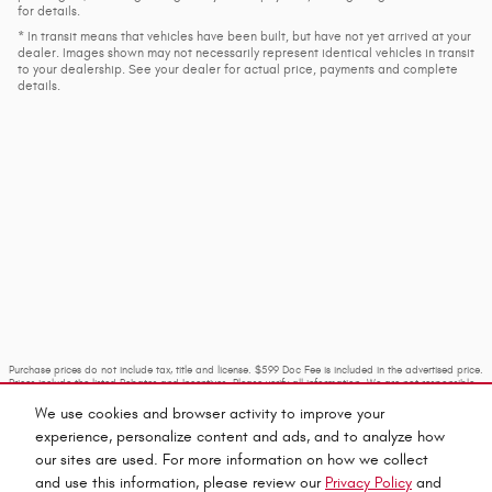
for details.
* In transit means that vehicles have been built, but have not yet arrived at your
dealer. Images shown may not necessarily represent identical vehicles in transit
to your dealership. See your dealer for actual price, payments and complete
details.
Purchase prices do not include tax, title and license. $599 Doc Fee is included in the advertised price.
Prices include the listed Rebates and Incentives. Please verify all information. We are not responsible
for typographical, technical, or misprint errors. Inventory is subject to prior sale. Contact us via
phone or email for more details.
We use cookies and browser activity to improve your
experience, personalize content and ads, and to analyze how
our sites are used. For more information on how we collect
and use this information, please review our
Privacy Policy
and