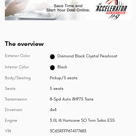
The overview
Exterior Color
Diamond Black Crystal Pearlcoat
Interior Color
Black
Body/Seating
Pickup/5 seats
Seats
5 seats
Transmission
8-Spd Auto 8HP75 Trans
Drivetrain
4x4
Engine
3.0L I6 Hurricane SO Twin Turbo ESS
VIN
3C6SRFFP6T4177683