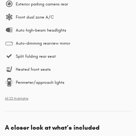
Exterior parking camera rear
Front dual zone A/C
Auto high-beam headlights
Auto-dimming rearview mirror
Split folding rear seat
Heated front seats
Perimeter/approach lights
All 23 Highlights
A closer look at what’s included