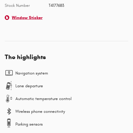
Stock Number
T4177683
Window Sticker
The highlights
Navigation system
Lane departure
Automatic temperature control
Wireless phone connectivity
Parking sensors