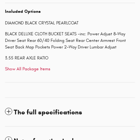
Included Options
DIAMOND BLACK CRYSTAL PEARLCOAT
BLACK DELUXE CLOTH BUCKET SEATS -inc: Power Adjust 8-Way
Driver Seat Rear 60/40 Folding Seat Rear Center Armrest Front
Seat Back Map Pockets Power 2-Way Driver Lumbar Adjust
3.55 REAR AXLE RATIO
Show All Package Items
The full specifications