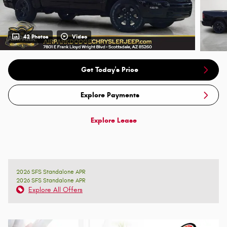
42 Photos
Video
Get Today's Price
Explore Payments
Explore Lease
2026 SFS Standalone APR
2026 SFS Standalone APR
Explore All Offers