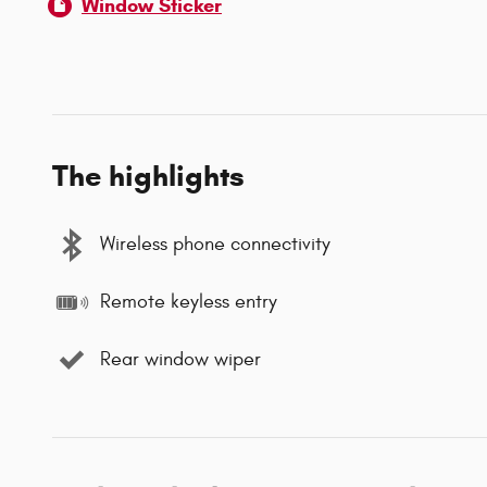
Window Sticker
The highlights
Wireless phone connectivity
Remote keyless entry
Rear window wiper