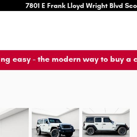
7801 E Frank Lloyd Wright Blvd
Sco
ng easy - the modern way to buy a 