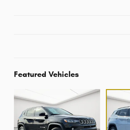
Featured Vehicles