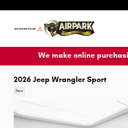
Skip to main content
We make online purchasi
2026 Jeep Wrangler Sport
New