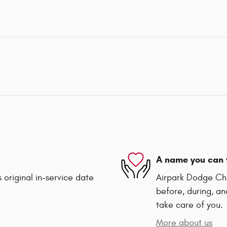
A name you can 
 original in-service date
Airpark Dodge Chry
before, during, an
take care of you.
More about us