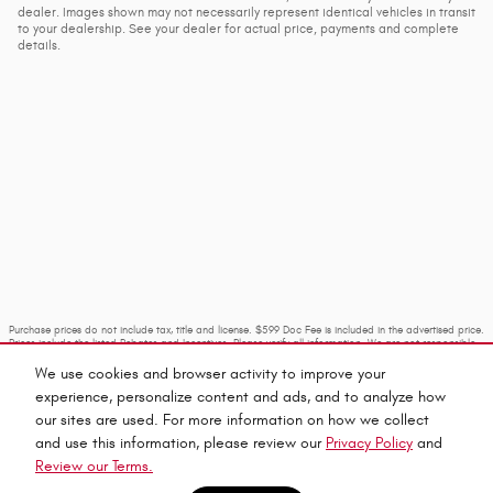
dealer. Images shown may not necessarily represent identical vehicles in transit
to your dealership. See your dealer for actual price, payments and complete
details.
Purchase prices do not include tax, title and license. $599 Doc Fee is included in the advertised price.
Prices include the listed Rebates and Incentives. Please verify all information. We are not responsible
for typographical, technical, or misprint errors. Inventory is subject to prior sale. Contact us via
phone or email for more details.
We use cookies and browser activity to improve your
experience, personalize content and ads, and to analyze how
our sites are used. For more information on how we collect
and use this information, please review our
Privacy Policy
and
Review our Terms.