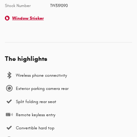
Stock Number
TW319090
Window Sticker
The highlights
Wireless phone connectivity
Exterior parking camera rear
Split folding rear seat
Remote keyless entry
Convertible hard top