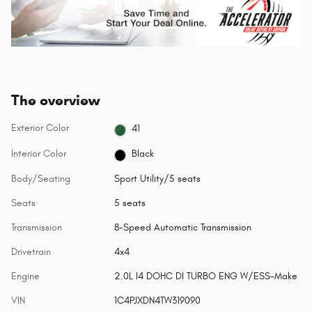
The overview
Exterior Color
41
Interior Color
Black
Body/Seating
Sport Utility/5 seats
Seats
5 seats
Transmission
8-Speed Automatic Transmission
Drivetrain
4x4
Engine
2.0L I4 DOHC DI TURBO ENG W/ESS-Make
VIN
1C4PJXDN4TW319090