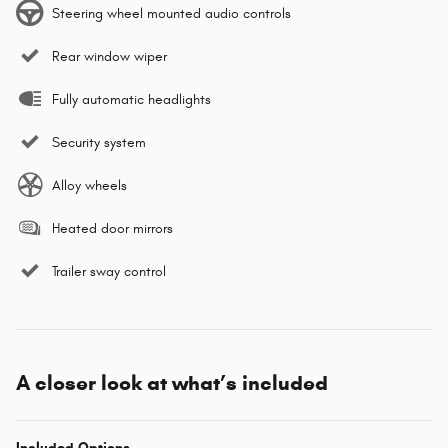
Steering wheel mounted audio controls
Rear window wiper
Fully automatic headlights
Security system
Alloy wheels
Heated door mirrors
Trailer sway control
A closer look at what’s included
Included Options