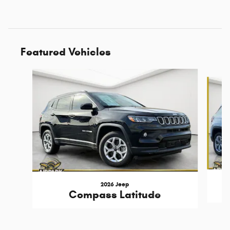
Featured Vehicles
Slide 1 of 6
2026 Jeep
Compass Latitude