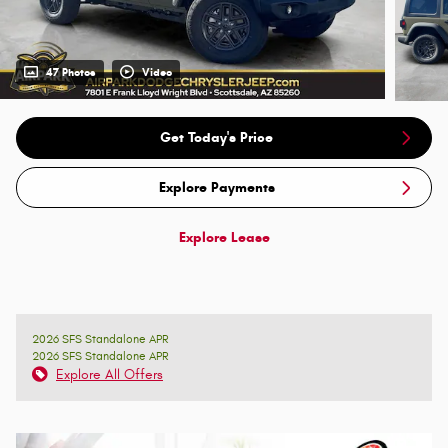
47 Photos
Video
Get Today's Price
Explore Payments
Explore Lease
2026 SFS Standalone APR
2026 SFS Standalone APR
Explore All Offers