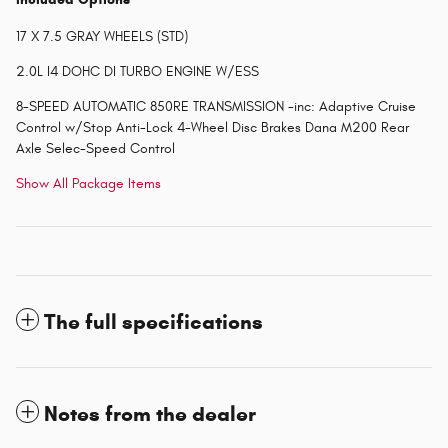
17 X 7.5 GRAY WHEELS (STD)
2.0L I4 DOHC DI TURBO ENGINE W/ESS
8-SPEED AUTOMATIC 850RE TRANSMISSION -inc: Adaptive Cruise
Control w/Stop Anti-Lock 4-Wheel Disc Brakes Dana M200 Rear
Axle Selec-Speed Control
Show All Package Items
The full specifications
Notes from the dealer