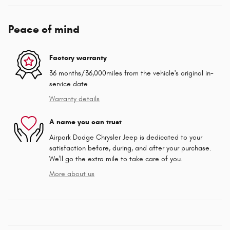
Peace of mind
Factory warranty
36 months/36,000miles from the vehicle's original in-
service date
Warranty details
A name you can trust
Airpark Dodge Chrysler Jeep is dedicated to your
satisfaction before, during, and after your purchase.
We'll go the extra mile to take care of you.
More about us