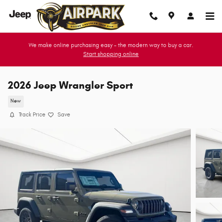
Skip to main content
We make online purchasing easy - the modern way to buy a car.
Start shopping online
2026 Jeep Wrangler Sport
New
Track Price
Save