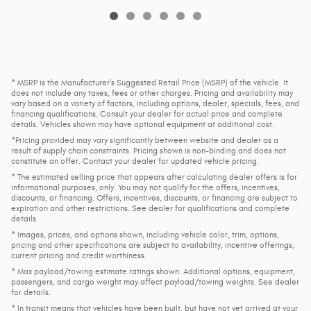
* MSRP is the Manufacturer's Suggested Retail Price (MSRP) of the vehicle. It
does not include any taxes, fees or other charges. Pricing and availability may
vary based on a variety of factors, including options, dealer, specials, fees, and
financing qualifications. Consult your dealer for actual price and complete
details. Vehicles shown may have optional equipment at additional cost.
*Pricing provided may vary significantly between website and dealer as a
result of supply chain constraints. Pricing shown is non-binding and does not
constitute an offer. Contact your dealer for updated vehicle pricing.
* The estimated selling price that appears after calculating dealer offers is for
informational purposes, only. You may not qualify for the offers, incentives,
discounts, or financing. Offers, incentives, discounts, or financing are subject to
expiration and other restrictions. See dealer for qualifications and complete
details.
* Images, prices, and options shown, including vehicle color, trim, options,
pricing and other specifications are subject to availability, incentive offerings,
current pricing and credit worthiness.
* Max payload/towing estimate ratings shown. Additional options, equipment,
passengers, and cargo weight may affect payload/towing weights. See dealer
for details.
* In transit means that vehicles have been built, but have not yet arrived at your