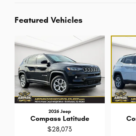
Featured Vehicles
2026 Jeep
Compass Latitude
Co
$28,073