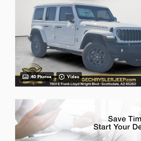
40 Photos
Video