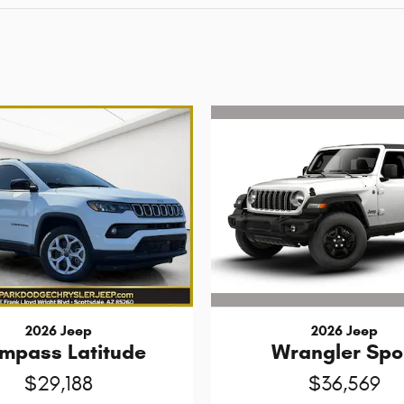
2026 Jeep
2026 Jeep
Wrangler Spo
mpass Latitude
$36,569
$29,188