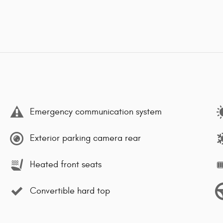
Emergency communication system
Exterior parking camera rear
Heated front seats
Convertible hard top