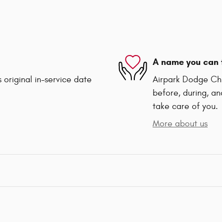
A name you can 
 original in-service date
Airpark Dodge Chry
before, during, an
take care of you.
More about us