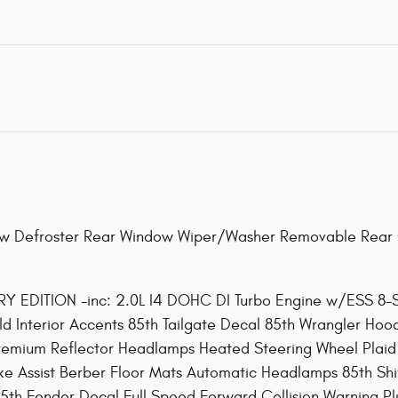
 Defroster Rear Window Wiper/Washer Removable Rear 
DITION -inc: 2.0L I4 DOHC DI Turbo Engine w/ESS 8-Sp
d Interior Accents 85th Tailgate Decal 85th Wrangler Ho
emium Reflector Headlamps Heated Steering Wheel Plaid W
ake Assist Berber Floor Mats Automatic Headlamps 85th Sh
th Fender Decal Full Speed Forward Collision Warning Pl