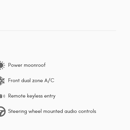
Power moonroof
Front dual zone A/C
Remote keyless entry
Steering wheel mounted audio controls