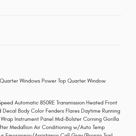
Quarter Windows Power Top Quarter Window
eed Automatic 850RE Transmission Heated Front
od Decal Body Color Fenders Flares Daytime Running
rap Instrument Panel Mid-Bolster Corning Gorilla
ifter Medallion Air Conditioning w/Auto Temp
us Emergency/Assistance Call Gray/Bronze Trail