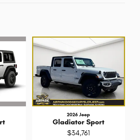
2026 Jeep
rt
Gladiator Sport
$34,761