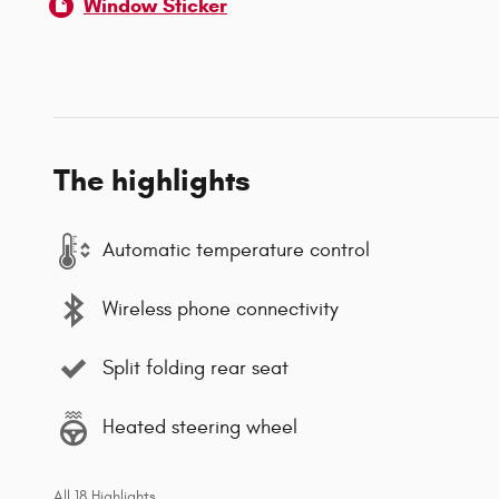
Window Sticker
The highlights
Automatic temperature control
Wireless phone connectivity
Split folding rear seat
Heated steering wheel
All 18 Highlights