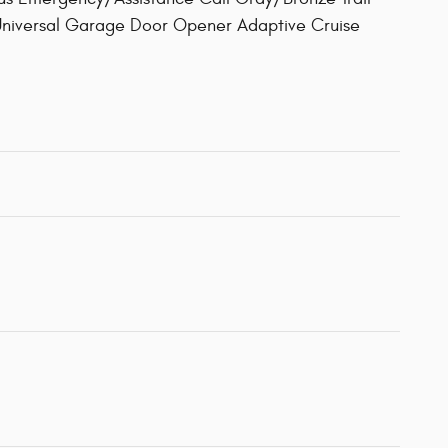
 Universal Garage Door Opener Adaptive Cruise