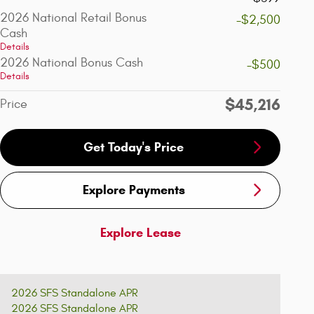
2026 National Retail Bonus
-$2,500
Cash
Details
2026 National Bonus Cash
-$500
Details
$45,216
Price
Get Today's Price
Explore Payments
Explore Lease
2026 SFS Standalone APR
2026 SFS Standalone APR