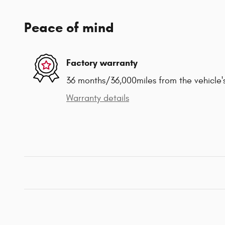
Peace of mind
Factory warranty
36 months/36,000miles from the vehicle's
Warranty details