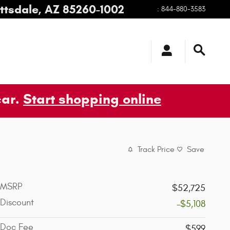
ttsdale
,
AZ
85260-1002
:
844-880-3583
car.
Start shopping online
Track Price
Save
MSRP
$52,725
Discount
-$5,108
Doc Fee
$599