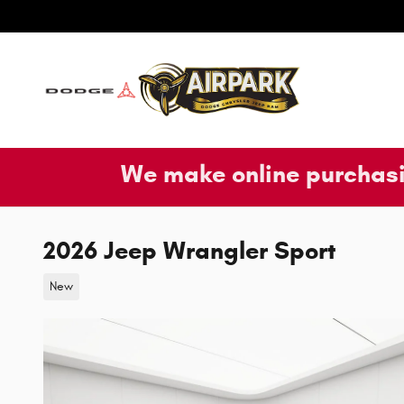
Skip to main content
We make online purchasi
2026 Jeep Wrangler Sport
New