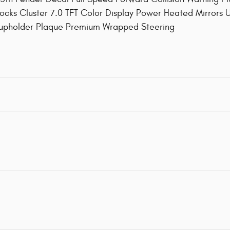
ocks Cluster 7.0 TFT Color Display Power Heated Mirrors
Cupholder Plaque Premium Wrapped Steering