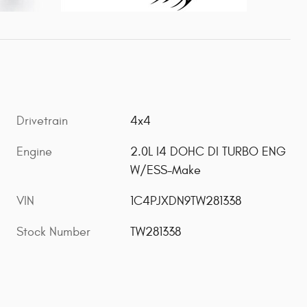
Drivetrain
4x4
Engine
2.0L I4 DOHC DI TURBO ENG
W/ESS-Make
VIN
1C4PJXDN9TW281338
Stock Number
TW281338