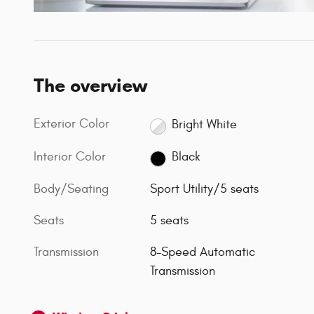
The overview
Exterior Color
Bright White
Interior Color
Black
Body/Seating
Sport Utility/5 seats
Seats
5 seats
Transmission
8-Speed Automatic
Transmission