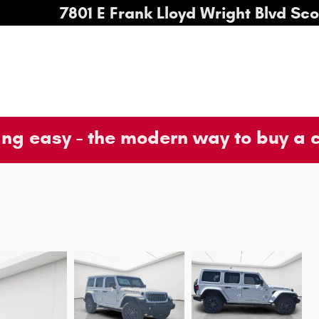
7801 E Frank Lloyd Wright Blvd
Sco
ng easy - the modern way to buy a 