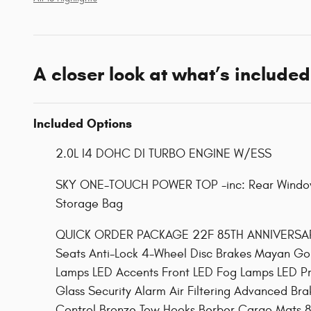
A closer look at what’s included
Included Options
2.0L I4 DOHC DI TURBO ENGINE W/ESS
SKY ONE-TOUCH POWER TOP -inc: Rear Window
Storage Bag
QUICK ORDER PACKAGE 22F 85TH ANNIVERSARY E
Seats Anti-Lock 4-Wheel Disc Brakes Mayan Gol
Lamps LED Accents Front LED Fog Lamps LED Pr
Glass Security Alarm Air Filtering Advanced Br
Control Bronze Tow Hooks Berber Cargo Mats 85