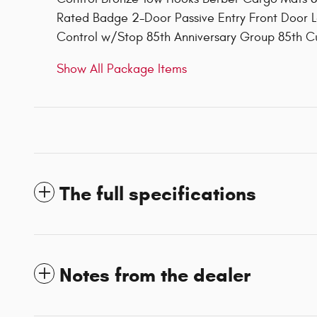
Rated Badge 2-Door Passive Entry Front Door L
Control w/Stop 85th Anniversary Group 85th 
Show All Package Items
The full specifications
Notes from the dealer