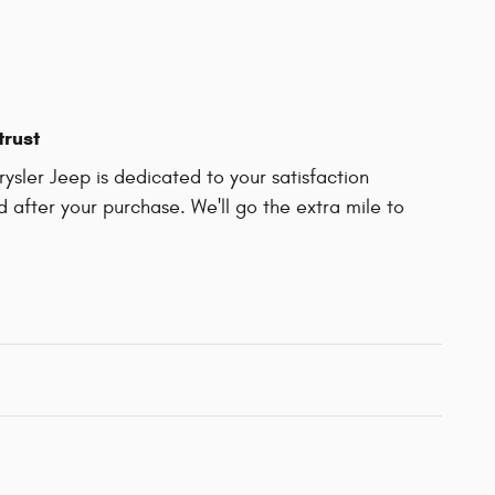
trust
sler Jeep is dedicated to your satisfaction
d after your purchase. We'll go the extra mile to