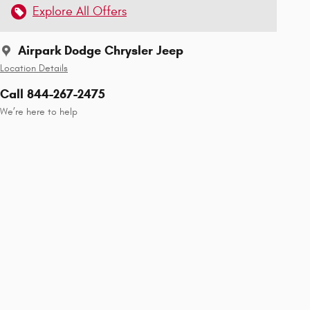
Explore All Offers
Airpark Dodge Chrysler Jeep
Location Details
Call 844-267-2475
We’re here to help