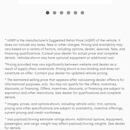
* MSRP is the Manufacturer's Suggested Retail Price (MSRP) of the vehicle. It
does not include any taxes, fees or other charges. Pricing and availability may
vary based on a variety of factors, including options, dealer, specials, fees, and
financing qualifications. Consult your dealer for actual price and complete
details. Vehicles shown may have optional equipment at additional cost.
*Pricing provided may vary significantly between website and dealer as a
result of supply chain constraints. Pricing shown is non-binding and does not
constitute an offer. Contact your dealer for updated vehicle pricing.
* The estimated selling price that appears after calculating dealer offers is for
informational purposes, only. You may not qualify for the offers, incentives,
discounts, or financing. Offers, incentives, discounts, or financing are subject to
expiration and other restrictions. See dealer for qualifications and complete
details.
* Images, prices, and options shown, including vehicle color, trim, options,
pricing and other specifications are subject to availability, incentive offerings,
current pricing and credit worthiness.
* Max payload/towing estimate ratings shown. Additional options, equipment,
passengers, and cargo weight may affect payload/towing weights. See dealer
for details.