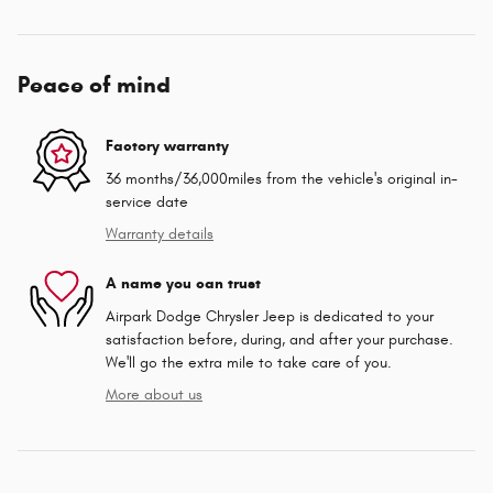
Peace of mind
Factory warranty
36 months/36,000miles from the vehicle's original in-
service date
Warranty details
A name you can trust
Airpark Dodge Chrysler Jeep is dedicated to your
satisfaction before, during, and after your purchase.
We'll go the extra mile to take care of you.
More about us