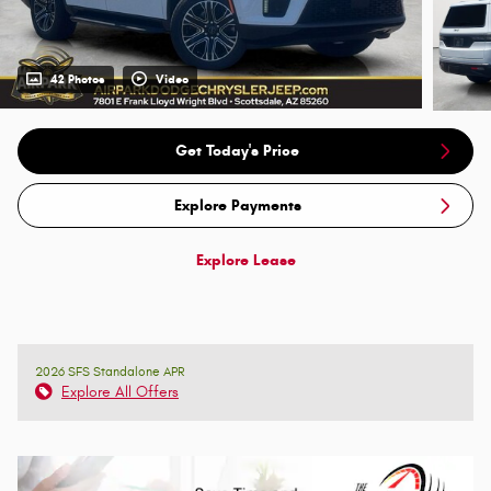
42 Photos
Video
Get Today's Price
Explore Payments
Explore Lease
2026 SFS Standalone APR
Explore All Offers