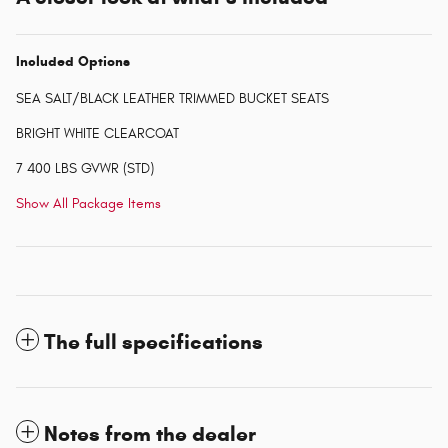
Included Options
SEA SALT/BLACK LEATHER TRIMMED BUCKET SEATS
BRIGHT WHITE CLEARCOAT
7 400 LBS GVWR (STD)
Show All Package Items
The full specifications
Notes from the dealer