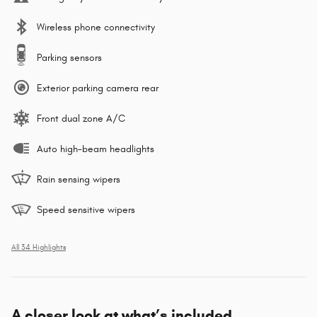
Wireless phone connectivity
Parking sensors
Exterior parking camera rear
Front dual zone A/C
Auto high-beam headlights
Rain sensing wipers
Speed sensitive wipers
All 34 Highlights
A closer look at what’s included