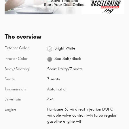
The overview
Exterior Color
Bright White
Interior Color
Sea Salt/Black
Body/Seating
Sport Utility/7 seats
Seats
7 seats
Transmission
Automatic
Drivetrain
4x4
Engine
Hurricane 3L I-6 direct injection DOHC
variable valve control twin turbo regular
gasoline engine wit