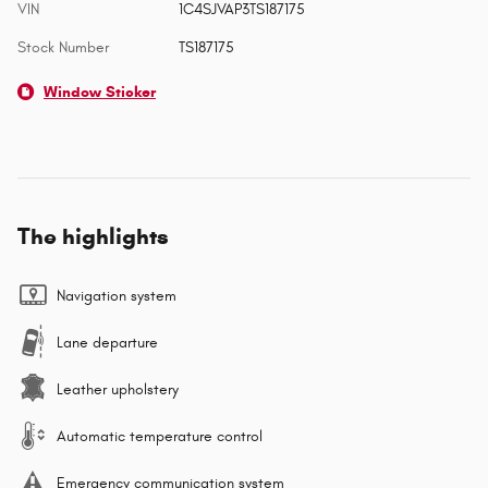
VIN
1C4SJVAP3TS187175
Stock Number
TS187175
Window Sticker
The highlights
Navigation system
Lane departure
Leather upholstery
Automatic temperature control
Emergency communication system