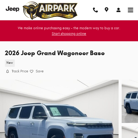
Skip to main content
We make online purchasing easy - the modern way to buy a car.
Start shopping online
2026 Jeep Grand Wagoneer Base
New
Track Price
Save