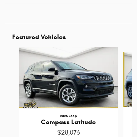
Featured Vehicles
Slide 1 of 6
2026 Jeep
Compass Latitude
$28,073