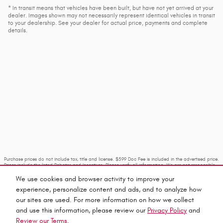
* In transit means that vehicles have been built, but have not yet arrived at your
dealer. Images shown may not necessarily represent identical vehicles in transit
to your dealership. See your dealer for actual price, payments and complete
details.
Purchase prices do not include tax, title and license. $599 Doc Fee is included in the advertised price.
Prices include the listed Rebates and Incentives. Please verify all information. We are not responsible
for typographical, technical, or misprint errors. Inventory is subject to prior sale. Contact us via
phone or email for more details.
We use cookies and browser activity to improve your
experience, personalize content and ads, and to analyze how
our sites are used. For more information on how we collect
and use this information, please review our
Privacy Policy
and
Review our Terms.