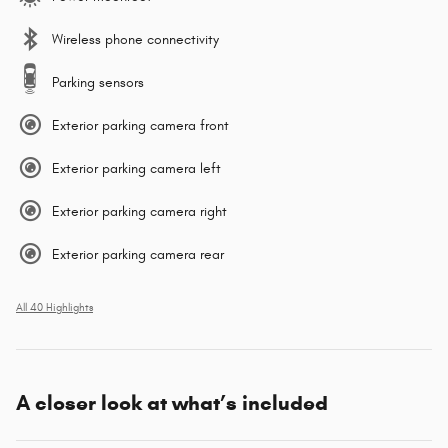
Wireless phone connectivity
Parking sensors
Exterior parking camera front
Exterior parking camera left
Exterior parking camera right
Exterior parking camera rear
All 40 Highlights
A closer look at what’s included