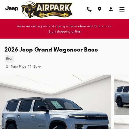
Skip to main content
We make online purchasing easy - the modern way to buy a car.
Start shopping online
2026 Jeep Grand Wagoneer Base
New
Track Price
Save