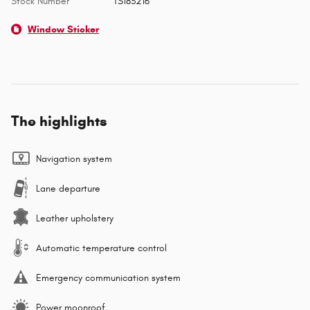
Stock Number
TS183216
Window Sticker
The highlights
Navigation system
Lane departure
Leather upholstery
Automatic temperature control
Emergency communication system
Power moonroof