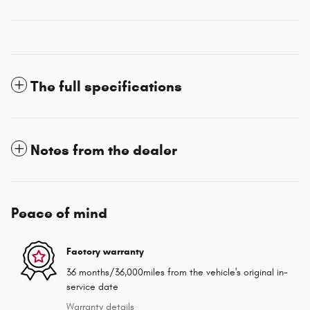
The full specifications
Notes from the dealer
Peace of mind
Factory warranty
36 months/36,000miles from the vehicle's original in-
service date
Warranty details