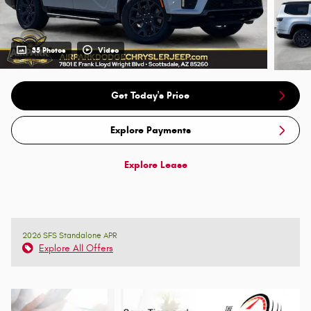
35 Photos
Video
Get Today's Price
Explore Payments
Explore Lease
2026 SFS Standalone APR
Explore All Offers