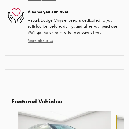
A name you can trust
Airpark Dodge Chrysler Jeep is dedicated to your
satisfaction before, during, and after your purchase.
We'll go the extra mile to take care of you.
More about us
Featured Vehicles
Slide 1 of 6