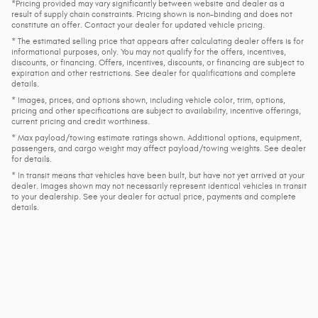
*Pricing provided may vary significantly between website and dealer as a
result of supply chain constraints. Pricing shown is non-binding and does not
constitute an offer. Contact your dealer for updated vehicle pricing.
* The estimated selling price that appears after calculating dealer offers is for
informational purposes, only. You may not qualify for the offers, incentives,
discounts, or financing. Offers, incentives, discounts, or financing are subject to
expiration and other restrictions. See dealer for qualifications and complete
details.
* Images, prices, and options shown, including vehicle color, trim, options,
pricing and other specifications are subject to availability, incentive offerings,
current pricing and credit worthiness.
* Max payload/towing estimate ratings shown. Additional options, equipment,
passengers, and cargo weight may affect payload/towing weights. See dealer
for details.
* In transit means that vehicles have been built, but have not yet arrived at your
dealer. Images shown may not necessarily represent identical vehicles in transit
to your dealership. See your dealer for actual price, payments and complete
details.