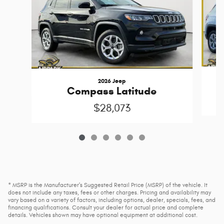
2026 Jeep
Compass Latitude
$28,073
* MSRP is the Manufacturer's Suggested Retail Price (MSRP) of the vehicle. It
does not include any taxes, fees or other charges. Pricing and availability may
vary based on a variety of factors, including options, dealer, specials, fees, and
financing qualifications. Consult your dealer for actual price and complete
details. Vehicles shown may have optional equipment at additional cost.