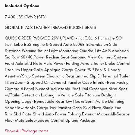
Included Options
7 400 LBS GVWR (STD)
GLOBAL BLACK LEATHER TRIMMED BUCKET SEATS
QUICK ORDER PACKAGE 29V UPLAND -inc: 3.0L I6 Hurricane SO
Twin Turbo ESS Engine 8-Speed Auto 880RE Transmission Side
Distance Warning Trailer Light Monitoring Quadra-Lift Air Suspension
3rd Row 60/40 Power Recline Seat Surround View Camera System
Front Axle Skid Plate Auto Power Folding Mirrors Trailer Brake Control
Titanium Upper Grille Applique Cargo Cover P&P Park & Unpark
Assist w/Stop System Electronic Rear Limited Slip Differential Trailer
Hitch Zoom 2 Speed On Demand Transfer Case Interior Rear Facing
Camera 3 Panel Sunroof Adjustable Roof Rail Crossbars Blind Spot
w/Trailer Detection Locking In-Vehicle Safe Titanium Daylight
Opening Upper Removable Rear Tow Hooks Semi Active Damping
Vapor Tow Hooks Cargo Tray Transfer Case Skid Plate Shield Fuel
Tank Skid Plate Shield Auto Power Folding Exterior Mirrors All-Season
Floor Mats Selec-Speed Control Upland Package
Show All Package Items