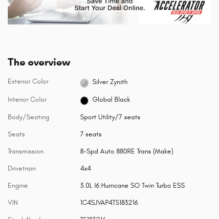
The overview
Exterior Color
Silver Zynith
Interior Color
Global Black
Body/Seating
Sport Utility/7 seats
Seats
7 seats
Transmission
8-Spd Auto 880RE Trans (Make)
Drivetrain
4x4
Engine
3.0L I6 Hurricane SO Twin Turbo ESS
VIN
1C4SJVAP4TS183216