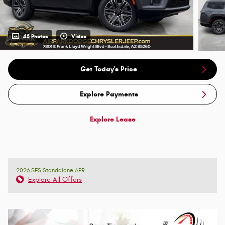
45 Photos
Video
Get Today's Price
Explore Payments
Explore Lease
2026 SFS Standalone APR
Explore All Offers