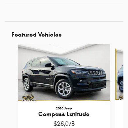
Featured Vehicles
Slide 1 of 6
2026 Jeep
Compass Latitude
$28,073