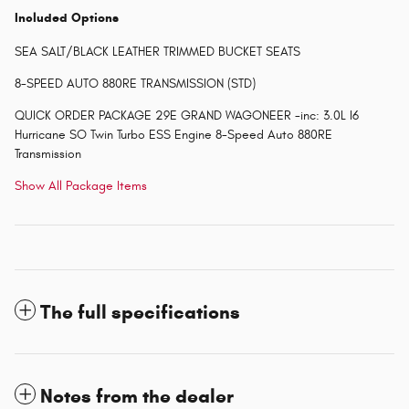
Included Options
SEA SALT/BLACK LEATHER TRIMMED BUCKET SEATS
8-SPEED AUTO 880RE TRANSMISSION (STD)
QUICK ORDER PACKAGE 29E GRAND WAGONEER -inc: 3.0L I6
Hurricane SO Twin Turbo ESS Engine 8-Speed Auto 880RE
Transmission
Show All Package Items
The full specifications
Notes from the dealer