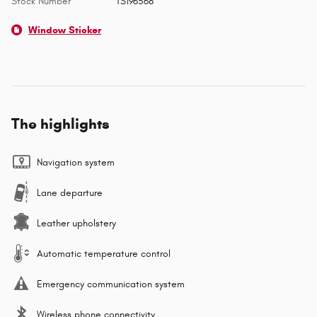
Stock Number
TS196568
Window Sticker
The highlights
Navigation system
Lane departure
Leather upholstery
Automatic temperature control
Emergency communication system
Wireless phone connectivity