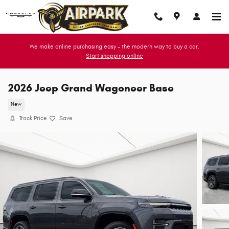
Skip to main content
We make online purchasing easy - the modern way to buy a car.
Start shopping online
2026 Jeep Grand Wagoneer Base
New
Track Price
Save