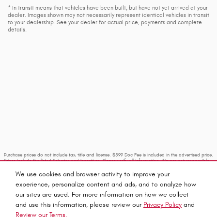
* In transit means that vehicles have been built, but have not yet arrived at your
dealer. Images shown may not necessarily represent identical vehicles in transit
to your dealership. See your dealer for actual price, payments and complete
details.
Purchase prices do not include tax, title and license. $599 Doc Fee is included in the advertised price.
Prices include the listed Rebates and Incentives. Please verify all information. We are not responsible
for typographical, technical, or misprint errors. Inventory is subject to prior sale. Contact us via
phone or email for more details.
We use cookies and browser activity to improve your
experience, personalize content and ads, and to analyze how
our sites are used. For more information on how we collect
and use this information, please review our
Privacy Policy
and
Review our Terms.