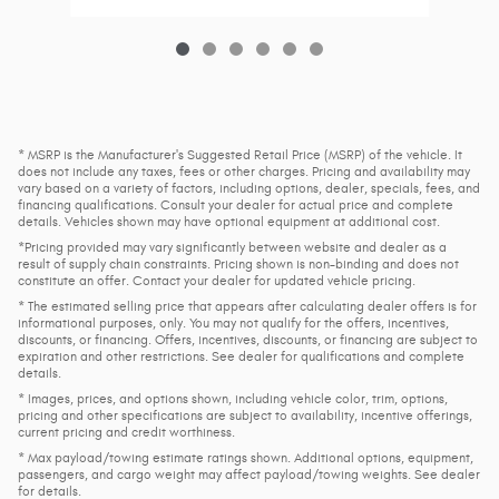
* MSRP is the Manufacturer's Suggested Retail Price (MSRP) of the vehicle. It
does not include any taxes, fees or other charges. Pricing and availability may
vary based on a variety of factors, including options, dealer, specials, fees, and
financing qualifications. Consult your dealer for actual price and complete
details. Vehicles shown may have optional equipment at additional cost.
*Pricing provided may vary significantly between website and dealer as a
result of supply chain constraints. Pricing shown is non-binding and does not
constitute an offer. Contact your dealer for updated vehicle pricing.
* The estimated selling price that appears after calculating dealer offers is for
informational purposes, only. You may not qualify for the offers, incentives,
discounts, or financing. Offers, incentives, discounts, or financing are subject to
expiration and other restrictions. See dealer for qualifications and complete
details.
* Images, prices, and options shown, including vehicle color, trim, options,
pricing and other specifications are subject to availability, incentive offerings,
current pricing and credit worthiness.
* Max payload/towing estimate ratings shown. Additional options, equipment,
passengers, and cargo weight may affect payload/towing weights. See dealer
for details.