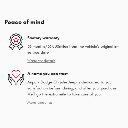
Peace of mind
Factory warranty
36 months/36,000miles from the vehicle's original in-
service date
Warranty details
A name you can trust
Airpark Dodge Chrysler Jeep is dedicated to your
satisfaction before, during, and after your purchase.
We'll go the extra mile to take care of you.
More about us