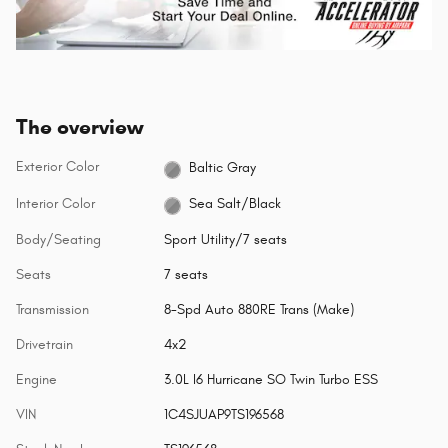
The overview
Exterior Color
Baltic Gray
Interior Color
Sea Salt/Black
Body/Seating
Sport Utility/7 seats
Seats
7 seats
Transmission
8-Spd Auto 880RE Trans (Make)
Drivetrain
4x2
Engine
3.0L I6 Hurricane SO Twin Turbo ESS
VIN
1C4SJUAP9TS196568