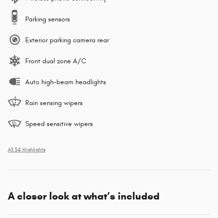
Parking sensors
Exterior parking camera rear
Front dual zone A/C
Auto high-beam headlights
Rain sensing wipers
Speed sensitive wipers
All 34 Highlights
A closer look at what’s included