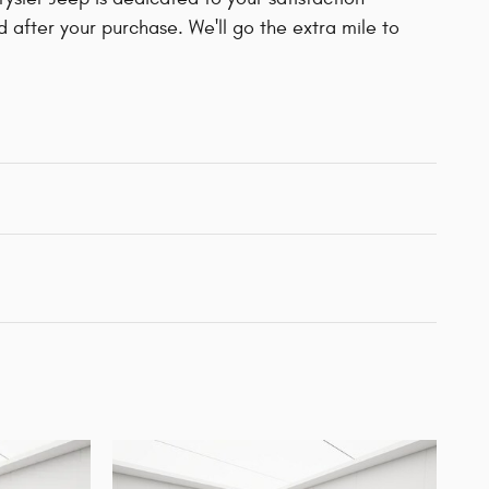
d after your purchase. We'll go the extra mile to