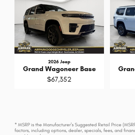
2026 Jeep
Grand Wagoneer Base
Gran
$67,352
* MSRP is the Manufacturer's Suggested Retail Price (MSRP) 
factors, including options, dealer, specials, fees, and fin