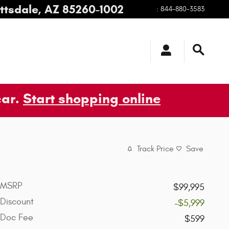
ttsdale
,
AZ
85260-1002
:
844-880-3583
car.
Start shopping online
Track Price
Save
MSRP
$99,995
Discount
-$5,999
Doc Fee
$599