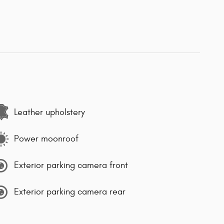
Leather upholstery
Power moonroof
Exterior parking camera front
Exterior parking camera rear