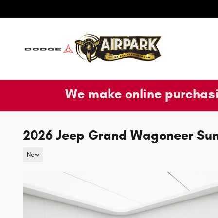
Skip to main content
We make online purchasi
2026 Jeep Grand Wagoneer Su
New