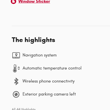
Window Sticker
The highlights
Navigation system
Automatic temperature control
Wireless phone connectivity
Exterior parking camera left
All 44 Highlights