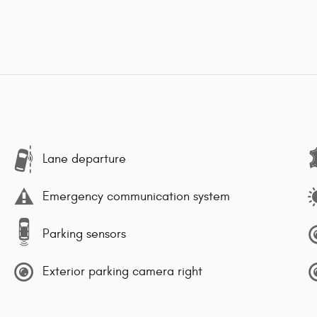
Lane departure
Emergency communication system
Parking sensors
Exterior parking camera right