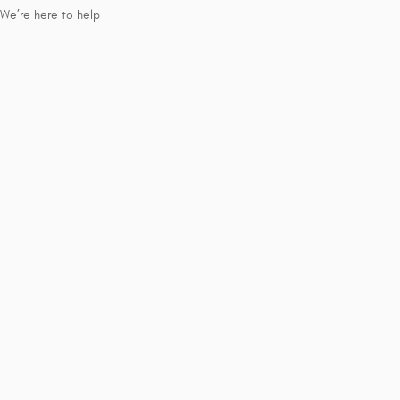
We’re here to help