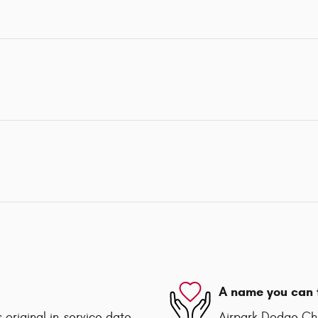
A name you can 
 original in-service date
Airpark Dodge Chry