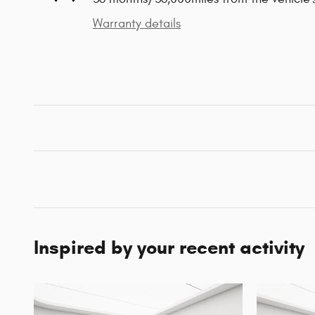
Warranty details
Inspired by your recent activity