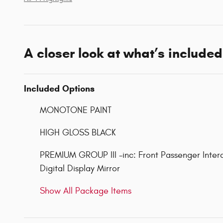
A closer look at what’s included
Included Options
MONOTONE PAINT
HIGH GLOSS BLACK
PREMIUM GROUP III -inc: Front Passenger Inter
Digital Display Mirror
Show All Package Items