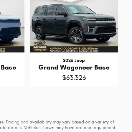
2026 Jeep
 Base
Grand Wagoneer Base
$63,326
s. Pricing and availability may vary based on a variety of
mplete details. Vehicles shown may have optional equipment