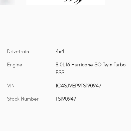
Drivetrain
4x4
Engine
3.0L I6 Hurricane SO Twin Turbo
ESS
VIN
1C4SJVEP9TS190947
Stock Number
TS190947