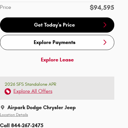
$94,595
Price
Get Today's Price
Explore Payments
Explore Lease
2026 SFS Standalone APR
Explore All Offers
Airpark Dodge Chrysler Jeep
Location Details
Call 844-267-2475