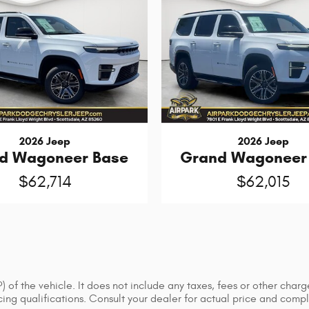
2026 Jeep
2026 Jeep
d Wagoneer Base
Grand Wagoneer
$62,714
$62,015
of the vehicle. It does not include any taxes, fees or other charge
ancing qualifications. Consult your dealer for actual price and co