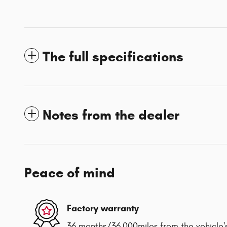
The full specifications
Notes from the dealer
Peace of mind
Factory warranty
36 months/36,000miles from the vehicle's