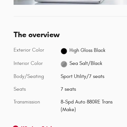
The overview
Exterior Color
High Gloss Black
Interior Color
Sea Salt/Black
Body/Seating
Sport Utility/7 seats
Seats
7 seats
Transmission
8-Spd Auto 880RE Trans
(Make)