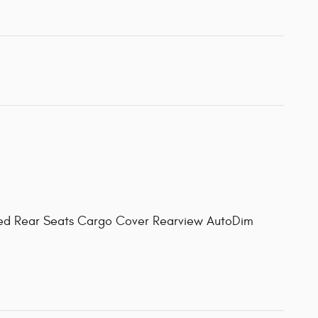
ated Rear Seats Cargo Cover Rearview AutoDim