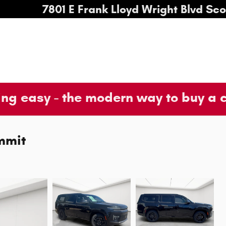
7801 E Frank Lloyd Wright Blvd
Sco
ng easy - the modern way to buy a 
mmit