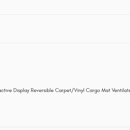
active Display Reversible Carpet/Vinyl Cargo Mat Ventil