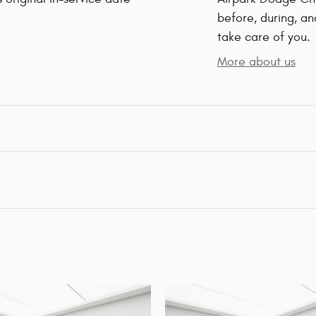
before, during, an
take care of you.
More about us