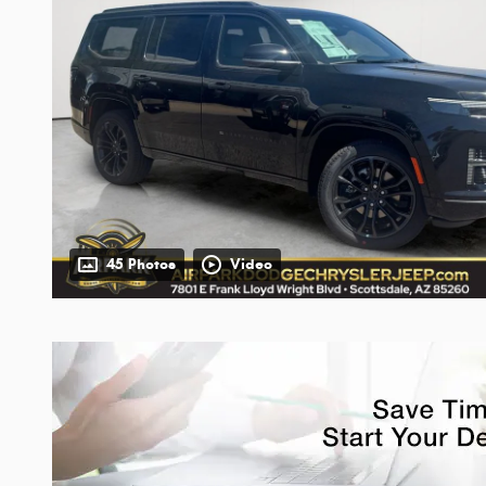
45 Photos
Video