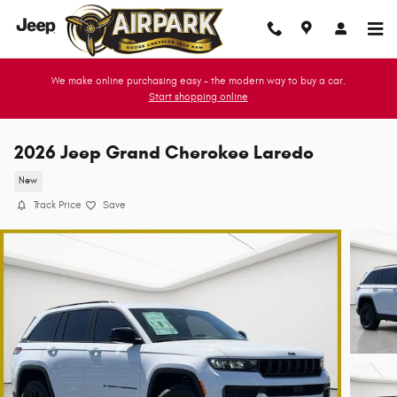
Skip to main content
We make online purchasing easy - the modern way to buy a car.
Start shopping online
2026 Jeep Grand Cherokee Laredo
New
Track Price
Save