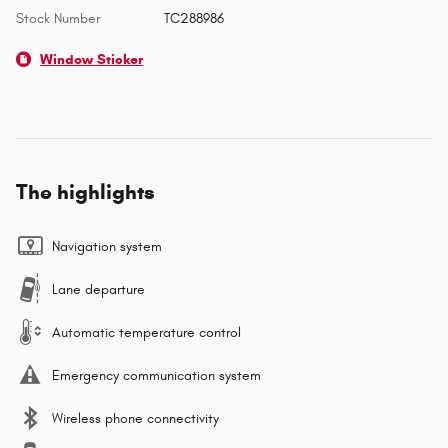
Stock Number
TC288986
Window Sticker
The highlights
Navigation system
Lane departure
Automatic temperature control
Emergency communication system
Wireless phone connectivity