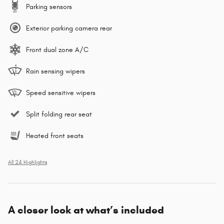
Parking sensors
Exterior parking camera rear
Front dual zone A/C
Rain sensing wipers
Speed sensitive wipers
Split folding rear seat
Heated front seats
All 24 Highlights
A closer look at what’s included