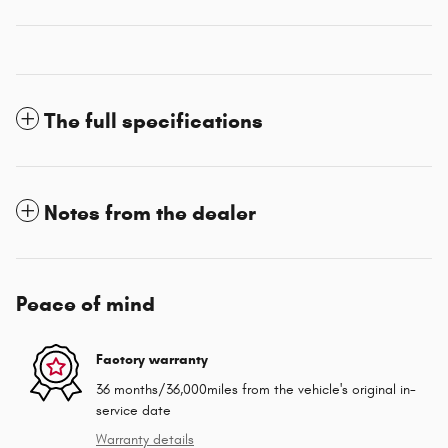
The full specifications
Notes from the dealer
Peace of mind
Factory warranty
36 months/36,000miles from the vehicle's original in-
service date
Warranty details