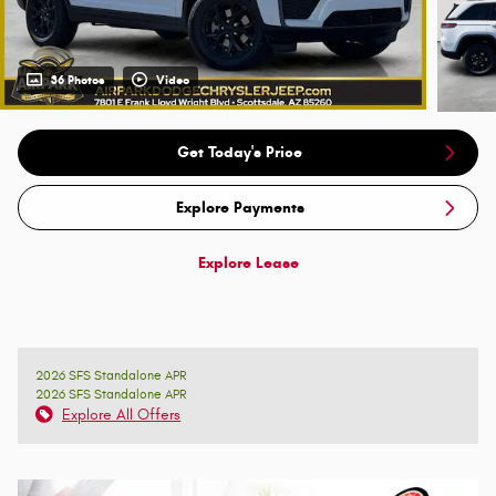
36 Photos
Video
Get Today's Price
Explore Payments
Explore Lease
2026 SFS Standalone APR
2026 SFS Standalone APR
Explore All Offers