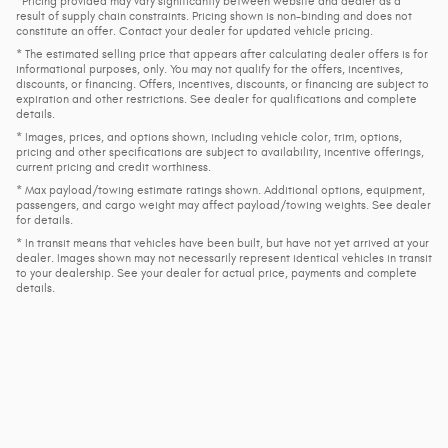
*Pricing provided may vary significantly between website and dealer as a
result of supply chain constraints. Pricing shown is non-binding and does not
constitute an offer. Contact your dealer for updated vehicle pricing.
* The estimated selling price that appears after calculating dealer offers is for
informational purposes, only. You may not qualify for the offers, incentives,
discounts, or financing. Offers, incentives, discounts, or financing are subject to
expiration and other restrictions. See dealer for qualifications and complete
details.
* Images, prices, and options shown, including vehicle color, trim, options,
pricing and other specifications are subject to availability, incentive offerings,
current pricing and credit worthiness.
* Max payload/towing estimate ratings shown. Additional options, equipment,
passengers, and cargo weight may affect payload/towing weights. See dealer
for details.
* In transit means that vehicles have been built, but have not yet arrived at your
dealer. Images shown may not necessarily represent identical vehicles in transit
to your dealership. See your dealer for actual price, payments and complete
details.