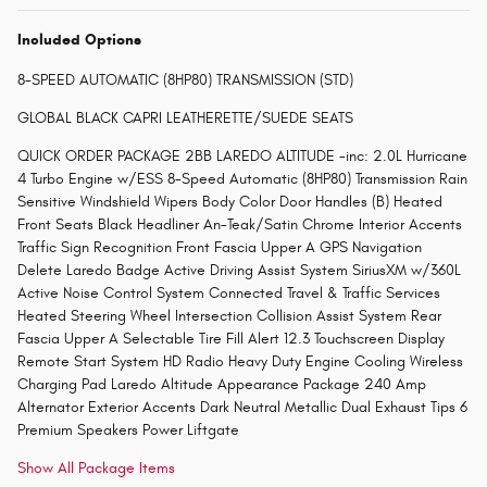
Included Options
8-SPEED AUTOMATIC (8HP80) TRANSMISSION (STD)
GLOBAL BLACK CAPRI LEATHERETTE/SUEDE SEATS
QUICK ORDER PACKAGE 2BB LAREDO ALTITUDE -inc: 2.0L Hurricane
4 Turbo Engine w/ESS 8-Speed Automatic (8HP80) Transmission Rain
Sensitive Windshield Wipers Body Color Door Handles (B) Heated
Front Seats Black Headliner An-Teak/Satin Chrome Interior Accents
Traffic Sign Recognition Front Fascia Upper A GPS Navigation
Delete Laredo Badge Active Driving Assist System SiriusXM w/360L
Active Noise Control System Connected Travel & Traffic Services
Heated Steering Wheel Intersection Collision Assist System Rear
Fascia Upper A Selectable Tire Fill Alert 12.3 Touchscreen Display
Remote Start System HD Radio Heavy Duty Engine Cooling Wireless
Charging Pad Laredo Altitude Appearance Package 240 Amp
Alternator Exterior Accents Dark Neutral Metallic Dual Exhaust Tips 6
Premium Speakers Power Liftgate
Show All Package Items