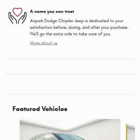
A name you can trust
Airpark Dodge Chrysler Jeep is dedicated to your
satisfaction before, during, and after your purchase.
We'll go the extra mile to take care of you.
More about us
Featured Vehicles
Slide 1 of 6