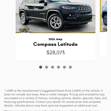
2026 Jeep
Compass Latitude
$28,073
* MSRP is the Manufacturer's Suggested Retail Price (MSRP) of the vehicle. It
does not include any taxes, fees or other charges. Pricing and availability may
vary based on a variety of factors, including options, dealer, specials, fees, and
financing qualifications. Consult your dealer for actual price and complete
details. Vehicles shown may have optional equipment at additional cost.