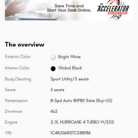
The overview
Exterior Color
Bright White
Interior Color
Global Black
Body/Seating
Sport Utility/5 seats
Seats
5 seats
Transmission
8-Spd Auto 8HP80 Trans (Buy-US)
Drivetrain
4x2
Engine
2.0L HURRICANE 4 TURBO W/ESS
VIN
1C4RJGAR0TC288986