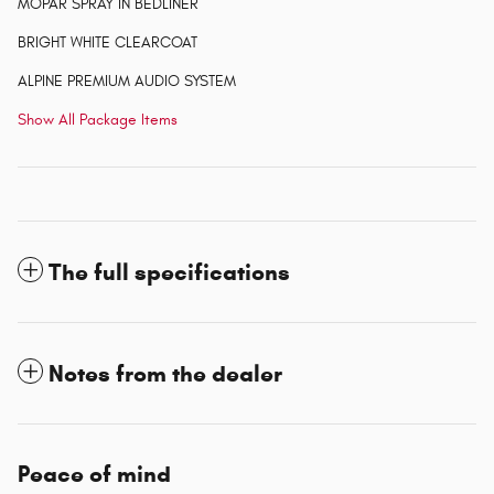
MOPAR SPRAY IN BEDLINER
BRIGHT WHITE CLEARCOAT
ALPINE PREMIUM AUDIO SYSTEM
Show All Package Items
The full specifications
Notes from the dealer
Peace of mind