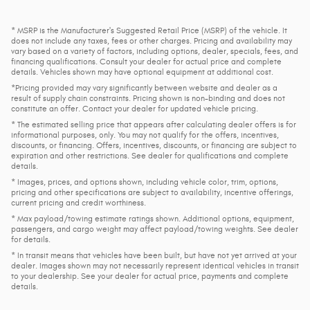
* MSRP is the Manufacturer's Suggested Retail Price (MSRP) of the vehicle. It
does not include any taxes, fees or other charges. Pricing and availability may
vary based on a variety of factors, including options, dealer, specials, fees, and
financing qualifications. Consult your dealer for actual price and complete
details. Vehicles shown may have optional equipment at additional cost.
*Pricing provided may vary significantly between website and dealer as a
result of supply chain constraints. Pricing shown is non-binding and does not
constitute an offer. Contact your dealer for updated vehicle pricing.
* The estimated selling price that appears after calculating dealer offers is for
informational purposes, only. You may not qualify for the offers, incentives,
discounts, or financing. Offers, incentives, discounts, or financing are subject to
expiration and other restrictions. See dealer for qualifications and complete
details.
* Images, prices, and options shown, including vehicle color, trim, options,
pricing and other specifications are subject to availability, incentive offerings,
current pricing and credit worthiness.
* Max payload/towing estimate ratings shown. Additional options, equipment,
passengers, and cargo weight may affect payload/towing weights. See dealer
for details.
* In transit means that vehicles have been built, but have not yet arrived at your
dealer. Images shown may not necessarily represent identical vehicles in transit
to your dealership. See your dealer for actual price, payments and complete
details.