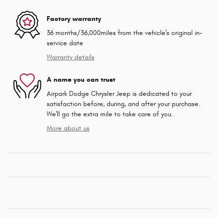
Factory warranty
36 months/36,000miles from the vehicle's original in-
service date
Warranty details
A name you can trust
Airpark Dodge Chrysler Jeep is dedicated to your
satisfaction before, during, and after your purchase.
We'll go the extra mile to take care of you.
More about us