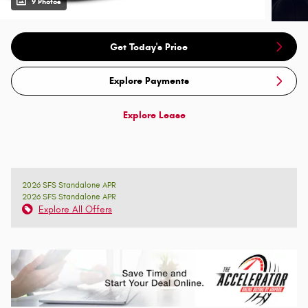
9 Photos
Get Today's Price
Explore Payments
Explore Lease
2026 SFS Standalone APR
2026 SFS Standalone APR
Explore All Offers