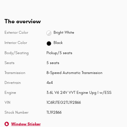
The overview
Exterior Color
Bright White
Interior Color
Black
Body/Seating
Pickup/5 seats
Seats
5 seats
Transmission
8-Speed Automatic Transmission
Drivetrain
4x4
Engine
3.6L V6 24V VVT Engine Upg I w/ESS
VIN
1C6RJTEG2TL192866
Stock Number
TL192866
Window Sticker