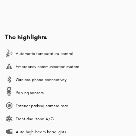
The highlights
Automatic temperature control
Emergency communication system
Wireless phone connectivity
Parking sensors
Exterior parking camera rear
Front dual zone A/C
Auto high-beam headlights