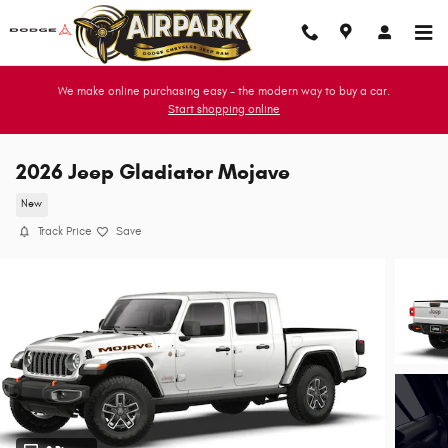
Skip to main content
We make online purchasing easy - the modern way to buy a car.
Start shopping online
2026 Jeep Gladiator Mojave
New
Track Price
Save