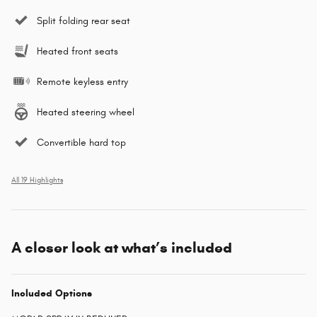
Split folding rear seat
Heated front seats
Remote keyless entry
Heated steering wheel
Convertible hard top
All 19 Highlights
A closer look at what’s included
Included Options