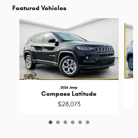
Featured Vehicles
Slide 1 of 6
2026 Jeep
Compass Latitude
$28,073