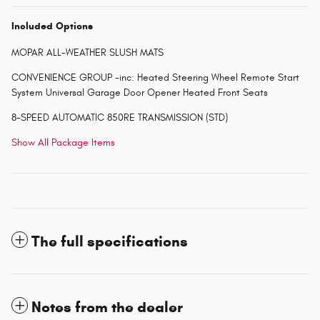
Included Options
MOPAR ALL-WEATHER SLUSH MATS
CONVENIENCE GROUP -inc: Heated Steering Wheel Remote Start
System Universal Garage Door Opener Heated Front Seats
8-SPEED AUTOMATIC 850RE TRANSMISSION (STD)
Show All Package Items
The full specifications
Notes from the dealer