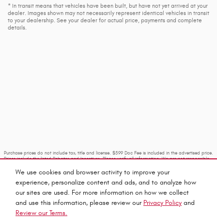
* In transit means that vehicles have been built, but have not yet arrived at your
dealer. Images shown may not necessarily represent identical vehicles in transit
to your dealership. See your dealer for actual price, payments and complete
details.
Purchase prices do not include tax, title and license. $599 Doc Fee is included in the advertised price.
Prices include the listed Rebates and Incentives. Please verify all information. We are not responsible
for typographical, technical, or misprint errors. Inventory is subject to prior sale. Contact us via
phone or email for more details.
We use cookies and browser activity to improve your
experience, personalize content and ads, and to analyze how
our sites are used. For more information on how we collect
and use this information, please review our
Privacy Policy
and
Review our Terms.