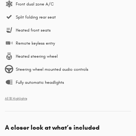
Front dual zone A/C
Split folding rear seat
Heated front seats
Remote keyless entry
Heated steering wheel
Steering wheel mounted audio controls
Fully automatic headlights
All 18 Highlights
A closer look at what’s included