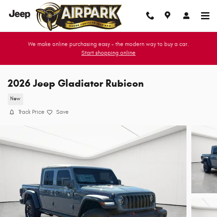
Skip to main content
We make online purchasing easy - the modern way to buy a car.
Start shopping online
2026 Jeep Gladiator Rubicon
New
Track Price
Save