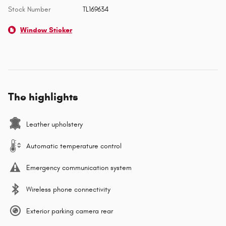
Stock Number
TL169634
Window Sticker
The highlights
Leather upholstery
Automatic temperature control
Emergency communication system
Wireless phone connectivity
Exterior parking camera rear