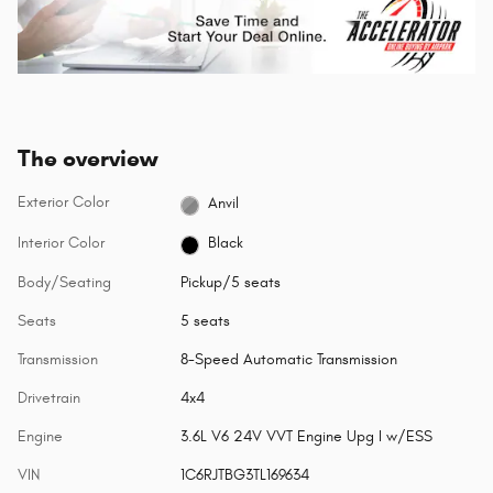
The overview
Exterior Color
Anvil
Interior Color
Black
Body/Seating
Pickup/5 seats
Seats
5 seats
Transmission
8-Speed Automatic Transmission
Drivetrain
4x4
Engine
3.6L V6 24V VVT Engine Upg I w/ESS
VIN
1C6RJTBG3TL169634