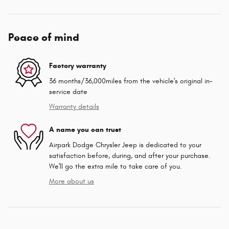
Peace of mind
Factory warranty
36 months/36,000miles from the vehicle's original in-
service date
Warranty details
A name you can trust
Airpark Dodge Chrysler Jeep is dedicated to your
satisfaction before, during, and after your purchase.
We'll go the extra mile to take care of you.
More about us