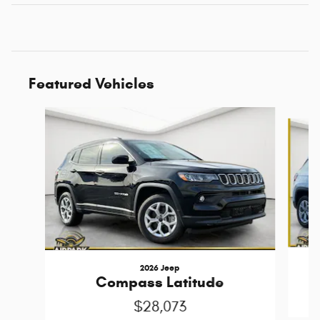
Featured Vehicles
Slide 1 of 6
2026 Jeep
Compass Latitude
$28,073