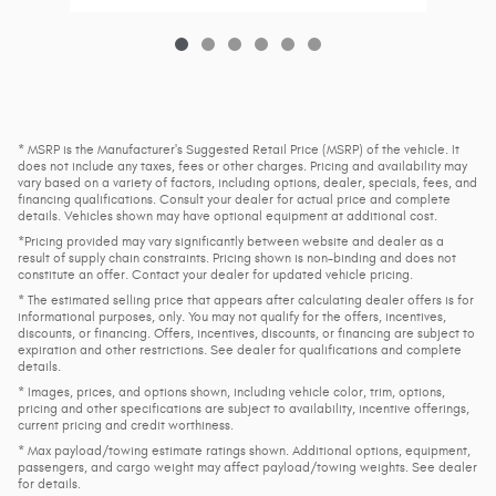
* MSRP is the Manufacturer's Suggested Retail Price (MSRP) of the vehicle. It
does not include any taxes, fees or other charges. Pricing and availability may
vary based on a variety of factors, including options, dealer, specials, fees, and
financing qualifications. Consult your dealer for actual price and complete
details. Vehicles shown may have optional equipment at additional cost.
*Pricing provided may vary significantly between website and dealer as a
result of supply chain constraints. Pricing shown is non-binding and does not
constitute an offer. Contact your dealer for updated vehicle pricing.
* The estimated selling price that appears after calculating dealer offers is for
informational purposes, only. You may not qualify for the offers, incentives,
discounts, or financing. Offers, incentives, discounts, or financing are subject to
expiration and other restrictions. See dealer for qualifications and complete
details.
* Images, prices, and options shown, including vehicle color, trim, options,
pricing and other specifications are subject to availability, incentive offerings,
current pricing and credit worthiness.
* Max payload/towing estimate ratings shown. Additional options, equipment,
passengers, and cargo weight may affect payload/towing weights. See dealer
for details.