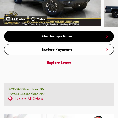
35 Photos
Video
Get Today's Price
Explore Payments
Explore Lease
2026 SFS Standalone APR
2026 SFS Standalone APR
Explore All Offers