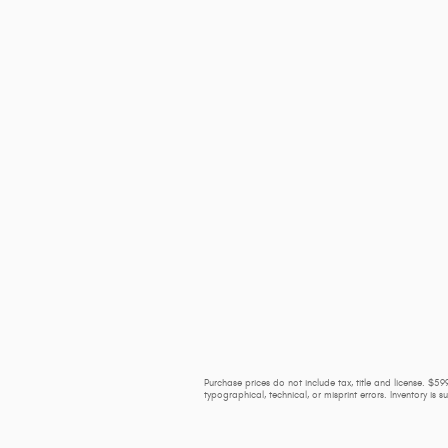
Purchase prices do not include tax, title and license. $599
typographical, technical, or misprint errors. Inventory is 