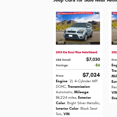
2013 Kia Soul Plus Hatchback
202
$7,030
KBB Retail
:
Pri
$6
En
Savings
:
Tr
$7,024
Price
:
Mi
Engine
: 2L 4-Cylinder MPI
Ext
DOHC
,
Transmission
:
Re
Automatic
,
Mileage
:
VI
86,224 miles
,
Exterior
St
Color
: Bright Silver Metallic
,
Interior Color
: Black Seat
Trim
,
VIN
: