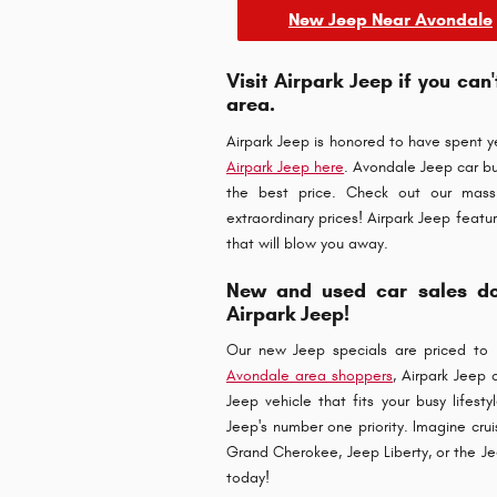
New Jeep Near Avondale
Visit Airpark Jeep if you can
area.
Airpark Jeep is honored to have spent 
Airpark Jeep here
. Avondale Jeep car bu
the best price. Check out our mass
extraordinary prices! Airpark Jeep featu
that will blow you away.
New and used car sales don
Airpark Jeep!
Our new Jeep specials are priced to 
Avondale area shoppers
, Airpark Jeep
Jeep vehicle that fits your busy lifesty
Jeep's number one priority. Imagine cru
Grand Cherokee, Jeep Liberty, or the Je
today!