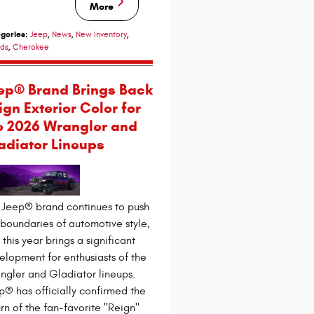
More
gories
:
,
,
,
Jeep
News
New Inventory
,
ds
Cherokee
ep® Brand Brings Back
ign Exterior Color for
e 2026 Wrangler and
adiator Lineups
 Jeep® brand continues to push
 boundaries of automotive style,
this year brings a significant
elopment for enthusiasts of the
ngler and Gladiator lineups.
p® has officially confirmed the
urn of the fan-favorite "Reign"