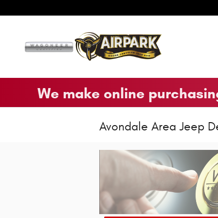
Skip to main content
We make online purchasing
Avondale Area Jeep D