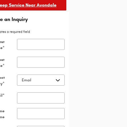
Jeep Service Near Avondale
 an Inquiry
ates a required field
rst
e
*
ast
e
*
act
by
*
il
*
me
ne