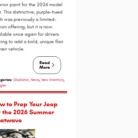
erior paint for the 2026 model
r. This distinctive, purple-hued
ish was previously a limited-
ion offering, but it is now
ilable once again for drivers
king to add a bold, unique flair
heir vehicle.
Read
More
gories
:
,
,
,
Gladiator
News
New Inventory
gler
w to Prep Your Jeep
r the 2026 Summer
atwave