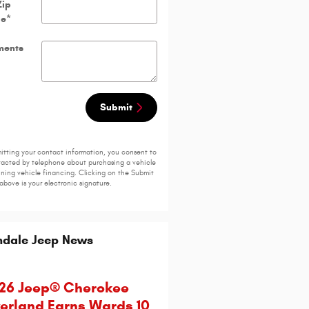
Zip
de
*
ents
Submit
itting your contact information, you consent to
acted by telephone about purchasing a vehicle
ining vehicle financing. Clicking on the Submit
above is your electronic signature.
ndale Jeep News
26 Jeep® Cherokee
erland Earns Wards 10