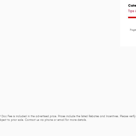
Cate
Tips 
Pag
 Doc Fee is included in the advertised price. Prices include the listed Rebates and Incentives. Please verif
subject to prior sale. Contact us via phone or email for more details.