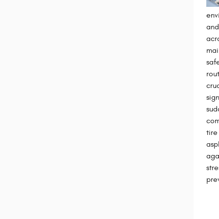
env
and
acr
mai
saf
rou
cru
sign
sud
com
tire
asp
aga
str
pre