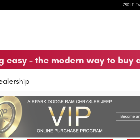
7801 E Fr
 easy - the modern way to buy 
ealership