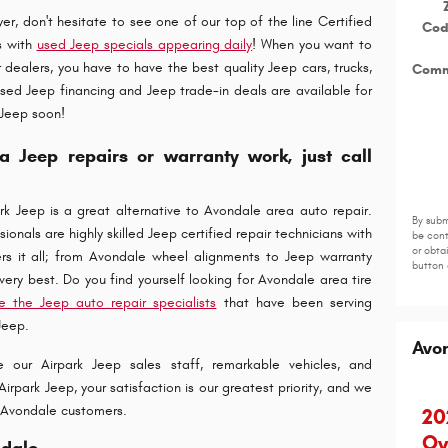
r, don't hesitate to see one of our top of the line Certified
Co
s with
used Jeep specials appearing daily
! When you want to
dealers, you have to have the best quality Jeep cars, trucks,
Comm
sed Jeep financing and Jeep trade-in deals are available for
 Jeep soon!
a Jeep repairs or warranty work, just call
k Jeep is a great alternative to Avondale area auto repair.
By subm
onals are highly skilled Jeep certified repair technicians with
be cont
or obta
rs it all; from Avondale wheel alignments to Jeep warranty
button 
s very best. Do you find yourself looking for Avondale area tire
e the Jeep auto repair specialists
that have been serving
Jeep.
Avo
 our Airpark Jeep sales staff, remarkable vehicles, and
irpark Jeep, your satisfaction is our greatest priority, and we
or Avondale customers.
20
Ov
ndale