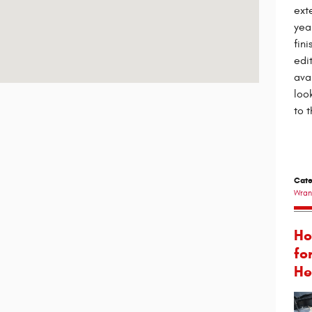
ext
yea
fin
edit
ava
loo
to t
Cate
Wran
Ho
fo
He