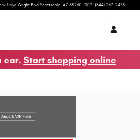
ank Lloyd Wright Blvd
Scottsdale
,
AZ
85260-1002
:
(844) 267-2475
a car.
Start shopping online