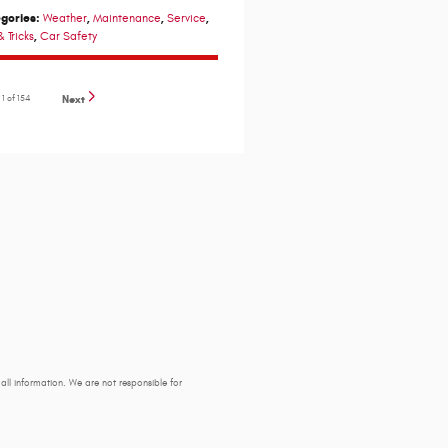
gories
:
,
,
,
Weather
Maintenance
Service
,
& Tricks
Car Safety
e
1
of 154
Next
y all information. We are not responsible for