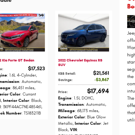
Be
Jee
off
War
high
2 Kia Forte GT Sedan
2022 Chevrolet Equinox RS
sta
SUV
$17,523
seg
ce
:
$21,561
KBB Retail
:
gine
: 1.6L 4-Cylinder
,
the
$3,867
Savings
:
ansmission
: Automatic
,
com
leage
: 86,451 miles
,
$17,694
int
Price
:
erior Color
: Currant
The
Engine
: 1.5L DOHC
,
d
,
Interior Color
: Black
,
Transmission
: Automatic
,
off
N
: 3KPF44AC7NE485461
,
Mileage
: 68,173 miles
,
that
ock Number
: TS183211B
Exterior Color
: Blue Glow
utili
Metallic
,
Interior Color
: Jet
Black
,
VIN
: