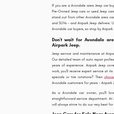
If you are a Avondale area Jeep car buye
Pre-Owned Jeep cars or used Jeep car
stand out from other Avondale area car 
and SUVs - and Airpark Jeep delivers. U
Avondale car buyers, so stop by Airpark
Don't wait for Avondale are
Airpark Jeep.
Jeep service and maintenance at Airpar
Our detailed team of auto repair professi
years of experience. Airpark Jeep cove
work, you'll receive expert service at it
specials or tire rotations? Then
choos
Avondale customers for years - Airpark 
As a Avondale car owner, you'll love
straightforward service department. At A
will always strive to do our very best f
Jeep Cars for Sale Near Avo