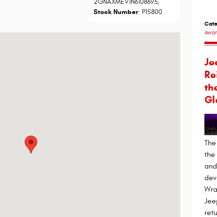
2GNAXMEV1N6108693
,
Stock Number
: P15800
Cate
Awar
lvd Scottsdale, AZ 85260-1002
Je
Re
th
Gl
The
the
and 
dev
Wra
Jee
ret