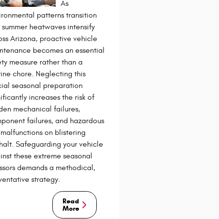
As
ironmental patterns transition
 summer heatwaves intensify
oss Arizona, proactive vehicle
ntenance becomes an essential
ety measure rather than a
tine chore. Neglecting this
cial seasonal preparation
ificantly increases the risk of
den mechanical failures,
ponent failures, and hazardous
 malfunctions on blistering
halt. Safeguarding your vehicle
inst these extreme seasonal
essors demands a methodical,
ventative strategy.
Read
More