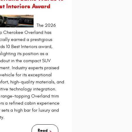
st Interiors Award
The 2026
p Cherokee Overland has
icially earned a prestigious
ds 10 Best Interiors award,
lighting its position as a
ndout in the compact SUV
ment. Industry experts praised
 vehicle for its exceptional
fort, high-quality materials, and
uitive technology integration.
 range-topping Overland trim
ers a refined cabin experience
 sets a high bar for luxury and
ty.
Read