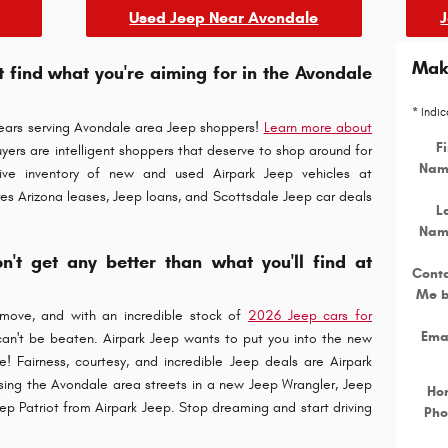
Used Jeep Near Avondale
Make
't find what you're aiming for in the Avondale
* Indic
years serving Avondale area Jeep shoppers!
Learn more about
Fi
yers are intelligent shoppers that deserve to shop around for
Nam
ive inventory of new and used Airpark Jeep vehicles at
res Arizona leases, Jeep loans, and Scottsdale Jeep car deals
L
Nam
't get any better than what you'll find at
Cont
Me 
move, and with an incredible stock of
2026 Jeep cars for
Ema
 can't be beaten. Airpark Jeep wants to put you into the new
le! Fairness, courtesy, and incredible Jeep deals are Airpark
ising the Avondale area streets in a new Jeep Wrangler, Jeep
Ho
ep Patriot from Airpark Jeep. Stop dreaming and start driving
Pho