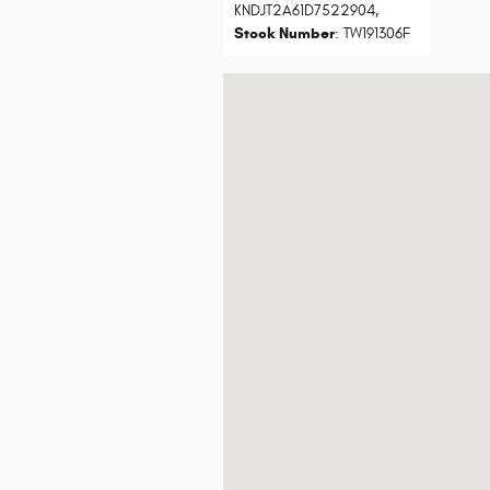
KNDJT2A61D7522904
,
Stock Number
: TW191306F
Visit us at: 7801 E Frank Lloyd Wright B