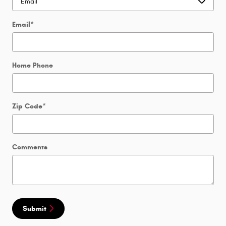
Email
*
Home Phone
Zip Code
*
Comments
Submit