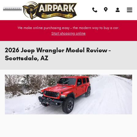
Skip to main content
We make online purchasing easy - the modern way to buy a car.
Start shopping online
2026 Jeep Wrangler Model Review -
Scottsdale, AZ