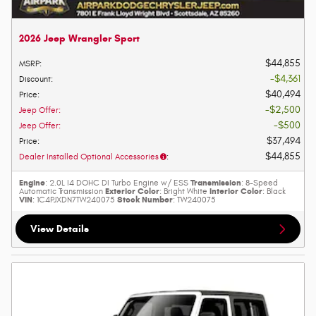
2026 Jeep Wrangler Sport
$44,855
MSRP
:
$4,361
Discount
:
$40,494
Price
:
$2,500
Jeep Offer
:
$500
Jeep Offer
:
$37,494
Price
:
$44,855
Dealer Installed Optional Accessories
:
Engine
Transmission
: 2.0L I4 DOHC DI Turbo Engine w/ ESS
: 8-Speed
Exterior Color
Interior Color
Automatic Transmission
: Bright White
: Black
VIN
Stock Number
: 1C4PJXDN7TW240075
: TW240075
View Details