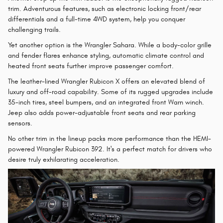
trim. Adventurous features, such as electronic locking front/rear
differentials and a full-time 4WD system, help you conquer
challenging trails.
Yet another option is the Wrangler Sahara. While a body-color grille
and fender flares enhance styling, automatic climate control and
heated front seats further improve passenger comfort.
The leather-lined Wrangler Rubicon X offers an elevated blend of
luxury and off-road capability. Some of its rugged upgrades include
35-inch tires, steel bumpers, and an integrated front Warn winch.
Jeep also adds power-adjustable front seats and rear parking
sensors.
No other trim in the lineup packs more performance than the HEMI-
powered Wrangler Rubicon 392. It's a perfect match for drivers who
desire truly exhilarating acceleration.