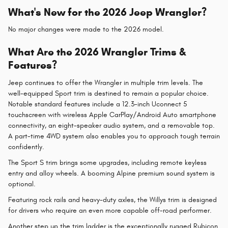
What's New for the 2026 Jeep Wrangler?
No major changes were made to the 2026 model.
What Are the 2026 Wrangler Trims &
Features?
Jeep continues to offer the Wrangler in multiple trim levels. The
well-equipped Sport trim is destined to remain a popular choice.
Notable standard features include a 12.3-inch Uconnect 5
touchscreen with wireless Apple CarPlay/Android Auto smartphone
connectivity, an eight-speaker audio system, and a removable top.
A part-time 4WD system also enables you to approach tough terrain
confidently.
The Sport S trim brings some upgrades, including remote keyless
entry and alloy wheels. A booming Alpine premium sound system is
optional.
Featuring rock rails and heavy-duty axles, the Willys trim is designed
for drivers who require an even more capable off-road performer.
Another step up the trim ladder is the exceptionally rugged Rubicon