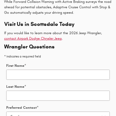
While Forward Collision Warning with Active Braking surveys the road
ahead for potential obstacles, Adaptive Cruise Control with Stop &
Go automatically adjusts your driving speed.
Visit Us in Scottsdale Today
If you would like to learn more about the 2026 Jeep Wrangler,
contact Airpark Dodge Chrysler Jeep
.
Wrangler Questions
* Indicates a required field
First Name
*
Last Name
*
Preferred Contact
*