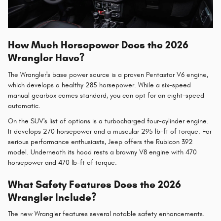
How Much Horsepower Does the 2026
Wrangler Have?
The Wrangler's base power source is a proven Pentastar V6 engine,
which develops a healthy 285 horsepower. While a six-speed
manual gearbox comes standard, you can opt for an eight-speed
automatic.
On the SUV's list of options is a turbocharged four-cylinder engine.
It develops 270 horsepower and a muscular 295 lb-ft of torque. For
serious performance enthusiasts, Jeep offers the Rubicon 392
model. Underneath its hood rests a brawny V8 engine with 470
horsepower and 470 lb-ft of torque.
What Safety Features Does the 2026
Wrangler Include?
The new Wrangler features several notable safety enhancements.