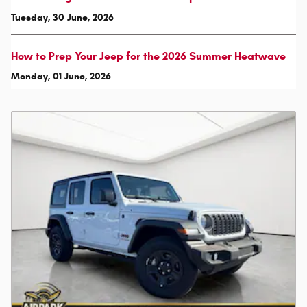
Tuesday, 30 June, 2026
How to Prep Your Jeep for the 2026 Summer Heatwave
Monday, 01 June, 2026