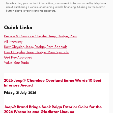
By submitting your contact information, you consent to be contacted by telephone
about purchasing a vehicle or obtaining vehicle financing. Clicking on the Submit
button above is your electronic signature.
Quick Links
Review & Compare Chrysler, Jeep, Dodge, Ram
All Inventory
New Chrysler, Jeep, Dodge, Ram Specials
Used Chrysler, Jeep, Dodge, Ram Specials
Get Pre-Approved
Value Your Trade
2026 Jeep® Cherokee Overland Earns Wards 10 Best
Interiors Award
Friday, 31 July, 2026
Jeep® Brand Brings Back Reign Exterior Color for the
2026 Wrangler and Gladiator Lineups