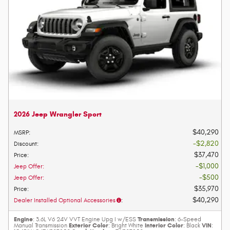
2026 Jeep Wrangler Sport
$40,290
MSRP
:
$2,820
Discount
:
$37,470
Price
:
$1,000
Jeep Offer
:
$500
Jeep Offer
:
$35,970
Price
:
$40,290
Dealer Installed Optional Accessories
:
Engine
Transmission
: 3.6L V6 24V VVT Engine Upg I w/ESS
: 6-Speed
Exterior Color
Interior Color
VIN
Manual Transmission
: Bright White
: Black
: