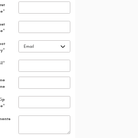
rst
e
*
ast
e
*
act
by
*
il
*
me
ne
Zip
de
*
ents