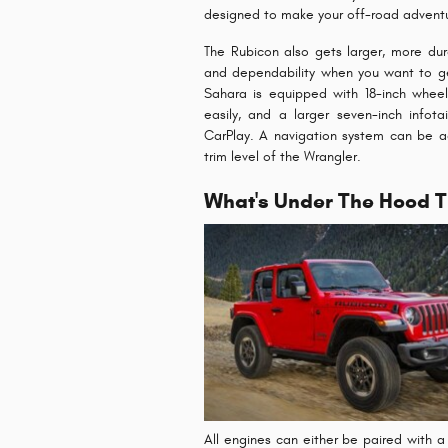
designed to make your off-road adventu
The Rubicon also gets larger, more dur
and dependability when you want to get
Sahara is equipped with 18-inch wheel
easily, and a larger seven-inch info
CarPlay. A navigation system can be a
trim level of the Wrangler.
What's Under The Hood T
All engines can either be paired with 