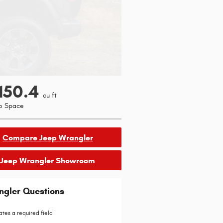
150.4
cu ft
o Space
Compare Jeep Wrangler
Jeep Wrangler Showroom
ngler Questions
ates a required field