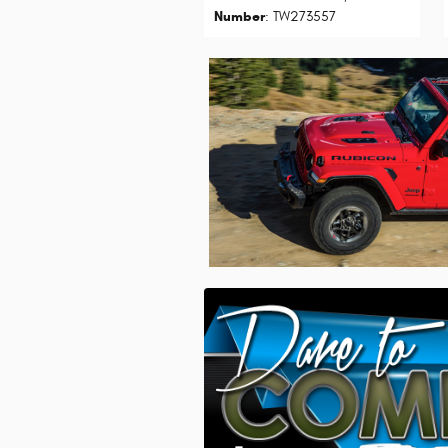
Number
: TW273557