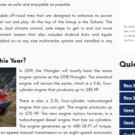
res as safe and enjoyable as possible.
able off-road tires that are designed to enhance its power
 out and play. At the top of the lineup is the Sahara. The
By subm
s, dual climate control, side steps to get in and out more
be cont
tainment screen that also includes Android Auto and Apple
or obta
dded on to any size multimedia system and installed in any
button 
his Year?
Qui
In 2019, the Wrangler will mostly have the same
engine options as the 2018 Wrangler. The standard
engine will remain the same, which is a 3.6L, four-
New W
cylinder engine that produces up to 285 HP.
New W
There is also a 2.0L, four-cylinder, turbocharged
engine that you can get. This engine produces up
Used 
to 270 HP. The new engine option, however, is a
turbocharged diesel engine that has six cylinders.
Used 
This engine generates up to 440 LB-FT of torque.
a six-speed manual transmission or an eight-speed automatic
Get P