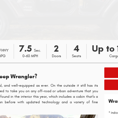
7.5
2
4
Up to 
/HWY
Sec.
MPG
0-60 MPH
Doors
Seats
Carg
Jeep Wrangler?
l, and well-equipped as ever. On the outside it still has its
epared to take you on any off-road or urban adventure that you
und in the interior this year, which includes a cabin that's a
Wra
an before with updated technology and a variety of fine
* Indic