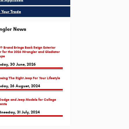
 Your Trade
ngler News
® Brand Brings Back Reign Exterior
r for the 2026 Wrangler and Gladiator
ups
sday, 30 June, 2026
sing The Right Jeep For Your Lifestyle
day, 26 August, 2024
Dodge and Jeep Models for College
ents
nesday, 31 July, 2024