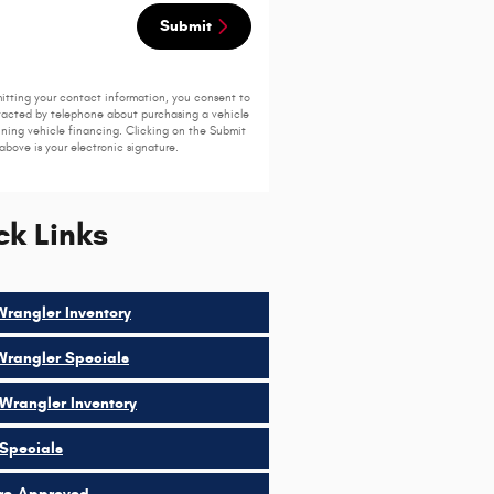
Submit
itting your contact information, you consent to
acted by telephone about purchasing a vehicle
ining vehicle financing. Clicking on the Submit
above is your electronic signature.
ck Links
rangler Inventory
rangler Specials
Wrangler Inventory
Specials
re-Approved