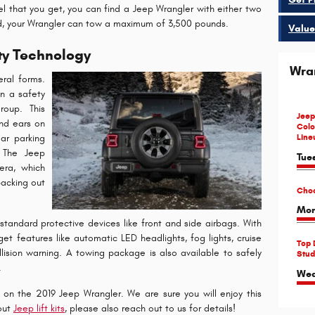
el that you get, you can find a Jeep Wrangler with either two
ed, your Wrangler can tow a maximum of 3,500 pounds.
Value
ty Technology
Wra
ral forms.
in a safety
roup. This
Jeep
nd ears on
Colo
Line
ar parking
. The Jeep
Tue
era, which
backing out
Choo
Mon
standard protective devices like front and side airbags. With
t features like automatic LED headlights, fog lights, cruise
Top 
collision warning. A towing package is also available to safely
Stud
.
Wed
on the 2019 Jeep Wrangler. We are sure you will enjoy this
bout
Jeep lift kits
, please also reach out to us for details!