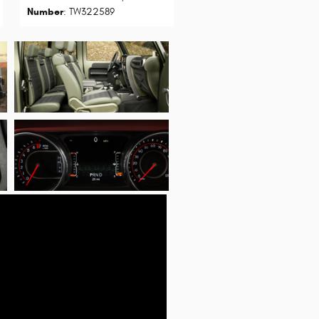
Number
: TW322589