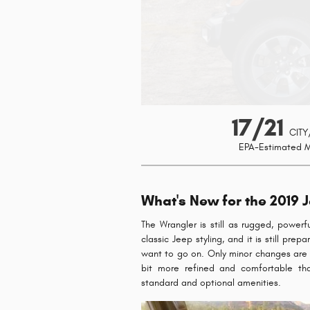
17/21
CITY
EPA-Estimated 
What's New for the 2019 
The Wrangler is still as rugged, powerfu
classic Jeep styling, and it is still pr
want to go on. Only minor changes are fo
bit more refined and comfortable th
standard and optional amenities.