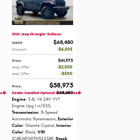
2026 Jeep Wrangler Rubicon
$68,480
MSRP
:
$6,505
Discount
:
$61,975
Price
:
$2,500
Jeep Offer
:
$500
Jeep Offer
:
$58,975
Price
:
$68,480
es
:
Dealer Installed Optional Accessories
:
Engine
: 3.6L V6 24V VVT
Engine Upg I w/ESS
,
Transmission
: 8-Speed
Automatic Transmission
,
Exterior
Color
: Granite Crystal
,
Interior
Color
: Black
,
VIN
:
1C4RJXFG0TW322589
,
Stock