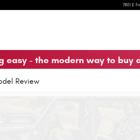
7801 E Fr
 easy - the modern way to buy 
odel Review