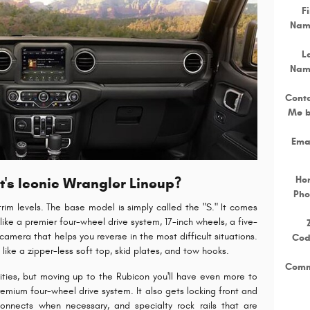
Fi
Nam
L
Nam
Cont
Me 
Ema
Ho
's Iconic Wrangler Lineup?
Pho
 trim levels. The base model is simply called the "S." It comes
like a premier four-wheel drive system, 17-inch wheels, a five-
amera that helps you reverse in the most difficult situations.
Co
ike a zipper-less soft top, skid plates, and tow hooks.
Comm
nities, but moving up to the Rubicon you'll have even more to
premium four-wheel drive system. It also gets locking front and
connects when necessary, and specialty rock rails that are