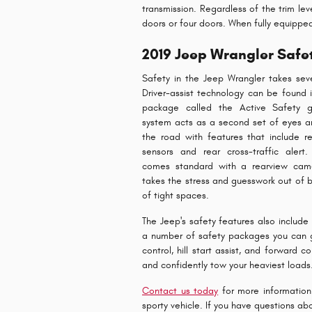
transmission. Regardless of the trim lev
doors or four doors. When fully equipp
2019 Jeep Wrangler Safe
Safety in the Jeep Wrangler takes seve
Driver-assist technology can be found 
package called the Active Safety g
system acts as a second set of eyes a
the road with features that include re
sensors and rear cross-traffic alert
comes standard with a rearview cam
takes the stress and guesswork out of 
of tight spaces.
The Jeep's safety features also include 
a number of safety packages you can ge
control, hill start assist, and forward 
and confidently tow your heaviest loads
Contact us today
for more information 
sporty vehicle. If you have questions a