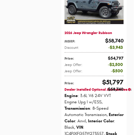
2026 Jeep Wrangler Rubicon
$58,740
MSRP
:
$3,943
Discount
:
$54,797
Price
:
$2,500
Jeep Offer
:
$500
Jeep Offer
:
$51,797
Price
:
$58,740
Dealer Installed Optional Accessories
:
Engine
: 3.6L V6 24V VVT
Engine Upg I w/ESS
,
Transmission
: 8-Speed
Automatic Transmission
,
Exterior
Color
: Anvil
,
Interior Color
:
Black
,
VIN
:
1C4PJXFG5TW273557
,
Stock