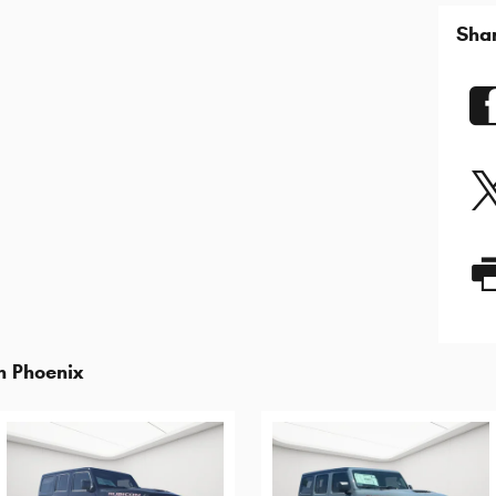
Sha
n Phoenix