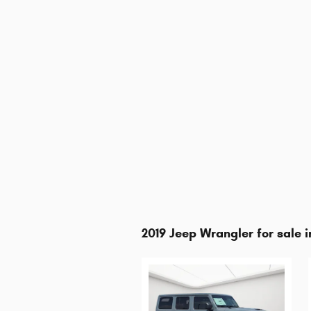
2019 Jeep Wrangler for sale i