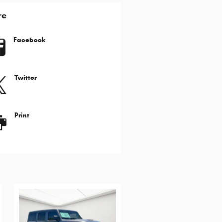
re
Facebook
Twitter
Print