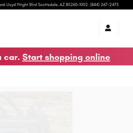
ank Lloyd Wright Blvd
Scottsdale
,
AZ
85260-1002
:
(844) 267-2475
a car.
Start shopping online