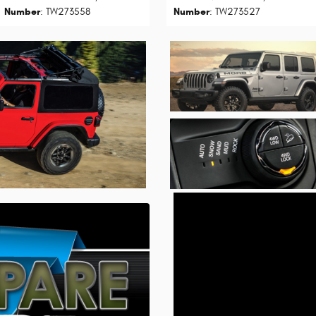
Number
: TW273558
Number
: TW273527