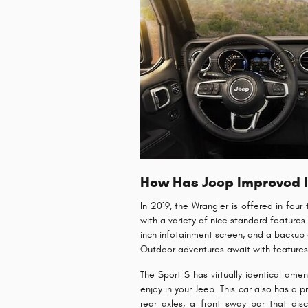
How Has Jeep Improved It
In 2019, the Wrangler is offered in four
with a variety of nice standard features 
inch infotainment screen, and a backup c
Outdoor adventures await with features l
The Sport S has virtually identical ame
enjoy in your Jeep. This car also has a 
rear axles, a front sway bar that dis