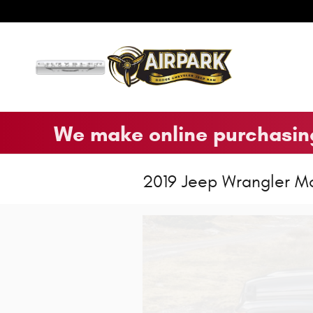
Skip to main content
We make online purchasing
2019 Jeep Wrangler M