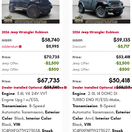
2026 Jeep Wrangler Rubicon
2026 Jeep Wrangler Rubicon
$58,740
$59,135
MSRP
:
MSRP
:
$11,995
$5,717
Addendum
:
Discount
:
$70,735
$53,418
Price
:
Price
:
$2,500
$2,500
Jeep Offer
:
Jeep Offer
:
$500
$500
Jeep Offer
:
Jeep Offer
:
$67,735
$50,418
Price
:
Price
:
$58,740
$59,135
Dealer Installed Optional Accessories
:
Dealer Installed Optional Accessori
Engine
: 3.6L V6 24V VVT
Engine
: 2.0L I4 DOHC DI
Engine Upg I w/ESS
,
TURBO ENG W/ESS-Make
,
Transmission
: 8-Speed
Transmission
: 8-Speed
Automatic Transmission
,
Exterior
Automatic Transmission
,
Exterior
Color
: Black
,
Interior Color
:
Color
: Anvil
,
Interior Color
:
Black
,
VIN
:
Black
,
VIN
:
1C4PJXFG7TW273558
,
Stock
1C4PJXFN9TW273527
,
Stock