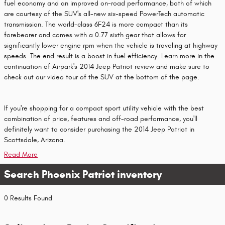
fuel economy and an improved on-road performance, both of which
are courtesy of the SUV's all-new six-speed PowerTech automatic
transmission. The world-class 6F24 is more compact than its
forebearer and comes with a 0.77 sixth gear that allows for
significantly lower engine rpm when the vehicle is traveling at highway
speeds. The end result is a boost in fuel efficiency. Learn more in the
continuation of Airpark's 2014 Jeep Patriot review and make sure to
check out our video tour of the SUV at the bottom of the page.
If you're shopping for a compact sport utility vehicle with the best
combination of price, features and off-road performance, you'll
definitely want to consider purchasing the 2014 Jeep Patriot in
Scottsdale, Arizona.
Read More
Search Phoenix Patriot inventory
0 Results Found