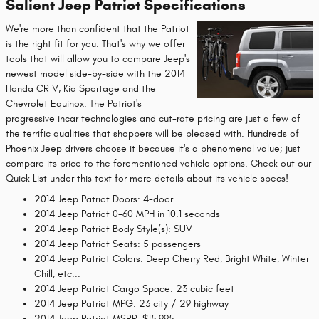
Salient Jeep Patriot Specifications
We're more than confident that the Patriot
is the right fit for you. That's why we offer
tools that will allow you to compare Jeep's
newest model side-by-side with the 2014
Honda CR V, Kia Sportage and the
Chevrolet Equinox. The Patriot's
progressive incar technologies and cut-rate pricing are just a few of
the terrific qualities that shoppers will be pleased with. Hundreds of
Phoenix Jeep drivers choose it because it's a phenomenal value; just
compare its price to the forementioned vehicle options. Check out our
Quick List under this text for more details about its vehicle specs!
2014 Jeep Patriot Doors: 4-door
2014 Jeep Patriot 0-60 MPH in 10.1 seconds
2014 Jeep Patriot Body Style(s): SUV
2014 Jeep Patriot Seats: 5 passengers
2014 Jeep Patriot Colors: Deep Cherry Red, Bright White, Winter
Chill, etc...
2014 Jeep Patriot Cargo Space: 23 cubic feet
2014 Jeep Patriot MPG: 23 city / 29 highway
2014 Jeep Patriot MSRP: $15,995