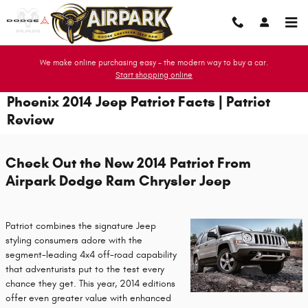
Skip to main content
We make online purchasing easy - the modern way to buy a car.
Start shopping online
Phoenix 2014 Jeep Patriot Facts | Patriot
Review
Check Out the New 2014 Patriot From
Airpark Dodge Ram Chrysler Jeep
Patriot combines the signature Jeep
styling consumers adore with the
segment-leading 4x4 off-road capability
that adventurists put to the test every
chance they get. This year, 2014 editions
offer even greater value with enhanced