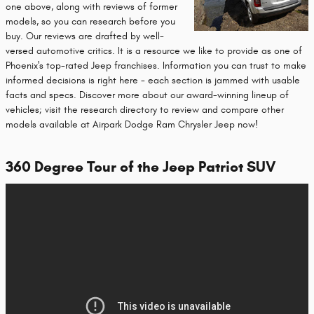
one above, along with reviews of former
models, so you can research before you
buy. Our reviews are drafted by well-
versed automotive critics. It is a resource we like to provide as one of
Phoenix's top-rated Jeep franchises. Information you can trust to make
informed decisions is right here - each section is jammed with usable
facts and specs. Discover more about our award-winning lineup of
vehicles; visit the research directory to review and compare other
models available at Airpark Dodge Ram Chrysler Jeep now!
360 Degree Tour of the Jeep Patriot SUV