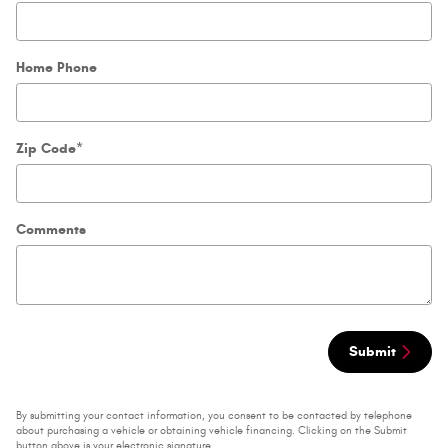
Home Phone
Zip Code
*
Comments
Submit
By submitting your contact information, you consent to be contacted by telephone
about purchasing a vehicle or obtaining vehicle financing. Clicking on the Submit
button above is your electronic signature.