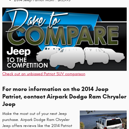
Check out an unbiased Patriot SUV comparison
For more information on the 2014 Jeep
Patriot, contact Airpark Dodge Ram Chrysler
Jeep
Make the most out of your next Jeep
purchase. Airpark Dodge Ram Chrysler
Jeep offers reviews like the 2014 Patriot