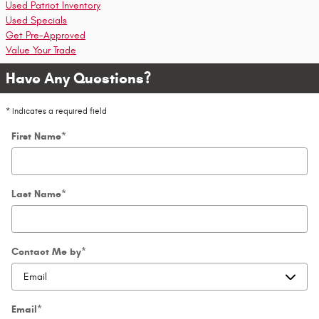
Used Patriot Inventory
Used Specials
Get Pre-Approved
Value Your Trade
Have Any Questions?
* Indicates a required field
First Name
*
Last Name
*
Contact Me by
*
Email
*