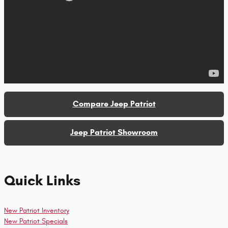
Compare Jeep Patriot
Jeep Patriot Showroom
Quick Links
New Patriot Inventory
New Patriot Specials