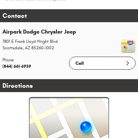
Contact
Airpark Dodge Chrysler Jeep
7801 E Frank Lloyd Wright Blvd
Scottsdale
,
AZ
85260-1002
Phone
Call
(844) 661-6939
Directions