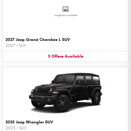
Image Not Available
2027 Jeep Grand Cherokee L SUV
2027
•
SUV
3
Offers
Available
2025 Jeep Wrangler SUV
2025
•
SUV