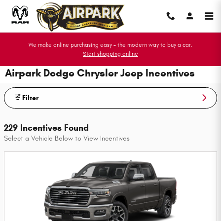
Skip to main content
We make online purchasing easy - the modern way to buy a car.
Start shopping online
Airpark Dodge Chrysler Jeep Incentives
Filter
229 Incentives Found
Select a Vehicle Below to View Incentives