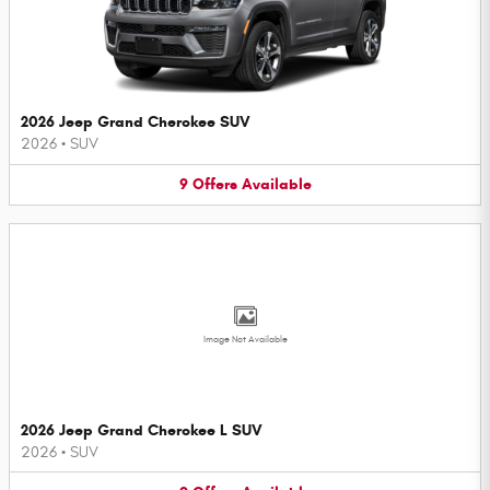
2026 Jeep Grand Cherokee SUV
2026
•
SUV
9
Offers
Available
Image Not Available
2026 Jeep Grand Cherokee L SUV
2026
•
SUV