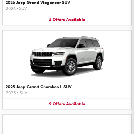
2026 Jeep Grand Wagoneer SUV
2026
•
SUV
5
Offers
Available
2025 Jeep Grand Cherokee L SUV
2025
•
SUV
9
Offers
Available