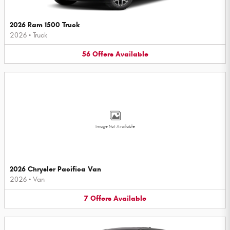
2026 Ram 1500 Truck
2026
•
Truck
56
Offers
Available
Image Not Available
2026 Chrysler Pacifica Van
2026
•
Van
7
Offers
Available