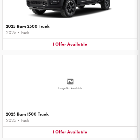
2025 Ram 2500 Truck
2025
•
Truck
1
Offer
Available
Image Not Available
2025 Ram 1500 Truck
2025
•
Truck
1
Offer
Available