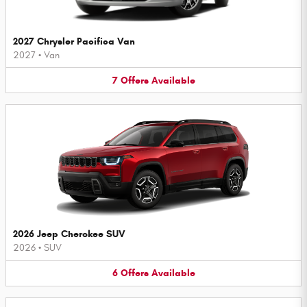
2027 Chrysler Pacifica Van
2027
•
Van
7
Offers
Available
2026 Jeep Cherokee SUV
2026
•
SUV
6
Offers
Available