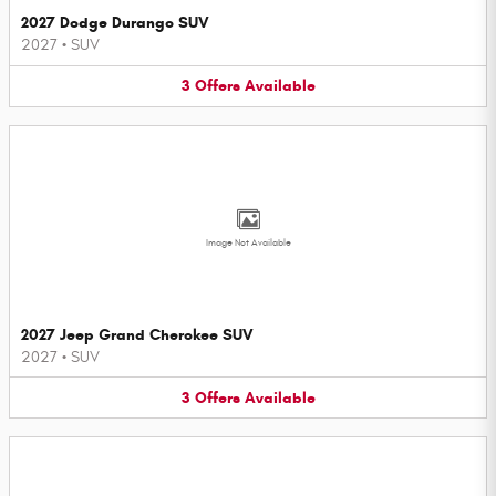
2027 Dodge Durango SUV
2027
•
SUV
3
Offers
Available
Image Not Available
2027 Jeep Grand Cherokee SUV
2027
•
SUV
3
Offers
Available