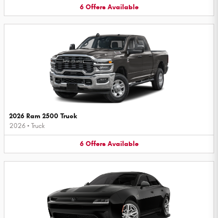
6
Offers
Available
2026 Ram 2500 Truck
2026
•
Truck
6
Offers
Available