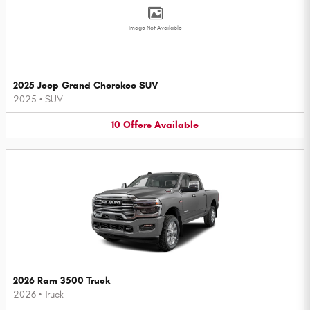
Image Not Available
2025 Jeep Grand Cherokee SUV
2025
•
SUV
10
Offers
Available
2026 Ram 3500 Truck
2026
•
Truck