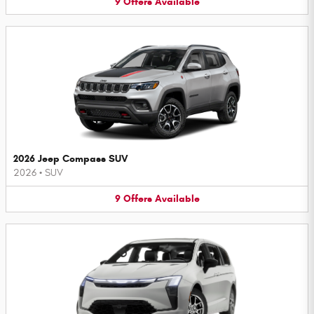
9
Offers
Available
2026 Jeep Compass SUV
2026
•
SUV
9
Offers
Available