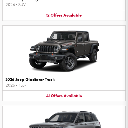
2026
•
SUV
12
Offers
Available
2026 Jeep Gladiator Truck
2026
•
Truck
41
Offers
Available