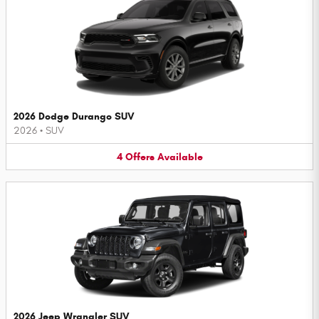
2026 Dodge Durango SUV
2026
•
SUV
4
Offers
Available
2026 Jeep Wrangler SUV