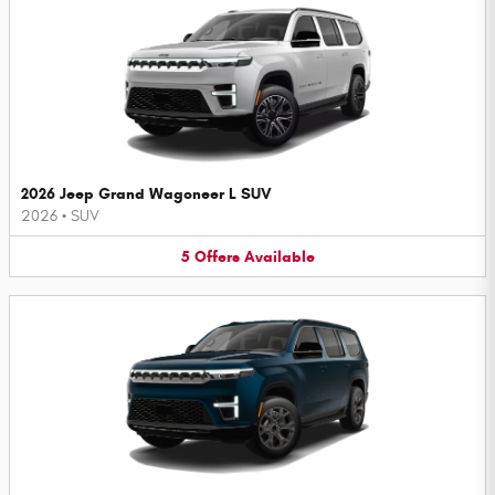
2026 Jeep Grand Wagoneer L SUV
2026
•
SUV
5
Offers
Available