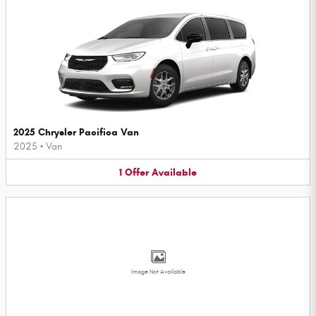
2025 Chrysler Pacifica Van
2025
•
Van
1
Offer
Available
Image Not Available