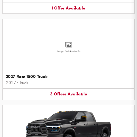
1
Offer
Available
Image Not Available
2027 Ram 1500 Truck
2027
•
Truck
3
Offers
Available