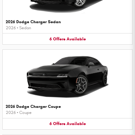
2026 Dodge Charger Sedan
2026
•
Sedan
6
Offers
Available
2026 Dodge Charger Coupe
2026
•
Coupe
6
Offers
Available