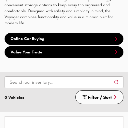
convenient storage options to keep every trip organized and
comfortable. Designed with safety and simplicity in mind, the
Voyager combines functionality and value in a minivan built for
modern life.
Online Car Buying
Value Your Trade
Filter / Sort
0 Vehicles