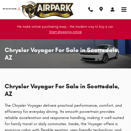
Skip to main content
We make online purchasing easy - the modern way to buy a car.
Start shopping online
Chrysler Voyager For Sale in Scottsdale,
AZ
Chrysler Voyager For Sale in Scottsdale,
AZ
The Chrysler Voyager delivers practical performance, comfort, and
efficiency for everyday driving. Its smooth powertrain provides
reliable acceleration and responsive handling, making it well-suited
for family travel or daily commutes. Inside, the Voyager offers a
spacious cabin with flexible seating, user-friendly technology, and