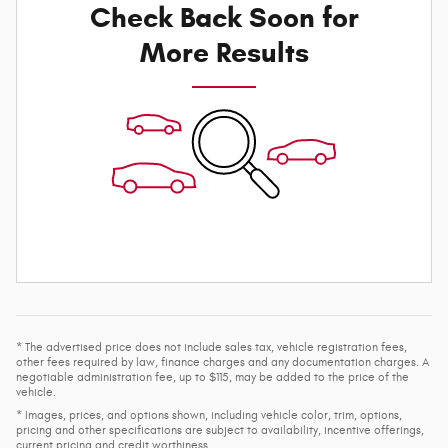
Check Back Soon for
More Results
* The advertised price does not include sales tax, vehicle registration fees,
other fees required by law, finance charges and any documentation charges. A
negotiable administration fee, up to $115, may be added to the price of the
vehicle.
* Images, prices, and options shown, including vehicle color, trim, options,
pricing and other specifications are subject to availability, incentive offerings,
current pricing and credit worthiness.