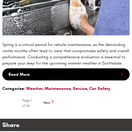
Spring is a critical period for vehicle maintenance, as the demanding
winter months often lead to wear that compromises safety and overall
performance. Conducting a comprehensive evaluation is essential to
prepare your Jeep for the upcoming warmer weather in Scottsdale.
Read More
Categories
:
Weather
,
Maintenance
,
Service
,
Car Safety
Page
1
Next
of 116
Share