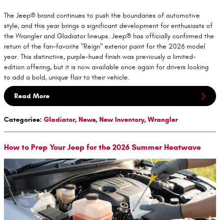
The Jeep® brand continues to push the boundaries of automotive
style, and this year brings a significant development for enthusiasts of
the Wrangler and Gladiator lineups. Jeep® has officially confirmed the
return of the fan-favorite "Reign" exterior paint for the 2026 model
year. This distinctive, purple-hued finish was previously a limited-
edition offering, but it is now available once again for drivers looking
to add a bold, unique flair to their vehicle.
Read More
Categories
:
Gladiator
,
News
,
New Inventory
,
Wrangler
How to Prep Your Jeep for the 2026 Summer Heatwave