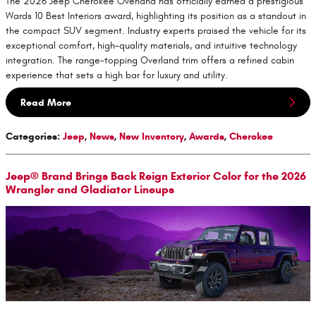
The 2026 Jeep Cherokee Overland has officially earned a prestigious
Wards 10 Best Interiors award, highlighting its position as a standout in
the compact SUV segment. Industry experts praised the vehicle for its
exceptional comfort, high-quality materials, and intuitive technology
integration. The range-topping Overland trim offers a refined cabin
experience that sets a high bar for luxury and utility.
Read More
Categories
:
Jeep
,
News
,
New Inventory
,
Awards
,
Cherokee
Jeep® Brand Brings Back Reign Exterior Color for the 2026
Wrangler and Gladiator Lineups