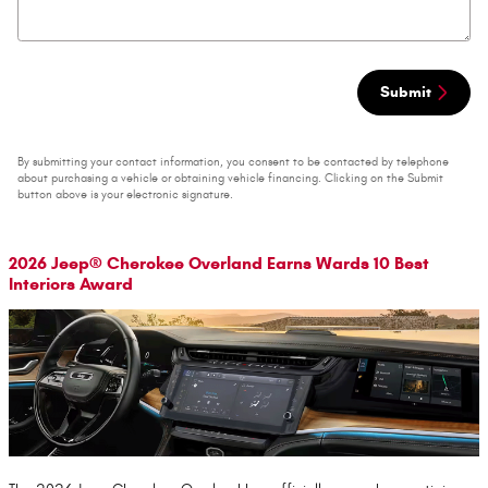
Submit
By submitting your contact information, you consent to be contacted by telephone
about purchasing a vehicle or obtaining vehicle financing. Clicking on the Submit
button above is your electronic signature.
2026 Jeep® Cherokee Overland Earns Wards 10 Best
Interiors Award