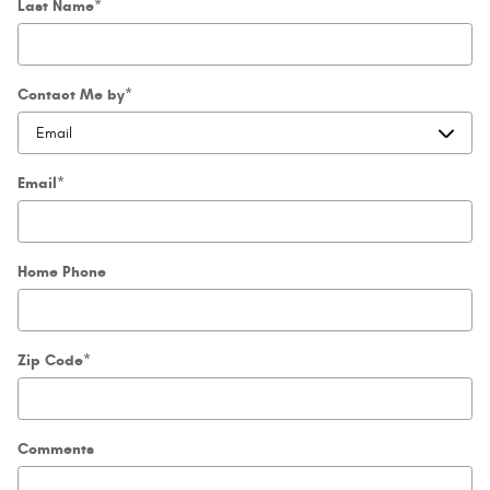
Last Name
*
Contact Me by
*
Email
*
Home Phone
Zip Code
*
Comments