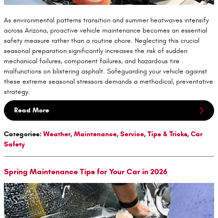
As environmental patterns transition and summer heatwaves intensify
across Arizona, proactive vehicle maintenance becomes an essential
safety measure rather than a routine chore. Neglecting this crucial
seasonal preparation significantly increases the risk of sudden
mechanical failures, component failures, and hazardous tire
malfunctions on blistering asphalt. Safeguarding your vehicle against
these extreme seasonal stressors demands a methodical, preventative
strategy.
Read More
Categories
:
Weather
,
Maintenance
,
Service
,
Tips & Tricks
,
Car
Safety
Spring Maintenance Tips for Your Car in 2026